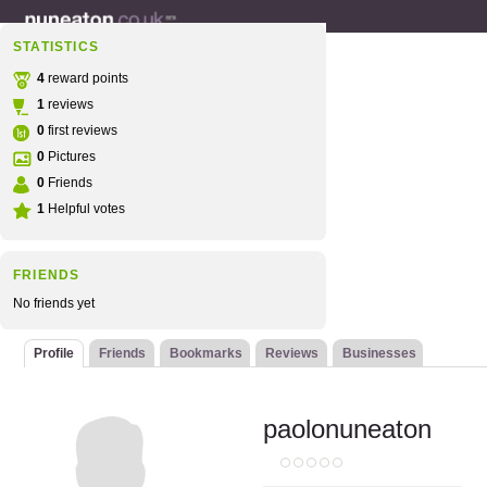
STATISTICS
4
reward points
1
reviews
0
first reviews
0
Pictures
0
Friends
1
Helpful votes
FRIENDS
No friends yet
Profile
Friends
Bookmarks
Reviews
Businesses
paolonuneaton