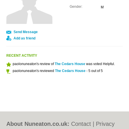
Gender:
M
Send Message
Add as friend
RECENT ACTIVITY
paolonuneaton's review of
The Cedars House
was voted Helpful.
paolonuneaton's reviewed
The Cedars House
- 5 out of 5
About Nuneaton.co.uk:
Contact
|
Privacy