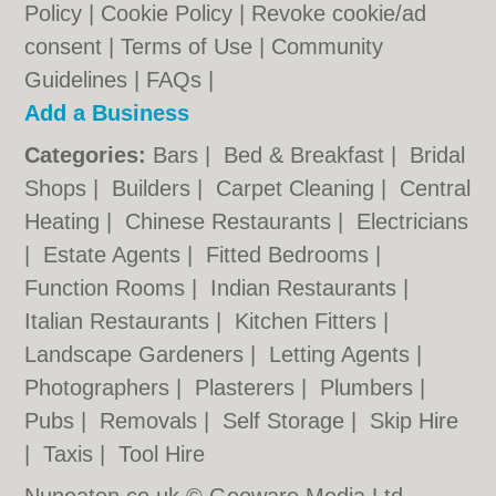
Policy
|
Cookie Policy
|
Revoke cookie/ad
consent |
Terms of Use
|
Community
Guidelines
|
FAQs
|
Add a Business
Categories:
Bars
|
Bed & Breakfast
|
Bridal
Shops
|
Builders
|
Carpet Cleaning
|
Central
Heating
|
Chinese Restaurants
|
Electricians
|
Estate Agents
|
Fitted Bedrooms
|
Function Rooms
|
Indian Restaurants
|
Italian Restaurants
|
Kitchen Fitters
|
Landscape Gardeners
|
Letting Agents
|
Photographers
|
Plasterers
|
Plumbers
|
Pubs
|
Removals
|
Self Storage
|
Skip Hire
|
Taxis
|
Tool Hire