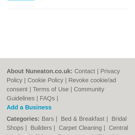
About Nuneaton.co.uk:
Contact
|
Privacy
Policy
|
Cookie Policy
|
Revoke cookie/ad
consent |
Terms of Use
|
Community
Guidelines
|
FAQs
|
Add a Business
Categories:
Bars
|
Bed & Breakfast
|
Bridal
Shops
|
Builders
|
Carpet Cleaning
|
Central