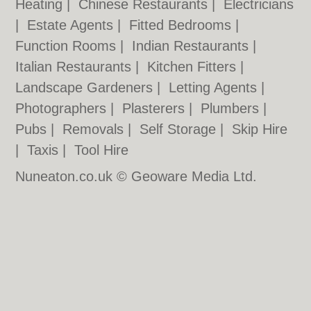
Heating
|
Chinese Restaurants
|
Electricians
|
Estate Agents
|
Fitted Bedrooms
|
Function Rooms
|
Indian Restaurants
|
Italian Restaurants
|
Kitchen Fitters
|
Landscape Gardeners
|
Letting Agents
|
Photographers
|
Plasterers
|
Plumbers
|
Pubs
|
Removals
|
Self Storage
|
Skip Hire
|
Taxis
|
Tool Hire
Nuneaton.co.uk © Geoware Media Ltd.