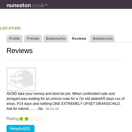
LOCATION
Profile
Friends
Bookmarks
Reviews
Businesses
Reviews
AVOID take your money and dont do job. When confronted rude and
arrogant.was waiting for an unlock code for a 7yr old stated4/5 days cuz of
xmas. P14 days and nothing ONE EXTREMELY UPSET GRANDCHILD.
Ask for refund...........No
06-01-18
Rating