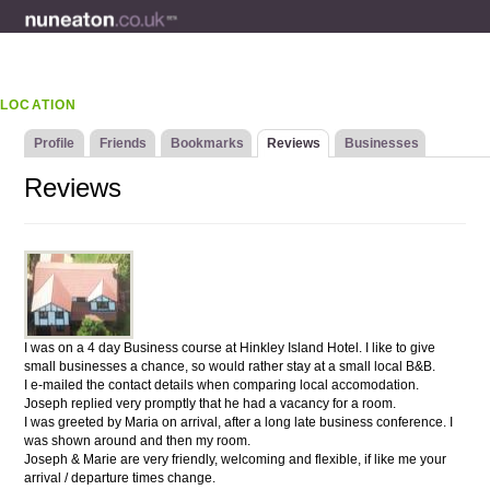
LOCATION
Profile
Friends
Bookmarks
Reviews
Businesses
Reviews
I was on a 4 day Business course at Hinkley Island Hotel. I like to give
small businesses a chance, so would rather stay at a small local B&B.
I e-mailed the contact details when comparing local accomodation.
Joseph replied very promptly that he had a vacancy for a room.
I was greeted by Maria on arrival, after a long late business conference. I
was shown around and then my room.
Joseph & Marie are very friendly, welcoming and flexible, if like me your
arrival / departure times change.