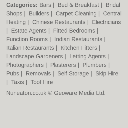
Categories:
Bars
|
Bed & Breakfast
|
Bridal
Shops
|
Builders
|
Carpet Cleaning
|
Central
Heating
|
Chinese Restaurants
|
Electricians
|
Estate Agents
|
Fitted Bedrooms
|
Function Rooms
|
Indian Restaurants
|
Italian Restaurants
|
Kitchen Fitters
|
Landscape Gardeners
|
Letting Agents
|
Photographers
|
Plasterers
|
Plumbers
|
Pubs
|
Removals
|
Self Storage
|
Skip Hire
|
Taxis
|
Tool Hire
Nuneaton.co.uk © Geoware Media Ltd.