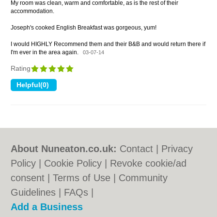
My room was clean, warm and comfortable, as is the rest of their
accommodation.
Joseph's cooked English Breakfast was gorgeous, yum!
I would HIGHLY Recommend them and their B&B and would return there if
I'm ever in the area again.
03-07-14
Rating
About Nuneaton.co.uk:
Contact
|
Privacy
Policy
|
Cookie Policy
|
Revoke cookie/ad
consent |
Terms of Use
|
Community
Guidelines
|
FAQs
|
Add a Business