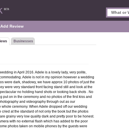
Add Review
iews
Businesses
edding in April 2016. Adele is a lovely lady, very polite,
 accommodating. Adele is not in my opinion however a wedding
os were dark, shadowy, we have approx 10 photos of just the
y were very standard front facing stand still and look at the
pectacular no holding hand shots or looking back shots . No
ng put on in the ceremony and no photos of the first kiss and
w photography and videography through out as our
he whole ceremony. When Adele dropped off our wedding
 cried at the standard of not only the book but the photos
are grainy very low quality dark and pretty poor to be honest.
mera with no external flash which has added to the poor
 Some photos taken on mobile phones by the guests were