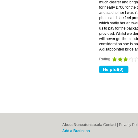
much clearer and brigh
for nearly £700 for the
and said to her I wasn
photos did she feel pro
which sadly her answer 
us to pay for the packag
provided. Whilst we do
will never get them. I 
consideration she is no
A disappointed bride 
Rating
About Nuneaton.co.uk:
Contact
|
Privacy Pol
Add a Business