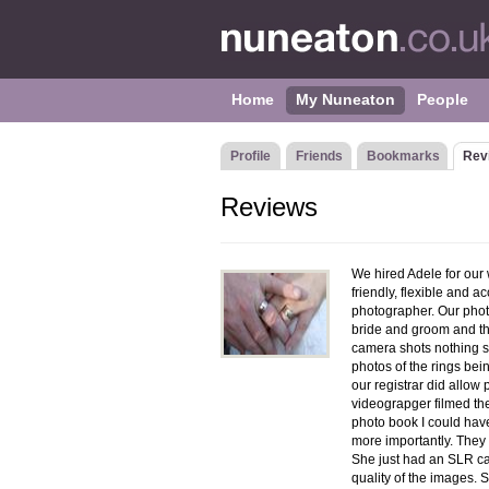
Home
My Nuneaton
People
Profile
Friends
Bookmarks
Rev
Reviews
We hired Adele for our w
friendly, flexible and
photographer. Our phot
bride and groom and the
camera shots nothing s
photos of the rings bei
our registrar did allo
videograpger filmed t
photo book I could have
more importantly. They 
She just had an SLR ca
quality of the images.