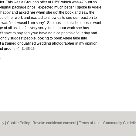
ter. This was a Groupon offer of £350 which was 47% off so
 original package price I expected much better. I spoke to Adele
't happy and asked her when she got the book and saw the
ud of her work and excited to show us to see our reaction to
was "no i wasnt I am sorry". She has told us she doesn't want
e at all as she felt very sorry for the poor work she has
n't have to pay sadly we have no nice photos of our day and
strongly suggest people looking to book Adele take into
t a trained or qualified wedding photographer in my opinion.
and groom :-(
11-05-16
icy
|
Cookie Policy
|
Revoke cookie/ad consent |
Terms of Use
|
Community Guideli