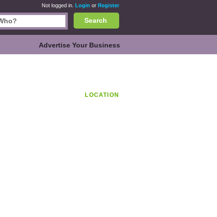
Not logged in.
Login
or
Register
Search
Advertise Your Business
LOCATION