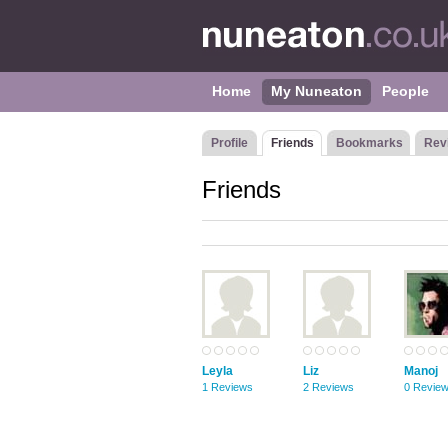
Home
My Nuneaton
People
Profile
Friends
Bookmarks
Rev
Friends
Leyla
Liz
Manoj
1 Reviews
2 Reviews
0 Revie