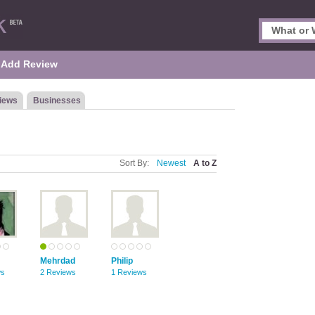
Add Review
iews
Businesses
Sort By:
Newest
A to Z
Mehrdad
Philip
ws
2 Reviews
1 Reviews