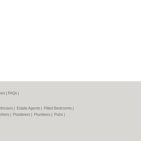
nes
|
FAQs
|
tricians
|
Estate Agents
|
Fitted Bedrooms
|
phers
|
Plasterers
|
Plumbers
|
Pubs
|