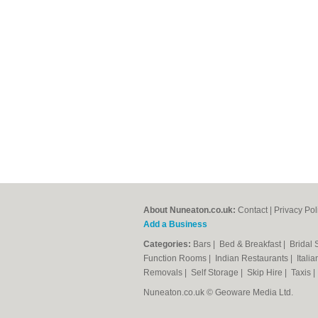
About Nuneaton.co.uk:
Contact
|
Privacy Pol
Add a Business
Categories:
Bars
|
Bed & Breakfast
|
Bridal
Function Rooms
|
Indian Restaurants
|
Itali
Removals
|
Self Storage
|
Skip Hire
|
Taxis
Nuneaton.co.uk © Geoware Media Ltd.