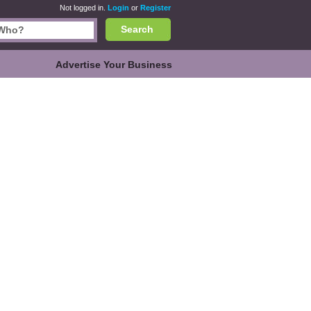
Not logged in.
Login
or
Register
Search
Advertise Your Business