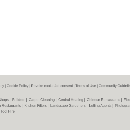
icy
|
Cookie Policy
|
Revoke cookie/ad consent |
Terms of Use
|
Community Guideli
 Shops
|
Builders
|
Carpet Cleaning
|
Central Heating
|
Chinese Restaurants
|
Elec
an Restaurants
|
Kitchen Fitters
|
Landscape Gardeners
|
Letting Agents
|
Photogra
|
Tool Hire