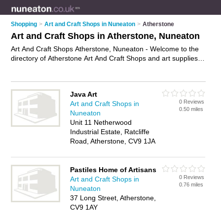
Shopping
>
Art and Craft Shops in Nuneaton
>
Atherstone
Art and Craft Shops in Atherstone, Nuneaton
Art And Craft Shops Atherstone, Nuneaton - Welcome to the
directory of Atherstone Art And Craft Shops and art supplies
shops in Atherstone. It lists art and craft shops and art
supplies shops who offer craft supplies and artists materials.
Find business details, ratings and reviews of your local art
Java Art
supplies shop or art and craft shop in Atherstone, Nuneaton
0 Reviews
Art and Craft Shops in
and write your own review. Are you a art supplies shop in
0.50 miles
Nuneaton
Atherstone? Why not
advertise
your craft supplies business
Unit 11 Netherwood
on the Atherstone Business Directory – IT'S FREE!
Industrial Estate, Ratcliffe
Road, Atherstone, CV9 1JA
Pastiles Home of Artisans
0 Reviews
Art and Craft Shops in
0.76 miles
Nuneaton
37 Long Street, Atherstone,
CV9 1AY