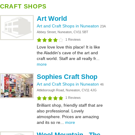
CRAFT SHOPS
Art World
Art and Craft Shops in Nuneaton
23A
Abbey Street, Nuneaton, CV11 5BT
1 Reviews
Love love love this place! It is like
the Aladdin's cave of the art and
craft world. Staff are all really fr...
more
Sophies Craft Shop
Art and Craft Shops in Nuneaton
46
Attleborough Road, Nuneaton, CV11 4JG
1 Reviews
Brilliant shop, friendly staff that are
also professional. Lovely
atmosphere. Prices are amazing
and its so re...
more
Wool Mountain - The