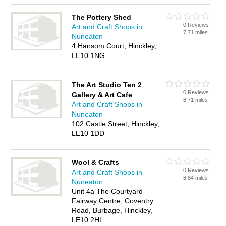
The Pottery Shed
0 Reviews
Art and Craft Shops in
7.71 miles
Nuneaton
4 Hansom Court, Hinckley,
LE10 1NG
The Art Studio Ten 2
0 Reviews
Gallery & Art Cafe
8.71 miles
Art and Craft Shops in
Nuneaton
102 Castle Street, Hinckley,
LE10 1DD
Wool & Crafts
0 Reviews
Art and Craft Shops in
8.84 miles
Nuneaton
Unit 4a The Courtyard
Fairway Centre, Coventry
Road, Burbage, Hinckley,
LE10 2HL