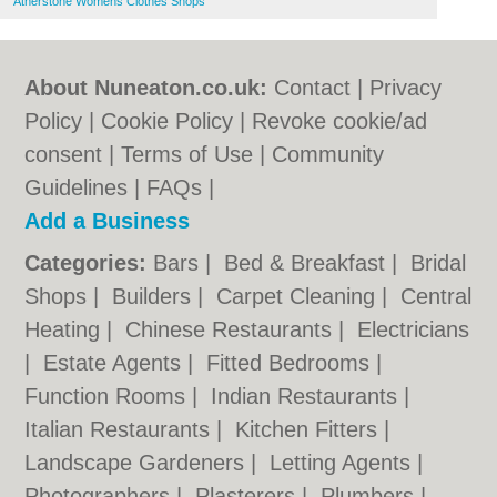
Atherstone Womens Clothes Shops
About Nuneaton.co.uk:
Contact
|
Privacy
Policy
|
Cookie Policy
|
Revoke cookie/ad
consent |
Terms of Use
|
Community
Guidelines
|
FAQs
|
Add a Business
Categories:
Bars
|
Bed & Breakfast
|
Bridal
Shops
|
Builders
|
Carpet Cleaning
|
Central
Heating
|
Chinese Restaurants
|
Electricians
|
Estate Agents
|
Fitted Bedrooms
|
Function Rooms
|
Indian Restaurants
|
Italian Restaurants
|
Kitchen Fitters
|
Landscape Gardeners
|
Letting Agents
|
Photographers
|
Plasterers
|
Plumbers
|