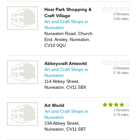
Hoar Park Shopping &
0 Reviews
Craft Village
3.90 miles
Art and Craft Shops in
Nuneaton
Nuneaton Road, Church
End, Ansley, Nuneaton,
CV10 0QU
Abbeycraft Artworld
0 Reviews
Art and Craft Shops in
5.78 miles
Nuneaton
114 Abbey Street,
Nuneaton, CV11 5BX
Art World
1 Reviews
Art and Craft Shops in
5.79 miles
Nuneaton
23A Abbey Street,
Nuneaton, CV11 5BT