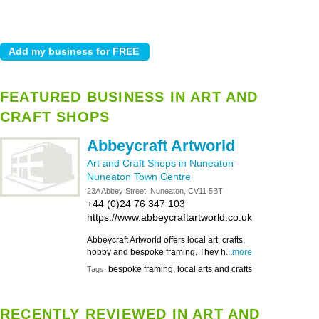
FEATURED BUSINESS IN ART AND
CRAFT SHOPS
Abbeycraft Artworld
Art and Craft Shops in Nuneaton
-
Nuneaton Town Centre
23A Abbey Street, Nuneaton, CV11 5BT
+44 (0)24 76 347 103
https://www.abbeycraftartworld.co.uk
Abbeycraft Artworld offers local art, crafts,
hobby and bespoke framing. They h...
more
bespoke framing, local arts and crafts
Tags:
RECENTLY REVIEWED IN ART AND