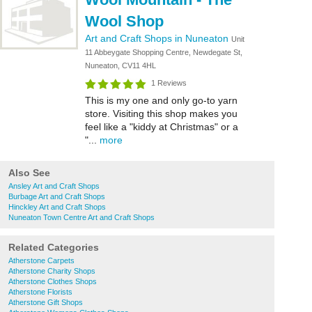
Wool Shop
Art and Craft Shops in Nuneaton
Unit
11 Abbeygate Shopping Centre, Newdegate St,
Nuneaton, CV11 4HL
1 Reviews
This is my one and only go-to yarn
store. Visiting this shop makes you
feel like a "kiddy at Christmas" or a
"...
more
Also See
Ansley Art and Craft Shops
Burbage Art and Craft Shops
Hinckley Art and Craft Shops
Nuneaton Town Centre Art and Craft Shops
Related Categories
Atherstone Carpets
Atherstone Charity Shops
Atherstone Clothes Shops
Atherstone Florists
Atherstone Gift Shops