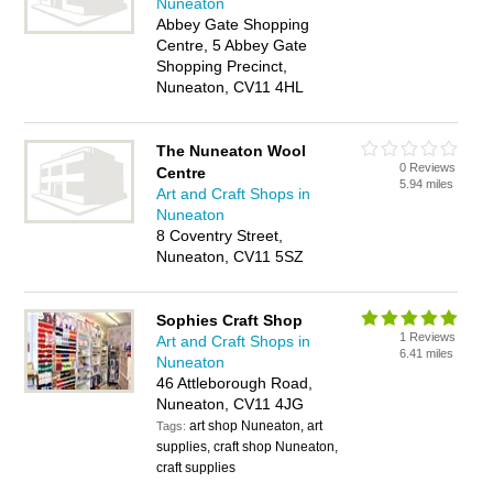
Nuneaton
Abbey Gate Shopping
Centre, 5 Abbey Gate
Shopping Precinct,
Nuneaton, CV11 4HL
The Nuneaton Wool
0 Reviews
Centre
5.94 miles
Art and Craft Shops in
Nuneaton
8 Coventry Street,
Nuneaton, CV11 5SZ
Sophies Craft Shop
1 Reviews
Art and Craft Shops in
6.41 miles
Nuneaton
46 Attleborough Road,
Nuneaton, CV11 4JG
art shop Nuneaton, art
Tags:
supplies, craft shop Nuneaton,
craft supplies