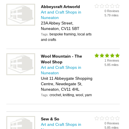
Abbeycraft Artworld
0 Reviews
Art and Craft Shops in
5.79 miles
Nuneaton
23A Abbey Street,
Nuneaton, CV11 5BT
bespoke framing, local arts
Tags:
and crafts
Wool Mountain - The
1 Reviews
Wool Shop
5.85 miles
Art and Craft Shops in
Nuneaton
Unit 11 Abbeygate Shopping
Centre, Newdegate St,
Nuneaton, CV11 4HL
crochet, knitting, wool, yarn
Tags:
Sew & So
0 Reviews
Art and Craft Shops in
5.85 miles