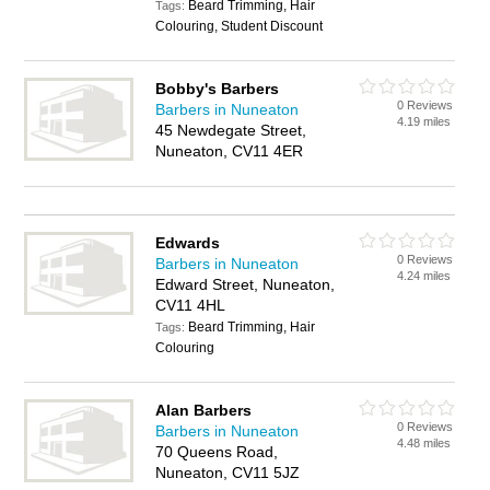
Beard Trimming, Hair
Tags:
Colouring, Student Discount
Bobby's Barbers
0 Reviews
Barbers in Nuneaton
4.19 miles
45 Newdegate Street,
Nuneaton, CV11 4ER
Edwards
0 Reviews
Barbers in Nuneaton
4.24 miles
Edward Street, Nuneaton,
CV11 4HL
Beard Trimming, Hair
Tags:
Colouring
Alan Barbers
0 Reviews
Barbers in Nuneaton
4.48 miles
70 Queens Road,
Nuneaton, CV11 5JZ