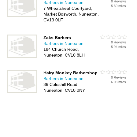
0 Reviews
Barbers in Nuneaton
5.60 miles
7 Wheatsheaf Courtyard,
Market Bosworth, Nuneaton,
CV13 0LF
Zaks Barbers
0 Reviews
Barbers in Nuneaton
5.94 miles
184 Church Road,
Nuneaton, CV10 8LH
Hairy Monkey Barbershop
0 Reviews
Barbers in Nuneaton
6.03 miles
36 Coleshill Road,
Nuneaton, CV10 0NY