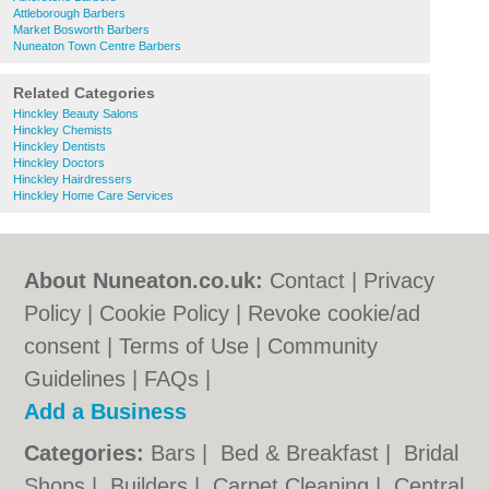
Attleborough Barbers
Market Bosworth Barbers
Nuneaton Town Centre Barbers
Related Categories
Hinckley Beauty Salons
Hinckley Chemists
Hinckley Dentists
Hinckley Doctors
Hinckley Hairdressers
Hinckley Home Care Services
About Nuneaton.co.uk:
Contact
|
Privacy
Policy
|
Cookie Policy
|
Revoke cookie/ad
consent |
Terms of Use
|
Community
Guidelines
|
FAQs
|
Add a Business
Categories:
Bars
|
Bed & Breakfast
|
Bridal
Shops
|
Builders
|
Carpet Cleaning
|
Central