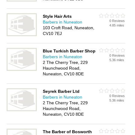
Style Hair Arts
0 Reviews
Barbers in Nuneaton
4.85 miles
103 Croft Road, Nuneaton,
CV10 7EJ
Blue Turkish Barber Shop
0 Reviews
Barbers in Nuneaton
5.36 miles
2 The Cherry Tree, 229
Haunchwood Road,
Nuneaton, CV10 8DE
Seyrek Barber Ltd
0 Reviews
Barbers in Nuneaton
5.36 miles
2 The Cherry Tree, 229
Haunchwood Road,
Nuneaton, CV10 8DE
The Barber of Bosworth