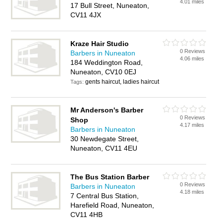
4.01 miles
17 Bull Street, Nuneaton,
CV11 4JX
Kraze Hair Studio
0 Reviews
Barbers in Nuneaton
4.06 miles
184 Weddington Road,
Nuneaton, CV10 0EJ
gents haircut, ladies haircut
Tags:
Mr Anderson's Barber
0 Reviews
Shop
4.17 miles
Barbers in Nuneaton
30 Newdegate Street,
Nuneaton, CV11 4EU
The Bus Station Barber
0 Reviews
Barbers in Nuneaton
4.18 miles
7 Central Bus Station,
Harefield Road, Nuneaton,
CV11 4HB