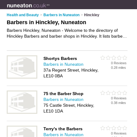
Health and Beauty
>
Barbers in Nuneaton
>
Hinckley
Barbers in Hinckley, Nuneaton
Barbers Hinckley, Nuneaton - Welcome to the directory of
Hinckley Barbers and barber shops in Hinckley. It lists barbers
and barber shops who offer mens hairdressing and mens
haircuts. Find business details, ratings and reviews of your
local barber shop or barber in Hinckley, Nuneaton and write
Shortys Barbers
your own review. Are you a barber shop in Hinckley? Why not
0 Reviews
Barbers in Nuneaton
advertise
your mens hairdressing business on the Hinckley
0.28 miles
37a Regent Street, Hinckley,
Business Directory – IT'S FREE!
LE10 0BA
75 the Barber Shop
0 Reviews
Barbers in Nuneaton
0.38 miles
75 Castle Street, Hinckley,
LE10 1DA
Terry's the Barbers
0 Reviews
Barbers in Nuneaton