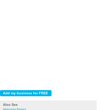
Also See
Atherstone Barbers