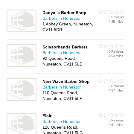
Danyal's Barber Shop
0 Reviews
Barbers in Nuneaton
4.48 miles
1 Abbey Green, Nuneaton,
CV11 5DR
Scissorhands Barbers
0 Reviews
Barbers in Nuneaton
4.53 miles
92 Queens Road,
Nuneaton, CV11 5LE
New Wave Barber Shop
0 Reviews
Barbers in Nuneaton
4.57 miles
110 Queens Road,
Nuneaton, CV11 5LF
Flair
0 Reviews
Barbers in Nuneaton
4.61 miles
128 Queens Road,
Nuneaton, CV11 5LG