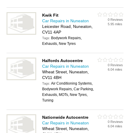
Kwik Fit
0 Reviews
Car Repairs in Nuneaton
5.95 miles
Leicester Road, Nuneaton,
CV11 4AP
Bodywork Repairs,
Tags:
Exhausts, New Tyres
Halfords Autocentre
0 Reviews
Car Repairs in Nuneaton
6.04 miles
Wheat Street, Nuneaton,
CV11 4BH
Air Conditioning Systems,
Tags:
Bodywork Repairs, Car Parking,
Exhausts, MOTs, New Tyres,
Tuning
Nationwide Autocentre
0 Reviews
Car Repairs in Nuneaton
6.04 miles
Wheat Street, Nuneaton,