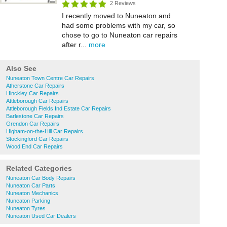
2 Reviews
I recently moved to Nuneaton and
had some problems with my car, so
chose to go to Nuneaton car repairs
after r...
more
Also See
Nuneaton Town Centre Car Repairs
Atherstone Car Repairs
Hinckley Car Repairs
Attleborough Car Repairs
Attleborough Fields Ind Estate Car Repairs
Barlestone Car Repairs
Grendon Car Repairs
Higham-on-the-Hill Car Repairs
Stockingford Car Repairs
Wood End Car Repairs
Related Categories
Nuneaton Car Body Repairs
Nuneaton Car Parts
Nuneaton Mechanics
Nuneaton Parking
Nuneaton Tyres
Nuneaton Used Car Dealers