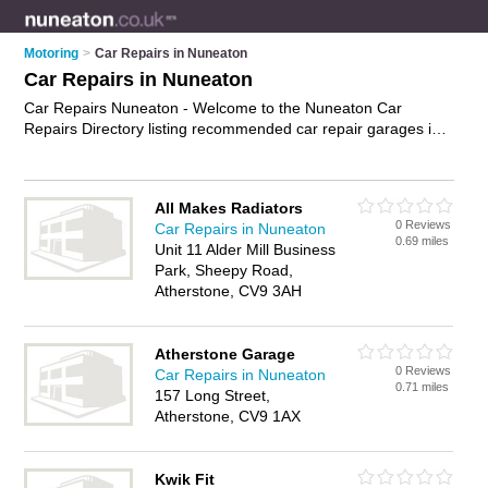
Motoring
>
Car Repairs in Nuneaton
Car Repairs in Nuneaton
Car Repairs Nuneaton - Welcome to the Nuneaton Car
Repairs Directory listing recommended car repair garages in
Nuneaton. It features those who offer car repairs in Nuneaton
, Atherstone and Nuneaton Town Centre. In addition it
includes those who specialise in car body repairs in Nuneaton.
All Makes Radiators
Find contact details and reviews of Nuneaton car body repairs
0 Reviews
Car Repairs in Nuneaton
and add your own review. Is your Nuneaton car repair
0.69 miles
Unit 11 Alder Mill Business
business listed, if not
advertise it now
- IT'S FREE.
Park, Sheepy Road,
Atherstone, CV9 3AH
Atherstone Garage
0 Reviews
Car Repairs in Nuneaton
0.71 miles
157 Long Street,
Atherstone, CV9 1AX
Kwik Fit