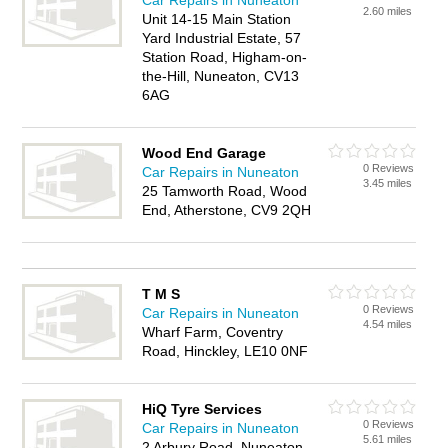
Car Repairs in Nuneaton
2.60 miles
Unit 14-15 Main Station
Yard Industrial Estate, 57
Station Road, Higham-on-
the-Hill, Nuneaton, CV13
6AG
Wood End Garage
0 Reviews
Car Repairs in Nuneaton
3.45 miles
25 Tamworth Road, Wood
End, Atherstone, CV9 2QH
T M S
0 Reviews
Car Repairs in Nuneaton
4.54 miles
Wharf Farm, Coventry
Road, Hinckley, LE10 0NF
HiQ Tyre Services
0 Reviews
Car Repairs in Nuneaton
5.61 miles
2 Arbury Road, Nuneaton,