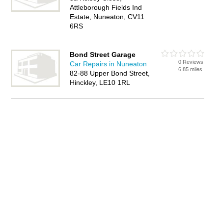
Attleborough Fields Ind
Estate, Nuneaton, CV11
6RS
Bond Street Garage
0 Reviews
Car Repairs in Nuneaton
6.85 miles
82-88 Upper Bond Street,
Hinckley, LE10 1RL