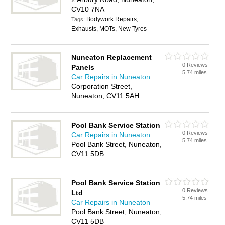
CV10 7NA
Bodywork Repairs,
Tags:
Exhausts, MOTs, New Tyres
Nuneaton Replacement
0 Reviews
Panels
5.74 miles
Car Repairs in Nuneaton
Corporation Street,
Nuneaton, CV11 5AH
Pool Bank Service Station
0 Reviews
Car Repairs in Nuneaton
5.74 miles
Pool Bank Street, Nuneaton,
CV11 5DB
Pool Bank Service Station
0 Reviews
Ltd
5.74 miles
Car Repairs in Nuneaton
Pool Bank Street, Nuneaton,
CV11 5DB