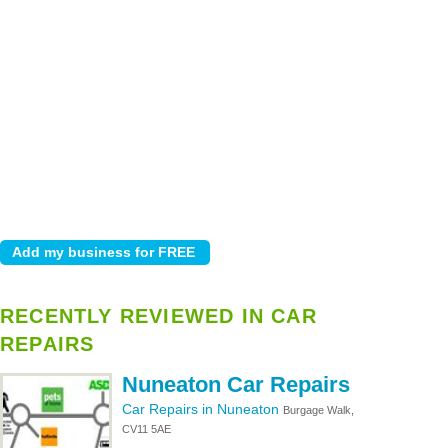
RECENTLY REVIEWED IN CAR
REPAIRS
Nuneaton Car Repairs
Car Repairs in Nuneaton
Burgage Walk,
CV11 5AE