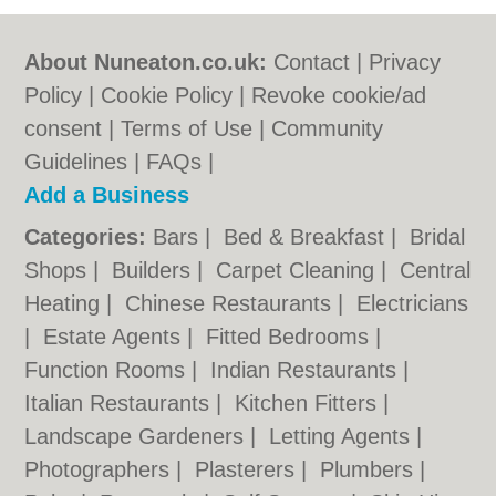
About Nuneaton.co.uk:
Contact
|
Privacy
Policy
|
Cookie Policy
|
Revoke cookie/ad
consent |
Terms of Use
|
Community
Guidelines
|
FAQs
|
Add a Business
Categories:
Bars
|
Bed & Breakfast
|
Bridal
Shops
|
Builders
|
Carpet Cleaning
|
Central
Heating
|
Chinese Restaurants
|
Electricians
|
Estate Agents
|
Fitted Bedrooms
|
Function Rooms
|
Indian Restaurants
|
Italian Restaurants
|
Kitchen Fitters
|
Landscape Gardeners
|
Letting Agents
|
Photographers
|
Plasterers
|
Plumbers
|