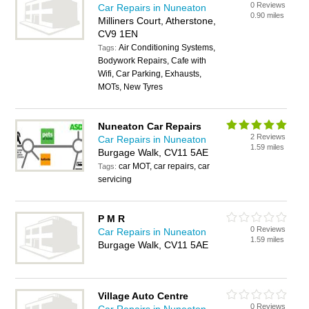
0 Reviews
Car Repairs in Nuneaton
0.90 miles
Milliners Court, Atherstone,
CV9 1EN
Air Conditioning Systems,
Tags:
Bodywork Repairs, Cafe with
Wifi, Car Parking, Exhausts,
MOTs, New Tyres
Nuneaton Car Repairs
2 Reviews
Car Repairs in Nuneaton
1.59 miles
Burgage Walk, CV11 5AE
car MOT, car repairs, car
Tags:
servicing
P M R
0 Reviews
Car Repairs in Nuneaton
1.59 miles
Burgage Walk, CV11 5AE
Village Auto Centre
0 Reviews