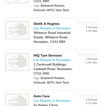
CV11 4BH
Bodywork Repairs,
Tags:
Exhausts, MOTs, New Tyres
Smith & Hughes
0 Reviews
Car Repairs in Nuneaton
6.48 miles
Whitacre Road Industrial
Estate, Whitacre Road,
Nuneaton, CV11 6BX
HiQ Tyre Services
0 Reviews
Car Repairs in Nuneaton
6.58 miles
1 Centrovell Buildings,
Caldwell Road, Nuneaton,
CV11 4NG
Bodywork Repairs,
Tags:
Exhausts, MOTs, New Tyres
Auto Care
0 Reviews
Car Repairs in Nuneaton
6.70 miles
5a Kelsey Close,