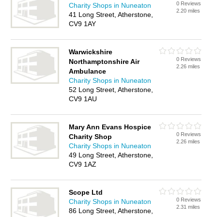
0 Reviews
Charity Shops in Nuneaton
2.20 miles
41 Long Street, Atherstone,
CV9 1AY
Warwickshire
0 Reviews
Northamptonshire Air
2.26 miles
Ambulance
Charity Shops in Nuneaton
52 Long Street, Atherstone,
CV9 1AU
Mary Ann Evans Hospice
0 Reviews
Charity Shop
2.26 miles
Charity Shops in Nuneaton
49 Long Street, Atherstone,
CV9 1AZ
Scope Ltd
0 Reviews
Charity Shops in Nuneaton
2.31 miles
86 Long Street, Atherstone,