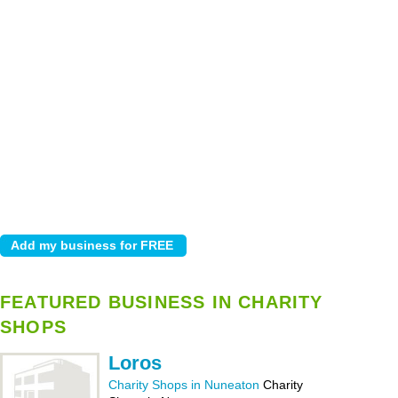
FEATURED BUSINESS IN CHARITY
SHOPS
Loros
Charity Shops in Nuneaton
Charity