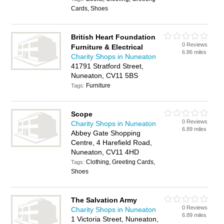
Cards, Shoes
British Heart Foundation
0 Reviews
Furniture & Electrical
6.86 miles
Charity Shops in Nuneaton
41791 Stratford Street,
Nuneaton, CV11 5BS
Furniture
Tags:
Scope
0 Reviews
Charity Shops in Nuneaton
6.89 miles
Abbey Gate Shopping
Centre, 4 Harefield Road,
Nuneaton, CV11 4HD
Clothing, Greeting Cards,
Tags:
Shoes
The Salvation Army
0 Reviews
Charity Shops in Nuneaton
6.89 miles
1 Victoria Street, Nuneaton,