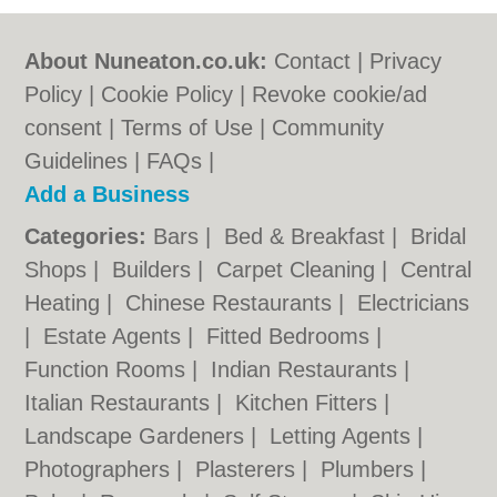
About Nuneaton.co.uk:
Contact
|
Privacy
Policy
|
Cookie Policy
|
Revoke cookie/ad
consent |
Terms of Use
|
Community
Guidelines
|
FAQs
|
Add a Business
Categories:
Bars
|
Bed & Breakfast
|
Bridal
Shops
|
Builders
|
Carpet Cleaning
|
Central
Heating
|
Chinese Restaurants
|
Electricians
|
Estate Agents
|
Fitted Bedrooms
|
Function Rooms
|
Indian Restaurants
|
Italian Restaurants
|
Kitchen Fitters
|
Landscape Gardeners
|
Letting Agents
|
Photographers
|
Plasterers
|
Plumbers
|