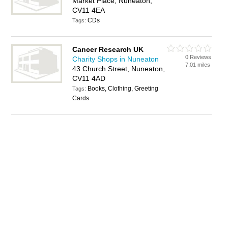
Market Place, Nuneaton,
CV11 4EA
CDs
Tags:
Cancer Research UK
0 Reviews
Charity Shops in Nuneaton
7.01 miles
43 Church Street, Nuneaton,
CV11 4AD
Books, Clothing, Greeting
Tags:
Cards