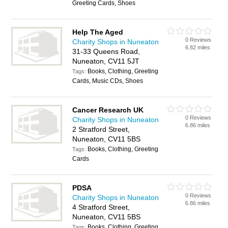
Greeting Cards, Shoes
Help The Aged
0 Reviews
Charity Shops in Nuneaton
6.82 miles
31-33 Queens Road,
Nuneaton, CV11 5JT
Books, Clothing, Greeting
Tags:
Cards, Music CDs, Shoes
Cancer Research UK
0 Reviews
Charity Shops in Nuneaton
6.86 miles
2 Stratford Street,
Nuneaton, CV11 5BS
Books, Clothing, Greeting
Tags:
Cards
PDSA
0 Reviews
Charity Shops in Nuneaton
6.86 miles
4 Stratford Street,
Nuneaton, CV11 5BS
Books, Clothing, Greeting
Tags: