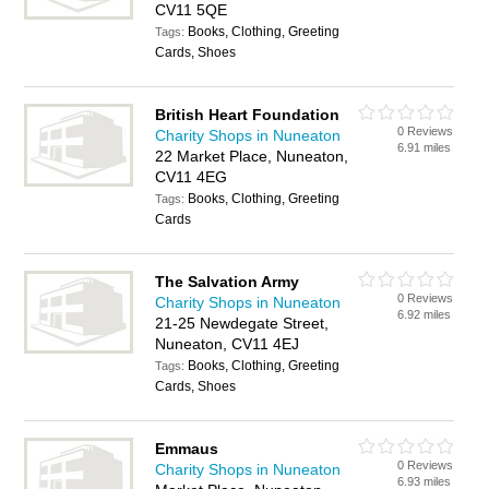
CV11 5QE
Books, Clothing, Greeting
Tags:
Cards, Shoes
British Heart Foundation
0 Reviews
Charity Shops in Nuneaton
6.91 miles
22 Market Place, Nuneaton,
CV11 4EG
Books, Clothing, Greeting
Tags:
Cards
The Salvation Army
0 Reviews
Charity Shops in Nuneaton
6.92 miles
21-25 Newdegate Street,
Nuneaton, CV11 4EJ
Books, Clothing, Greeting
Tags:
Cards, Shoes
Emmaus
0 Reviews
Charity Shops in Nuneaton
6.93 miles