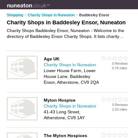
Shopping
>
Charity Shops in Nuneaton
>
Baddesley Ensor
Charity Shops in Baddesley Ensor, Nuneaton
Charity Shops Baddesley Ensor, Nuneaton - Welcome to the
directory of Baddesley Ensor Charity Shops. It lists charity
shops who offer second hand clothes and vintage clothing.
Find business details, ratings and reviews of your local charity
shop in Baddesley Ensor, Nuneaton and write your own
Age UK
review. Why not
advertise
your second hand clothes business
0 Reviews
Charity Shops in Nuneaton
on the Baddesley Ensor Business Directory – IT'S FREE!
0.76 miles
Lower House Farm, Lower
House Lane, Baddesley
Ensor, Atherstone, CV9 2QA
Myton Hospice
0 Reviews
Charity Shops in Nuneaton
2.20 miles
41-43 Long Street,
Atherstone, CV9 1AY
The Myton Hospices