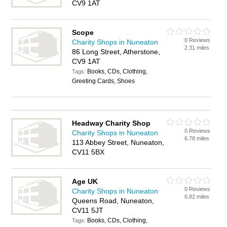
CV9 1AT
Scope
0 Reviews
Charity Shops in Nuneaton
2.31 miles
86 Long Street, Atherstone,
CV9 1AT
Books, CDs, Clothing,
Tags:
Greeting Cards, Shoes
Headway Charity Shop
0 Reviews
Charity Shops in Nuneaton
6.78 miles
113 Abbey Street, Nuneaton,
CV11 5BX
Age UK
0 Reviews
Charity Shops in Nuneaton
6.82 miles
Queens Road, Nuneaton,
CV11 5JT
Books, CDs, Clothing,
Tags: