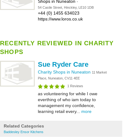
Shops in Nuneaton
-
54 Castle Street, Hinckley, LE10 1DB
+44 (0) 1455 634023
https://www.loros.co.uk
RECENTLY REVIEWED IN CHARITY
SHOPS
Sue Ryder Care
Charity Shops in Nuneaton
11 Market
Place, Nuneaton, CV11 4EE
1 Reviews
as volunteering for while I owe
everthing of who iam today to
management my confidence,
learning retail every...
more
Related Categories
Baddesley Ensor Kitchens