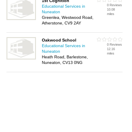
1st Cognition
0 Reviews
Educational Services in
10.08
Nuneaton
miles
Greenlea, Westwood Road,
Atherstone, CV9 2AY
Oakwood School
0 Reviews
Educational Services in
12.16
Nuneaton
miles
Heath Road, Barlestone,
Nuneaton, CV13 0NG