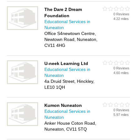
The Dare 2 Dream
0 Reviews
Foundation
4.22 miles
Educational Services in
Nuneaton
Office S4newtown Centre,
Newtown Road, Nuneaton,
CV11 4HG
U-neek Learning Ltd
0 Reviews
Educational Services in
4.60 miles
Nuneaton
4a Druid Street, Hinckley,
LE10 1QH
Kumon Nuneaton
0 Reviews
Educational Services in
5.97 miles
Nuneaton
Anker House Coton Road,
Nuneaton, CV11 5TQ