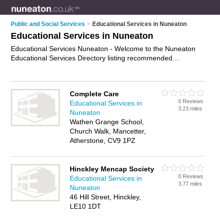
Public and Social Services
>
Educational Services in Nuneaton
Educational Services in Nuneaton
Educational Services Nuneaton - Welcome to the Nuneaton
Educational Services Directory listing recommended
educational services providers in Nuneaton. It features those
who offer educational services in Nuneaton and Nuneaton.
Find contact details and reviews and add your own review. Is
Complete Care
your Nuneaton business listed, if not
advertise it now
- IT'S
0 Reviews
Educational Services in
FREE.
3.23 miles
Nuneaton
Wathen Grange School,
Church Walk, Mancetter,
Atherstone, CV9 1PZ
Hinckley Mencap Society
0 Reviews
Educational Services in
3.77 miles
Nuneaton
46 Hill Street, Hinckley,
LE10 1DT