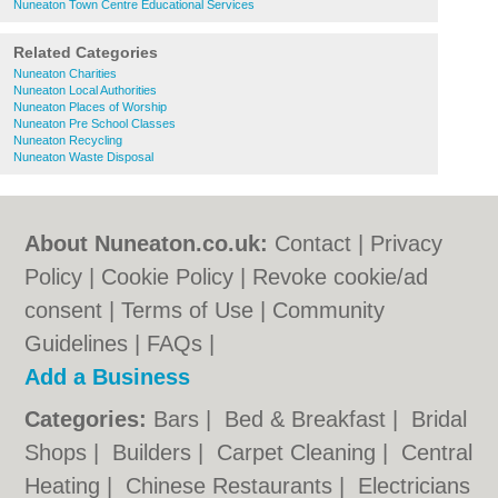
Nuneaton Town Centre Educational Services
Related Categories
Nuneaton Charities
Nuneaton Local Authorities
Nuneaton Places of Worship
Nuneaton Pre School Classes
Nuneaton Recycling
Nuneaton Waste Disposal
About Nuneaton.co.uk:
Contact
|
Privacy
Policy
|
Cookie Policy
|
Revoke cookie/ad
consent |
Terms of Use
|
Community
Guidelines
|
FAQs
|
Add a Business
Categories:
Bars
|
Bed & Breakfast
|
Bridal
Shops
|
Builders
|
Carpet Cleaning
|
Central
Heating
|
Chinese Restaurants
|
Electricians