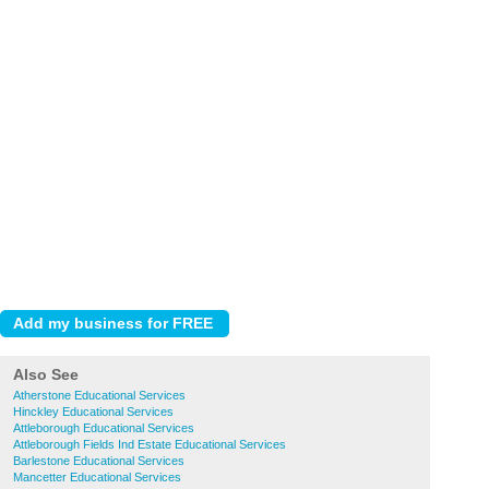
Also See
Atherstone Educational Services
Hinckley Educational Services
Attleborough Educational Services
Attleborough Fields Ind Estate Educational Services
Barlestone Educational Services
Mancetter Educational Services