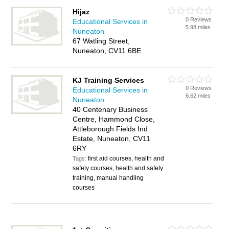
Hijaz
0 Reviews
Educational Services in
5.98 miles
Nuneaton
67 Watling Street,
Nuneaton, CV11 6BE
KJ Training Services
0 Reviews
Educational Services in
6.62 miles
Nuneaton
40 Centenary Business
Centre, Hammond Close,
Attleborough Fields Ind
Estate, Nuneaton, CV11
6RY
first aid courses, health and
Tags:
safety courses, health and safety
training, manual handling
courses