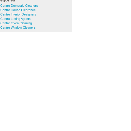
tegories
Centre Domestic Cleaners
Centre House Clearance
entre Interior Designers
Centre Letting Agents
Centre Oven Cleaning
Centre Window Cleaners