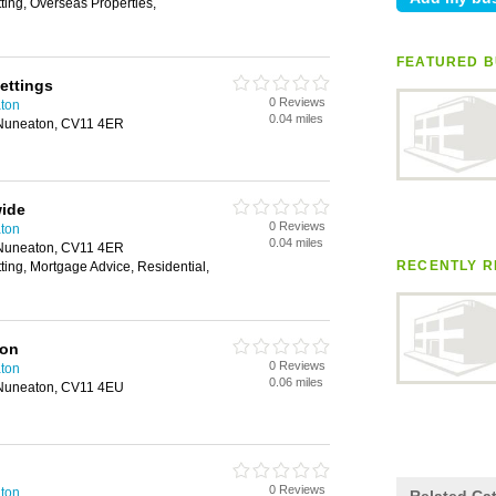
tting, Overseas Properties,
FEATURED B
ettings
0 Reviews
aton
0.04 miles
 Nuneaton, CV11 4ER
ide
0 Reviews
aton
0.04 miles
 Nuneaton, CV11 4ER
RECENTLY R
tting, Mortgage Advice, Residential,
ton
0 Reviews
aton
0.06 miles
 Nuneaton, CV11 4EU
0 Reviews
aton