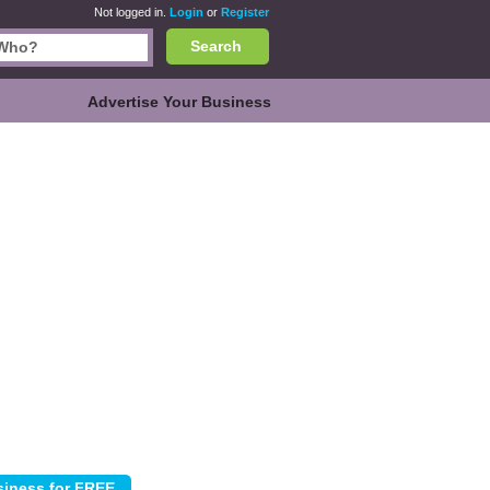
Not logged in.
Login
or
Register
Search
Advertise Your Business