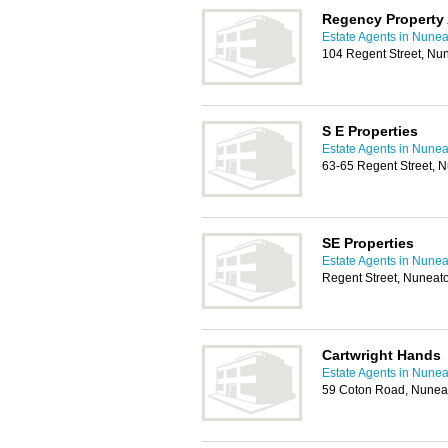
Regency Property
Estate Agents in Nune
104 Regent Street, Nu
S E Properties
Estate Agents in Nune
63-65 Regent Street, 
SE Properties
Estate Agents in Nune
Regent Street, Nuneat
Cartwright Hands
Estate Agents in Nune
59 Coton Road, Nunea