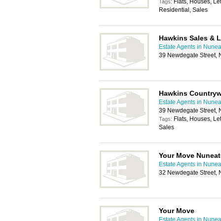
Flats, Houses, Le
Tags:
Residential, Sales
Hawkins Sales & L
Estate Agents in Nune
39 Newdegate Street,
Hawkins Countryw
Estate Agents in Nune
39 Newdegate Street,
Flats, Houses, Le
Tags:
Sales
Your Move Nunea
Estate Agents in Nune
32 Newdegate Street,
Your Move
Estate Agents in Nune