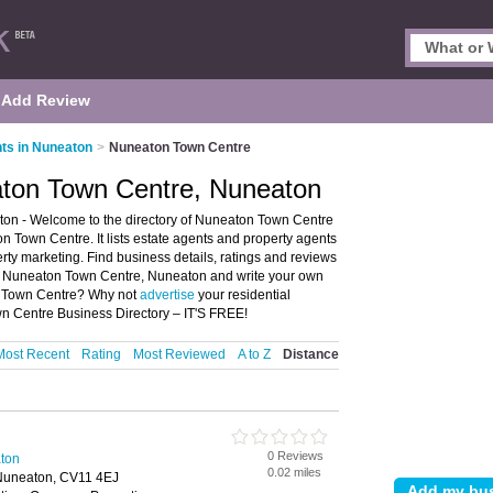
Add Review
ts in Nuneaton
>
Nuneaton Town Centre
aton Town Centre, Nuneaton
on - Welcome to the directory of Nuneaton Town Centre
 Town Centre. It lists estate agents and property agents
erty marketing. Find business details, ratings and reviews
 in Nuneaton Town Centre, Nuneaton and write your own
on Town Centre? Why not
advertise
your residential
n Centre Business Directory – IT'S FREE!
Most Recent
Rating
Most Reviewed
A to Z
Distance
0 Reviews
aton
0.02 miles
Nuneaton, CV11 4EJ