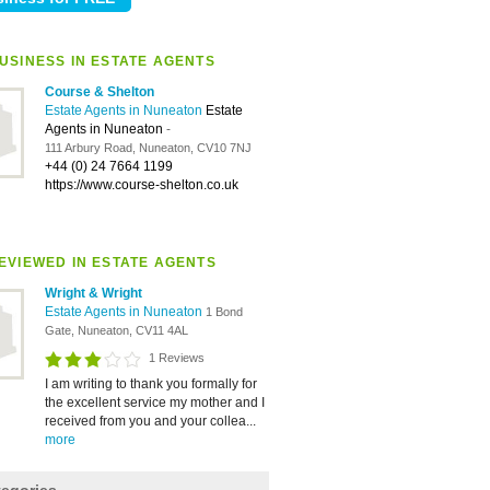
USINESS IN ESTATE AGENTS
Course & Shelton
Estate Agents in Nuneaton
Estate
Agents in Nuneaton
-
111 Arbury Road, Nuneaton, CV10 7NJ
+44 (0) 24 7664 1199
https://www.course-shelton.co.uk
EVIEWED IN ESTATE AGENTS
Wright & Wright
Estate Agents in Nuneaton
1 Bond
Gate, Nuneaton, CV11 4AL
1 Reviews
I am writing to thank you formally for
the excellent service my mother and I
received from you and your collea...
more