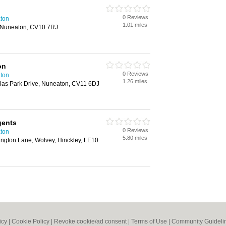
0 Reviews
aton
1.01 miles
, Nuneaton, CV10 7RJ
on
0 Reviews
aton
1.26 miles
olas Park Drive, Nuneaton, CV11 6DJ
gents
0 Reviews
aton
5.80 miles
ington Lane, Wolvey, Hinckley, LE10
icy
|
Cookie Policy
|
Revoke cookie/ad consent |
Terms of Use
|
Community Guideli