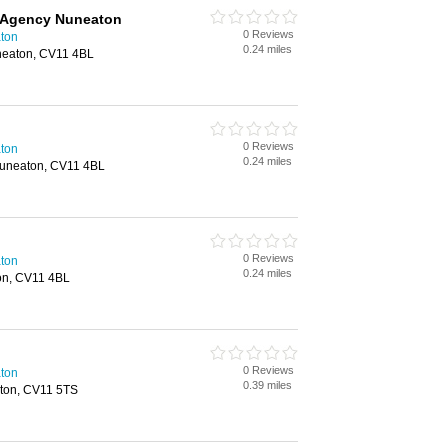
 Agency Nuneaton
0 Reviews
aton
0.24 miles
neaton, CV11 4BL
0 Reviews
aton
0.24 miles
Nuneaton, CV11 4BL
0 Reviews
aton
0.24 miles
on, CV11 4BL
0 Reviews
aton
0.39 miles
ton, CV11 5TS