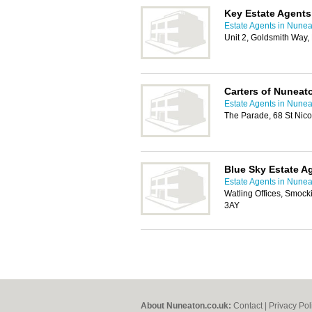
Key Estate Agents
Estate Agents in Nune
Unit 2, Goldsmith Way
Carters of Nuneat
Estate Agents in Nune
The Parade, 68 St Nic
Blue Sky Estate A
Estate Agents in Nune
Watling Offices, Smock
3AY
About Nuneaton.co.uk:
Contact
|
Privacy Pol