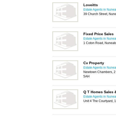
Loveitts
Estate Agents in Nune
39 Church Street, Nun
Fixed Price Sales
Estate Agents in Nune
1 Coton Road, Nuneat
Cv Property
Estate Agents in Nune
Newtown Chambers, 2 C
5AH
Q T Homes Sales &
Estate Agents in Nune
Unit 4 The Courtyard,