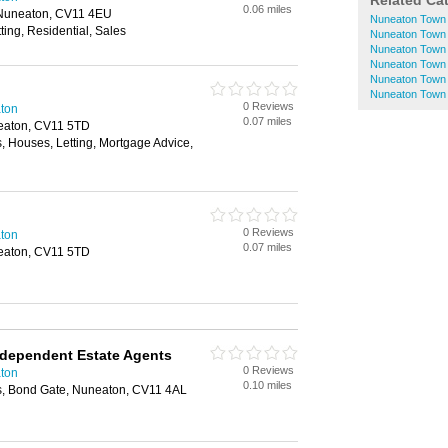
Related Ca
0.06 miles
 Nuneaton, CV11 4EU
Nuneaton Town 
ting, Residential, Sales
Nuneaton Town 
Nuneaton Town C
Nuneaton Town 
Nuneaton Town 
Nuneaton Town 
0 Reviews
aton
0.07 miles
neaton, CV11 5TD
, Houses, Letting, Mortgage Advice,
0 Reviews
aton
0.07 miles
neaton, CV11 5TD
ndependent Estate Agents
0 Reviews
aton
0.10 miles
, Bond Gate, Nuneaton, CV11 4AL