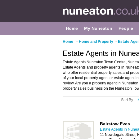
Home
My Nuneaton
People
Home
>
Home and Property
>
Estate Agen
Estate Agents in Nune
Estate Agents Nuneaton Town Centre, Nuneat
Estate Agents and property agents in Nuneaton
who offer residential property sales and prop
of your local property agent or estate agent
review. Are you a property agent in Nuneat
property sales business on the Nuneaton Tow
Sort By:
Bairstow Eves
Estate Agents in Nune
11 Newdegate Street, 