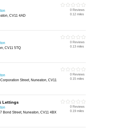
0 Reviews
aton
0.12 miles
eaton, CV11 4AD
0 Reviews
aton
0.13 miles
on, CV11 5TQ
0 Reviews
aton
0.15 miles
orporation Street, Nuneaton, CV11
 Lettings
0 Reviews
aton
0.19 miles
 17 Bond Street, Nuneaton, CV11 4BX