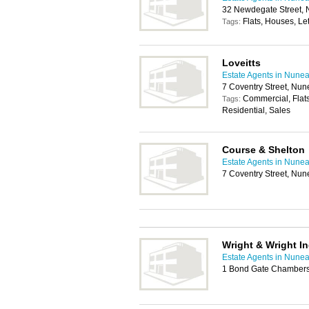
32 Newdegate Street,
Flats, Houses, Let
Tags:
Loveitts
Estate Agents in Nune
7 Coventry Street, Nu
Commercial, Flats
Tags:
Residential, Sales
Course & Shelton
Estate Agents in Nune
7 Coventry Street, Nu
Wright & Wright I
Estate Agents in Nune
1 Bond Gate Chambers