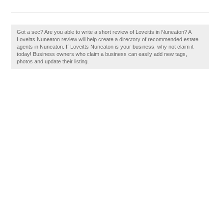
Got a sec? Are you able to write a short review of Loveitts in Nuneaton? A
Loveitts Nuneaton review will help create a directory of recommended estate
agents in Nuneaton. If Loveitts Nuneaton is your business, why not claim it
today! Business owners who claim a business can easily add new tags,
photos and update their listing.