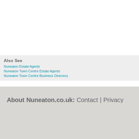
Also See
Nuneaton Estate Agents
Nuneaton Town Centre Estate Agents
Nuneaton Town Centre Business Directory
About Nuneaton.co.uk:
Contact
|
Privacy
Policy
|
Cookie Policy
|
Revoke cookie/ad
consent |
Terms of Use
|
Community
Guidelines
|
FAQs
|
Add a Business