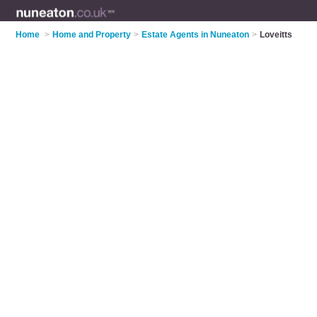
Home
>
Home and Property
>
Estate Agents in Nuneaton
>
Loveitts