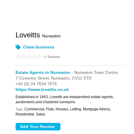
Loveitts
Nuneaton
Claim business
0
Reviews
Estate Agents in Nuneaton
- Nuneaton Town Centre
7 Coventry Street,
Nuneaton,
CV11 5TD
+44 (0) 24 7634 7676
https://www.loveitts.co.uk
Established in 1843, Loveitts are independent estate agents,
auctioneers and chartered surveyors.
Commercial, Flats, Houses, Letting, Mortgage Advice,
Tags:
Residential, Sales