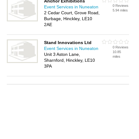
Anchor Exhibitions
0 Reviews
Event Services in Nuneaton
5.94 miles
2 Cedar Court, Grove Road,
Burbage, Hinckley, LE10
2AE
Stand Innovations Ltd
0 Reviews
Event Services in Nuneaton
10.85
Unit 3 Aston Lane,
miles
Sharnford, Hinckley, LE10
3PA