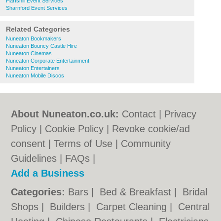
Hartshill Event Services
Sharnford Event Services
Related Categories
Nuneaton Bookmakers
Nuneaton Bouncy Castle Hire
Nuneaton Cinemas
Nuneaton Corporate Entertainment
Nuneaton Entertainers
Nuneaton Mobile Discos
About Nuneaton.co.uk:
Contact
|
Privacy
Policy
|
Cookie Policy
|
Revoke cookie/ad
consent |
Terms of Use
|
Community
Guidelines
|
FAQs
|
Add a Business
Categories:
Bars
|
Bed & Breakfast
|
Bridal
Shops
|
Builders
|
Carpet Cleaning
|
Central