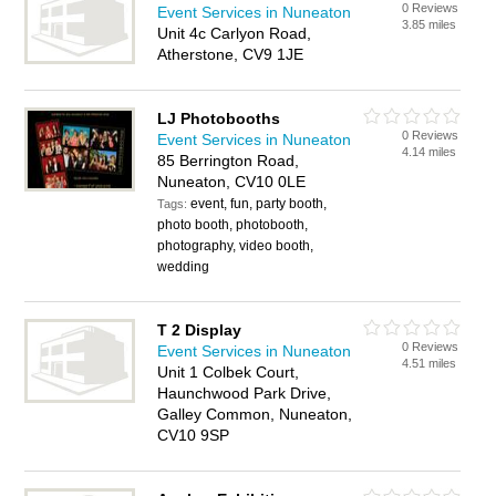
0 Reviews
Event Services in Nuneaton
3.85 miles
Unit 4c Carlyon Road,
Atherstone, CV9 1JE
LJ Photobooths
0 Reviews
Event Services in Nuneaton
4.14 miles
85 Berrington Road,
Nuneaton, CV10 0LE
event, fun, party booth,
Tags:
photo booth, photobooth,
photography, video booth,
wedding
T 2 Display
0 Reviews
Event Services in Nuneaton
4.51 miles
Unit 1 Colbek Court,
Haunchwood Park Drive,
Galley Common, Nuneaton,
CV10 9SP