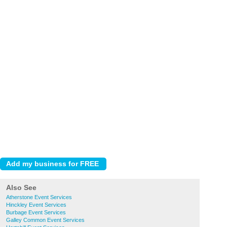
Also See
Atherstone Event Services
Hinckley Event Services
Burbage Event Services
Galley Common Event Services