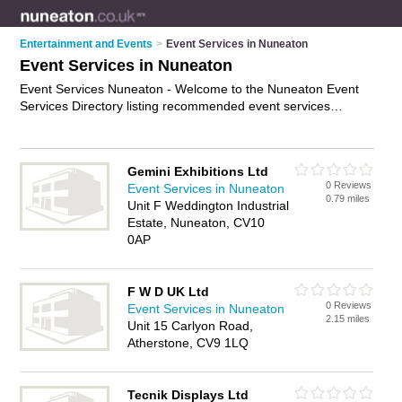
Entertainment and Events
>
Event Services in Nuneaton
Event Services in Nuneaton
Event Services Nuneaton - Welcome to the Nuneaton Event
Services Directory listing recommended event services
companies in Nuneaton. It features those who offer event
services in Nuneaton and Hartshill. Find contact details and
reviews and add your own review. Is your Nuneaton business
Gemini Exhibitions Ltd
listed, if not
advertise it now
- IT'S FREE.
0 Reviews
Event Services in Nuneaton
0.79 miles
Unit F Weddington Industrial
Estate, Nuneaton, CV10
0AP
F W D UK Ltd
0 Reviews
Event Services in Nuneaton
2.15 miles
Unit 15 Carlyon Road,
Atherstone, CV9 1LQ
Tecnik Displays Ltd