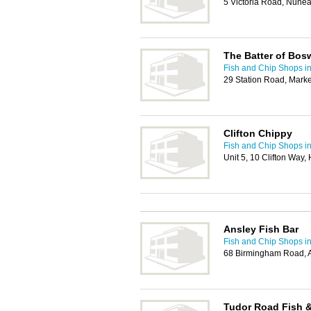
5 Victoria Road, Nune
The Batter of Bos
Fish and Chip Shops i
29 Station Road, Mark
Clifton Chippy
Fish and Chip Shops i
Unit 5, 10 Clifton Way,
Ansley Fish Bar
Fish and Chip Shops i
68 Birmingham Road, 
Tudor Road Fish &