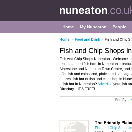
Home
My Nuneaton
People
Home
>
Food and Drink
>
Fish and Chip S
Fish and Chip Shops i
Fish And Chip Shops Nuneaton - Welcome to t
recommended fish bars in Nuneaton. It featur
Atherstone and Nuneaton Town Centre, and i
offer fish and chips, cod, plaice and sausage 
nearest fish bar or fish and chip shop in Nu
a fish bar in Nuneaton?
Advertise
your fish a
Directory – IT'S FREE!
Sort By:
The Friendly Plaic
Fish and Chip Shops i