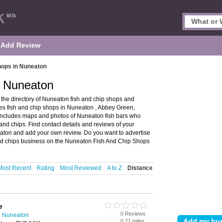
Add Review
hops in Nuneaton
n Nuneaton
he directory of Nuneaton fish and chip shops and
es fish and chip shops in Nuneaton , Abbey Green,
ncludes maps and photos of Nuneaton fish bars who
and chips. Find contact details and reviews of your
neaton and add your own review. Do you want to advertise
nd chips business on the Nuneaton Fish And Chip Shops
Most Recent
Rating
Most Reviewed
A to Z
Distance
e
0 Reviews
n Nuneaton
0.71 miles