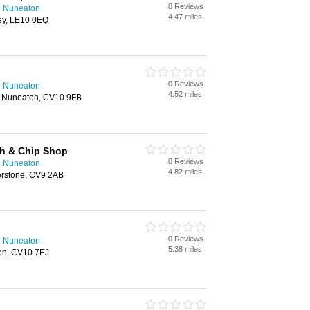
0 Reviews
n Nuneaton
4.47 miles
ey, LE10 0EQ
0 Reviews
n Nuneaton
4.52 miles
 Nuneaton, CV10 9FB
sh & Chip Shop
0 Reviews
n Nuneaton
4.82 miles
herstone, CV9 2AB
0 Reviews
n Nuneaton
5.38 miles
on, CV10 7EJ