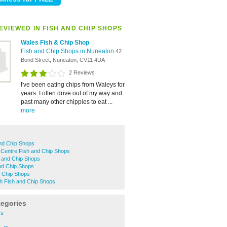
EVIEWED IN FISH AND CHIP SHOPS
Wales Fish & Chip Shop
Fish and Chip Shops in Nuneaton
42
Bond Street, Nuneaton, CV11 4DA
2 Reviews
I've been eating chips from Waleys for
years. I often drive out of my way and
past many other chippies to eat ...
more
and Chip Shops
Centre Fish and Chip Shops
h and Chip Shops
nd Chip Shops
d Chip Shops
h Fish and Chip Shops
tegories
rs
s