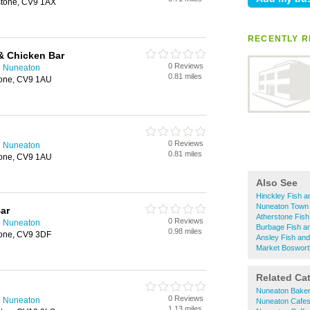
rstone, CV9 1AX
RECENTLY R
& Chicken Bar
0 Reviews
n Nuneaton
0.81 miles
stone, CV9 1AU
0 Reviews
n Nuneaton
0.81 miles
stone, CV9 1AU
Also See
Hinckley Fish 
Nuneaton Town 
ar
Atherstone Fis
0 Reviews
n Nuneaton
Burbage Fish a
0.98 miles
tone, CV9 3DF
Ansley Fish an
Market Boswort
Related Ca
Nuneaton Bake
0 Reviews
n Nuneaton
Nuneaton Cafe
1.13 miles