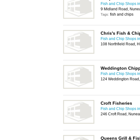
Fish and Chip Shops i
9 Midland Road, Nune
fish and chips
Tags:
Chris's Fish & Chi
Fish and Chip Shops i
108 Northfield Road, H
Weddington Chip
Fish and Chip Shops i
124 Weddington Road,
Croft Fisheries
Fish and Chip Shops i
246 Croft Road, Nune
Queens Grill & Fis