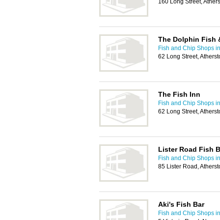
160 Long Street, Athe
The Dolphin Fish 
Fish and Chip Shops i
62 Long Street, Ather
The Fish Inn
Fish and Chip Shops i
62 Long Street, Ather
Lister Road Fish B
Fish and Chip Shops i
85 Lister Road, Athers
Aki's Fish Bar
Fish and Chip Shops i