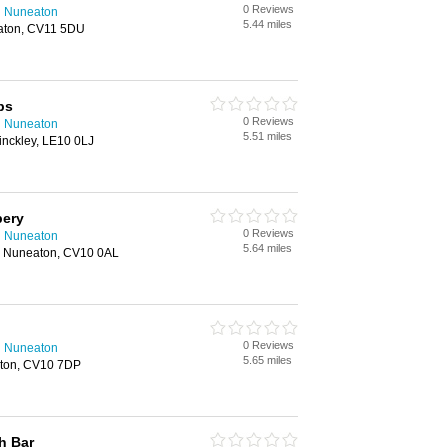
0 Reviews
n Nuneaton
5.44 miles
aton, CV11 5DU
ps
0 Reviews
n Nuneaton
5.51 miles
inckley, LE10 0LJ
pery
0 Reviews
n Nuneaton
5.64 miles
 Nuneaton, CV10 0AL
0 Reviews
n Nuneaton
5.65 miles
aton, CV10 7DP
h Bar