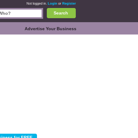
Not logged in.
Login
or
Register
Search
Advertise Your Business