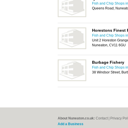
Fish and Chip Shops i
Queens Road, Nuneat
Horestons Finest 
Fish and Chip Shops i
Unit 2 Horeston Grang
Nuneaton, CV11 6GU
Burbage Fishery
Fish and Chip Shops i
38 Windsor Street, Bur
About Nuneaton.co.uk:
Contact
|
Privacy Pol
Add a Business