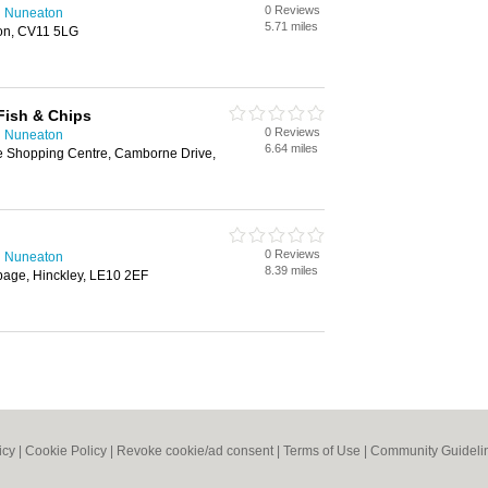
0 Reviews
n Nuneaton
5.71 miles
on, CV11 5LG
Fish & Chips
0 Reviews
n Nuneaton
6.64 miles
e Shopping Centre, Camborne Drive,
0 Reviews
n Nuneaton
8.39 miles
bage, Hinckley, LE10 2EF
icy
|
Cookie Policy
|
Revoke cookie/ad consent |
Terms of Use
|
Community Guideli