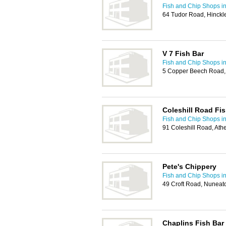
Fish and Chip Shops i
64 Tudor Road, Hinckl
V 7 Fish Bar
Fish and Chip Shops i
5 Copper Beech Road,
Coleshill Road Fi
Fish and Chip Shops i
91 Coleshill Road, At
Pete's Chippery
Fish and Chip Shops i
49 Croft Road, Nuneat
Chaplins Fish Bar