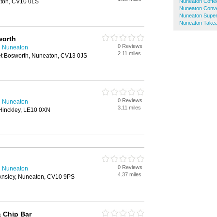
aton, CV10 0LS
Nuneaton Coffe
Nuneaton Conve
Nuneaton Supe
Nuneaton Take
worth
0 Reviews
n Nuneaton
2.11 miles
et Bosworth, Nuneaton, CV13 0JS
0 Reviews
n Nuneaton
3.11 miles
 Hinckley, LE10 0XN
0 Reviews
n Nuneaton
4.37 miles
Ansley, Nuneaton, CV10 9PS
 Chip Bar