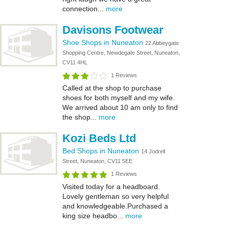
connection...
more
Davisons Footwear
Shoe Shops in Nuneaton
22 Abbeygate
Shopping Centre, Newdegate Street, Nuneaton,
CV11 4HL
1 Reviews
Called at the shop to purchase
shoes for both myself and my wife.
We arrived about 10 am only to find
the shop...
more
Kozi Beds Ltd
Bed Shops in Nuneaton
14 Jodrell
Street, Nuneaton, CV11 5EE
1 Reviews
Visited today for a headboard.
Lovely gentleman so very helpful
and knowledgeable.Purchased a
king size headbo...
more