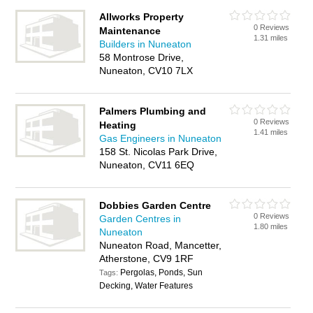
Allworks Property
0 Reviews
Maintenance
1.31 miles
Builders in Nuneaton
58 Montrose Drive,
Nuneaton, CV10 7LX
Palmers Plumbing and
0 Reviews
Heating
1.41 miles
Gas Engineers in Nuneaton
158 St. Nicolas Park Drive,
Nuneaton, CV11 6EQ
Dobbies Garden Centre
0 Reviews
Garden Centres in
1.80 miles
Nuneaton
Nuneaton Road, Mancetter,
Atherstone, CV9 1RF
Pergolas, Ponds, Sun
Tags:
Decking, Water Features