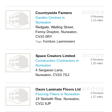
Countrywide Farmers
0 Reviews
Garden Centres in
1.10 miles
Nuneaton
Redgate, Watling Street,
Fenny Drayton, Nuneaton,
CV10 0RY
Furniture, Lawnmowers
Tags:
Space Creators Limited
0 Reviews
Construction Contractors in
1.20 miles
Nuneaton
4 Sargasso Lane,
Nuneaton, CV10 7GJ
Oasis Laminate Floors Ltd
0 Reviews
Flooring Fitters in Nuneaton
1.27 miles
19 Skelwith Rise, Nuneaton,
CV11 6JP