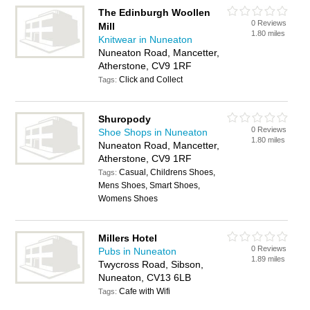
The Edinburgh Woollen
0 Reviews
Mill
1.80 miles
Knitwear in Nuneaton
Nuneaton Road, Mancetter,
Atherstone, CV9 1RF
Click and Collect
Tags:
Shuropody
0 Reviews
Shoe Shops in Nuneaton
1.80 miles
Nuneaton Road, Mancetter,
Atherstone, CV9 1RF
Casual, Childrens Shoes,
Tags:
Mens Shoes, Smart Shoes,
Womens Shoes
Millers Hotel
0 Reviews
Pubs in Nuneaton
1.89 miles
Twycross Road, Sibson,
Nuneaton, CV13 6LB
Cafe with Wifi
Tags: