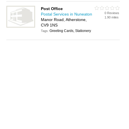
Post Office
0 Reviews
Postal Services in Nuneaton
1.90 miles
Manor Road, Atherstone,
CV9 1NS
Greeting Cards, Stationery
Tags: