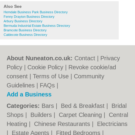
Also See
Hemdale Business Park Business Directory
Fenny Drayton Business Directory
Arbury Business Directory
Bermuda Industrial Estate Business Directory
Bramcote Business Directory
Caldecote Business Directory
About Nuneaton.co.uk:
Contact
|
Privacy
Policy
|
Cookie Policy
|
Revoke cookie/ad
consent |
Terms of Use
|
Community
Guidelines
|
FAQs
|
Add a Business
Categories:
Bars
|
Bed & Breakfast
|
Bridal
Shops
|
Builders
|
Carpet Cleaning
|
Central
Heating
|
Chinese Restaurants
|
Electricians
|
Estate Agents
|
Fitted Bedrooms
|