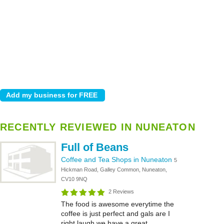
RECENTLY REVIEWED IN NUNEATON
Full of Beans
Coffee and Tea Shops in Nuneaton
5
Hickman Road, Galley Common, Nuneaton,
CV10 9NQ
2 Reviews
The food is awesome everytime the
coffee is just perfect and gals are I
right laugh we have a great