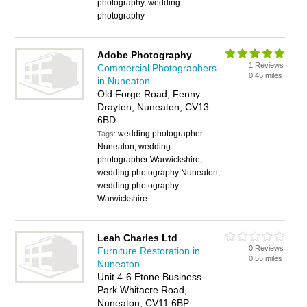
photography, wedding
photography
Adobe Photography
1 Reviews
Commercial Photographers
0.45 miles
in Nuneaton
Old Forge Road, Fenny
Drayton, Nuneaton, CV13
6BD
wedding photographer
Tags:
Nuneaton, wedding
photographer Warwickshire,
wedding photography Nuneaton,
wedding photography
Warwickshire
Leah Charles Ltd
0 Reviews
Furniture Restoration in
0.55 miles
Nuneaton
Unit 4-6 Etone Business
Park Whitacre Road,
Nuneaton, CV11 6BP