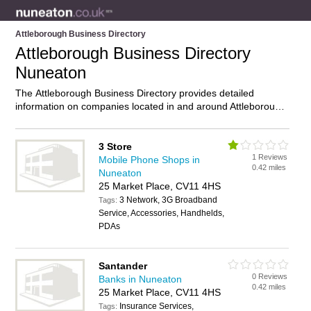
Attleborough Business Directory
Attleborough Business Directory
Nuneaton
The Attleborough Business Directory provides detailed
information on companies located in and around Attleborough,
Nuneaton, including . Find details and reviews of businesses
in Attleborough and add your own review. Do you own a
business in Attleborough, Nuneaton? Then why not
advertise
3 Store
1 Reviews
it on the Attleborough Directory – IT’S FREE!
Mobile Phone Shops in
0.42 miles
Nuneaton
25 Market Place, CV11 4HS
3 Network, 3G Broadband
Tags:
Service, Accessories, Handhelds,
PDAs
Santander
0 Reviews
Banks in Nuneaton
0.42 miles
25 Market Place, CV11 4HS
Insurance Services,
Tags: