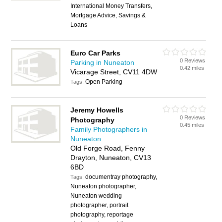
International Money Transfers,
Mortgage Advice, Savings &
Loans
Euro Car Parks
0 Reviews
Parking in Nuneaton
0.42 miles
Vicarage Street, CV11 4DW
Open Parking
Tags:
Jeremy Howells
0 Reviews
Photography
0.45 miles
Family Photographers in
Nuneaton
Old Forge Road, Fenny
Drayton, Nuneaton, CV13
6BD
documentray photography,
Tags:
Nuneaton photographer,
Nuneaton wedding
photographer, portrait
photography, reportage