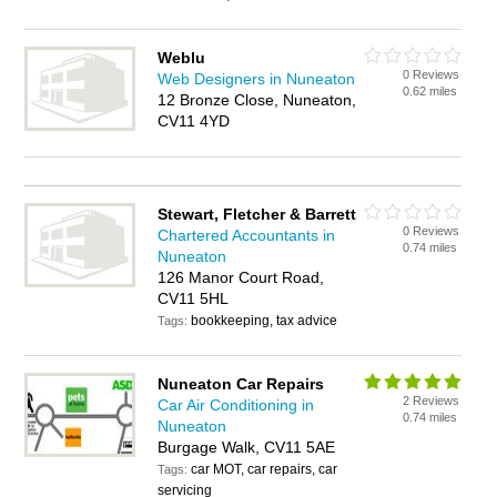
Weblu
0 Reviews
Web Designers in Nuneaton
0.62 miles
12 Bronze Close, Nuneaton,
CV11 4YD
Stewart, Fletcher & Barrett
0 Reviews
Chartered Accountants in
0.74 miles
Nuneaton
126 Manor Court Road,
CV11 5HL
bookkeeping, tax advice
Tags:
Nuneaton Car Repairs
2 Reviews
Car Air Conditioning in
0.74 miles
Nuneaton
Burgage Walk, CV11 5AE
car MOT, car repairs, car
Tags:
servicing