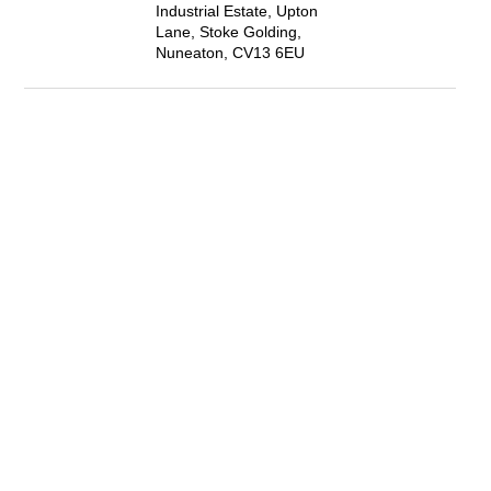
Industrial Estate, Upton
Lane, Stoke Golding,
Nuneaton, CV13 6EU