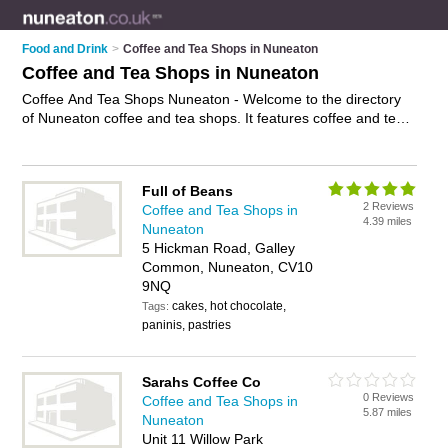
Food and Drink
>
Coffee and Tea Shops in Nuneaton
Coffee and Tea Shops in Nuneaton
Coffee And Tea Shops Nuneaton - Welcome to the directory
of Nuneaton coffee and tea shops. It features coffee and tea
shops in Nuneaton and Galley Common, who offer coffees
and teas, tea accessories, coffee beans, coffee equipment
and loose leaf teas and ground coffee. Find contact details
Full of Beans
and reviews of your nearest coffee and tea shop in Nuneaton
2 Reviews
Coffee and Tea Shops in
and add your own review.
Advertise
your coffees and teas
4.39 miles
Nuneaton
business on the Nuneaton Coffee And Tea Shops Directory –
5 Hickman Road, Galley
IT'S FREE!
Common, Nuneaton, CV10
9NQ
cakes, hot chocolate,
Tags:
paninis, pastries
Sarahs Coffee Co
0 Reviews
Coffee and Tea Shops in
5.87 miles
Nuneaton
Unit 11 Willow Park