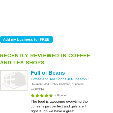
RECENTLY REVIEWED IN COFFEE
AND TEA SHOPS
Full of Beans
Coffee and Tea Shops in Nuneaton
5
Hickman Road, Galley Common, Nuneaton,
CV10 9NQ
2 Reviews
The food is awesome everytime the
coffee is just perfect and gals are I
right laugh we have a great