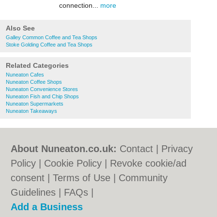
connection...
more
Also See
Galley Common Coffee and Tea Shops
Stoke Golding Coffee and Tea Shops
Related Categories
Nuneaton Cafes
Nuneaton Coffee Shops
Nuneaton Convenience Stores
Nuneaton Fish and Chip Shops
Nuneaton Supermarkets
Nuneaton Takeaways
About Nuneaton.co.uk:
Contact
|
Privacy
Policy
|
Cookie Policy
|
Revoke cookie/ad
consent |
Terms of Use
|
Community
Guidelines
|
FAQs
|
Add a Business