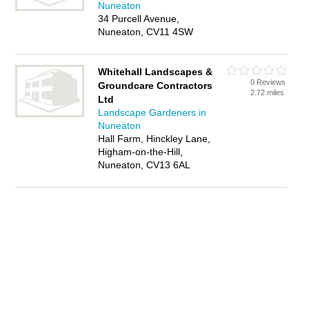
Nuneaton
34 Purcell Avenue,
Nuneaton, CV11 4SW
Whitehall Landscapes &
0 Reviews
Groundcare Contractors
2.72 miles
Ltd
Landscape Gardeners in
Nuneaton
Hall Farm, Hinckley Lane,
Higham-on-the-Hill,
Nuneaton, CV13 6AL