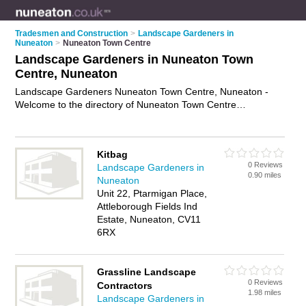
Tradesmen and Construction
>
Landscape Gardeners in
Nuneaton
>
Nuneaton Town Centre
Landscape Gardeners in Nuneaton Town
Centre, Nuneaton
Landscape Gardeners Nuneaton Town Centre, Nuneaton -
Welcome to the directory of Nuneaton Town Centre
Landscape Gardeners and garden landscapers in Nuneaton
Town Centre. It lists landscape gardeners and garden
landscapers who offer landscape gardening and landscaping
Kitbag
services. Find business details, ratings and reviews of your
0 Reviews
Landscape Gardeners in
local garden landscaper or landscape gardener in Nuneaton
0.90 miles
Nuneaton
Town Centre, Nuneaton and write your own review. Are you a
Unit 22, Ptarmigan Place,
garden landscaper in Nuneaton Town Centre? Why not
Attleborough Fields Ind
advertise
your landscape gardening business on the
Estate, Nuneaton, CV11
Nuneaton Town Centre Business Directory – IT'S FREE!
6RX
Grassline Landscape
0 Reviews
Contractors
1.98 miles
Landscape Gardeners in