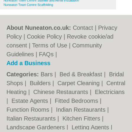
Nuneaton Town Centre Satellite and Aerial Installation
Nuneaton Town Centre Scaffolding
About Nuneaton.co.uk:
Contact
|
Privacy
Policy
|
Cookie Policy
|
Revoke cookie/ad
consent |
Terms of Use
|
Community
Guidelines
|
FAQs
|
Add a Business
Categories:
Bars
|
Bed & Breakfast
|
Bridal
Shops
|
Builders
|
Carpet Cleaning
|
Central
Heating
|
Chinese Restaurants
|
Electricians
|
Estate Agents
|
Fitted Bedrooms
|
Function Rooms
|
Indian Restaurants
|
Italian Restaurants
|
Kitchen Fitters
|
Landscape Gardeners
|
Letting Agents
|