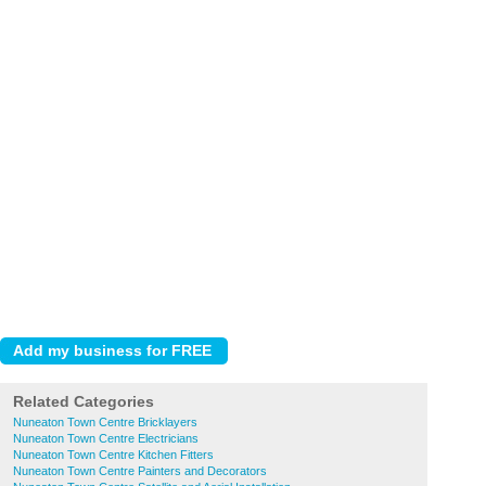
Related Categories
Nuneaton Town Centre Bricklayers
Nuneaton Town Centre Electricians
Nuneaton Town Centre Kitchen Fitters
Nuneaton Town Centre Painters and Decorators