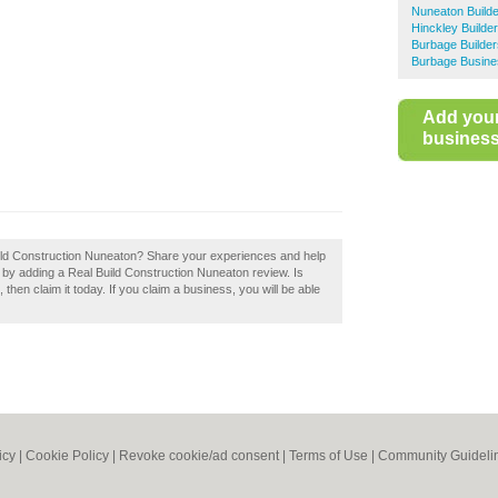
Nuneaton Build
Hinckley Builde
Burbage Builder
Burbage Busine
Add you
business 
 Build Construction Nuneaton? Share your experiences and help
on by adding a Real Build Construction Nuneaton review. Is
hen claim it today. If you claim a business, you will be able
icy
|
Cookie Policy
|
Revoke cookie/ad consent |
Terms of Use
|
Community Guideli