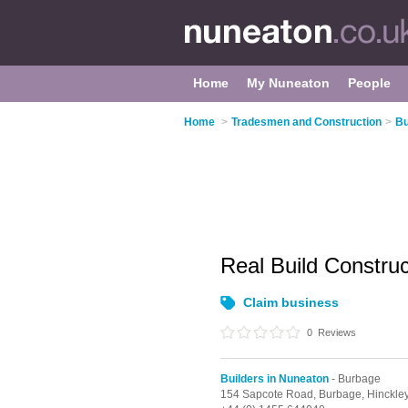
Home
My Nuneaton
People
Home
>
Tradesmen and Construction
>
Bu
Real Build Constru
Claim business
0
Reviews
Builders in Nuneaton
- Burbage
154 Sapcote Road,
Burbage,
Hinckle