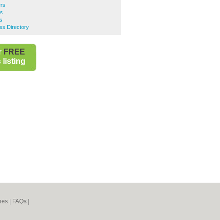
ers
rs
s
ss Directory
r
FREE
listing
nes
|
FAQs
|