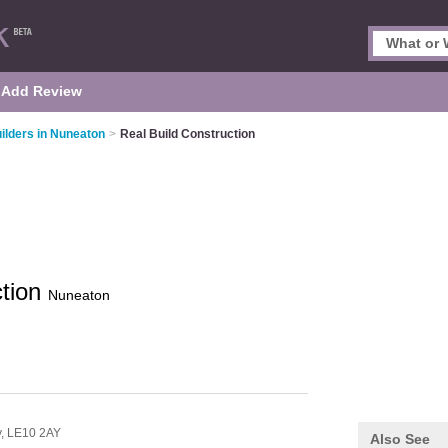
Add Review
ilders in Nuneaton
>
Real Build Construction
ction
Nuneaton
y,
LE10 2AY
Also See