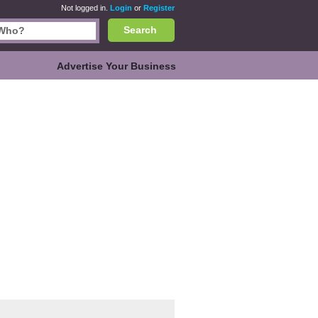
Not logged in.
Login
or
Register
Search
Advertise Your Business