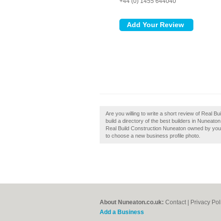
+44 (0) 1455 644040
Are you willing to write a short review of Real
build a directory of the best builders in Nuneat
Real Build Construction Nuneaton owned by you, t
to choose a new business profile photo.
About Nuneaton.co.uk:
Contact
|
Privacy Pol
Add a Business