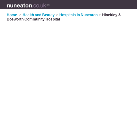
Home
>
Health and Beauty
>
Hospitals in Nuneaton
>
Hinckley &
Bosworth Community Hospital