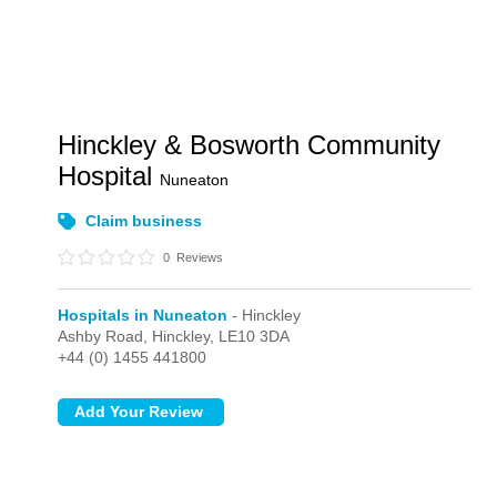
Hinckley & Bosworth Community
Hospital
Nuneaton
Claim business
0
Reviews
Hospitals in Nuneaton
- Hinckley
Ashby Road,
Hinckley,
LE10 3DA
+44 (0) 1455 441800