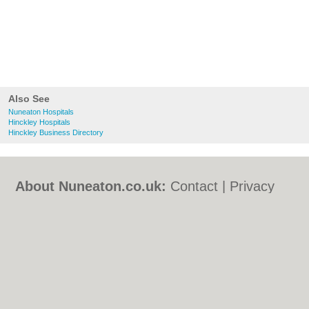
Also See
Nuneaton Hospitals
Hinckley Hospitals
Hinckley Business Directory
About Nuneaton.co.uk:
Contact
|
Privacy
Policy
|
Cookie Policy
|
Revoke cookie/ad
consent |
Terms of Use
|
Community
Guidelines
|
FAQs
|
Add a Business
Categories:
Bars
|
Bed & Breakfast
|
Bridal