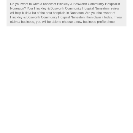
Do you want to write a review of Hinckley & Bosworth Community Hospital in
Nuneaton? Your Hinckley & Bosworth Community Hospital Nuneaton review
will help build a list of the best hospitals in Nuneaton. Are you the owner of
Hinckley & Bosworth Community Hospital Nuneaton, then claim it today. If you
claim a business, you will be able to choose a new business profile photo.