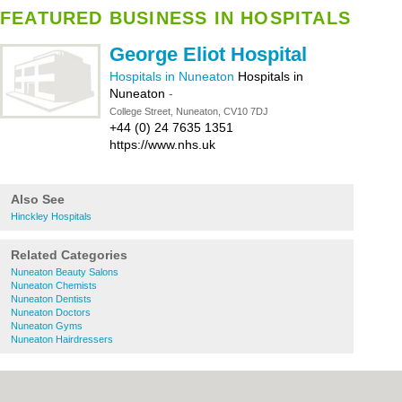
FEATURED BUSINESS IN HOSPITALS
George Eliot Hospital
Hospitals in Nuneaton
Hospitals in
Nuneaton
-
College Street, Nuneaton, CV10 7DJ
+44 (0) 24 7635 1351
https://www.nhs.uk
Also See
Hinckley Hospitals
Related Categories
Nuneaton Beauty Salons
Nuneaton Chemists
Nuneaton Dentists
Nuneaton Doctors
Nuneaton Gyms
Nuneaton Hairdressers