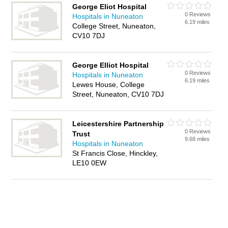
George Eliot Hospital
0 Reviews
Hospitals in Nuneaton
6.19 miles
College Street, Nuneaton,
CV10 7DJ
George Elliot Hospital
0 Reviews
Hospitals in Nuneaton
6.19 miles
Lewes House, College
Street, Nuneaton, CV10 7DJ
Leicestershire Partnership
0 Reviews
Trust
9.68 miles
Hospitals in Nuneaton
St Francis Close, Hinckley,
LE10 0EW