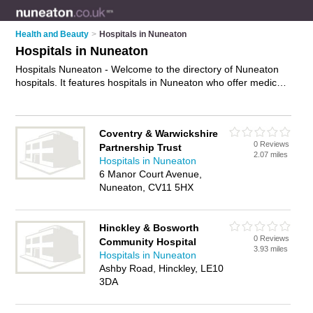
Health and Beauty
>
Hospitals in Nuneaton
Hospitals in Nuneaton
Hospitals Nuneaton - Welcome to the directory of Nuneaton
hospitals. It features hospitals in Nuneaton who offer medical
care, surgery and medical advice. Find contact details and
reviews of your nearest hospital in Nuneaton and add your
own review.
Advertise
your medical care business on the
Coventry & Warwickshire
Nuneaton Hospitals Directory – IT'S FREE!
0 Reviews
Partnership Trust
2.07 miles
Hospitals in Nuneaton
6 Manor Court Avenue,
Nuneaton, CV11 5HX
Hinckley & Bosworth
0 Reviews
Community Hospital
3.93 miles
Hospitals in Nuneaton
Ashby Road, Hinckley, LE10
3DA