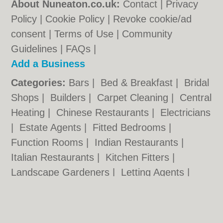
About Nuneaton.co.uk:
Contact
|
Privacy
Policy
|
Cookie Policy
|
Revoke cookie/ad
consent |
Terms of Use
|
Community
Guidelines
|
FAQs
|
Add a Business
Categories:
Bars
|
Bed & Breakfast
|
Bridal
Shops
|
Builders
|
Carpet Cleaning
|
Central
Heating
|
Chinese Restaurants
|
Electricians
|
Estate Agents
|
Fitted Bedrooms
|
Function Rooms
|
Indian Restaurants
|
Italian Restaurants
|
Kitchen Fitters
|
Landscape Gardeners
|
Letting Agents
|
Photographers
|
Plasterers
|
Plumbers
|
Pubs
|
Removals
|
Self Storage
|
Skip Hire
|
Taxis
|
Tool Hire