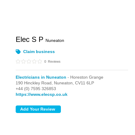
Elec S P
Nuneaton
Claim business
0
Reviews
Electricians in Nuneaton
- Horeston Grange
190 Hinckley Road,
Nuneaton,
CV11 6LP
+44 (0) 7595 326853
https://www.elecsp.co.uk