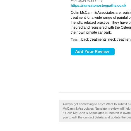
+44 (0)2476387449
https://nuneatonosteopaths.co.uk
Colin McCann & Associates are regist
treatment for a wide range of painful c
friendly, relaxed practice. They have 
insured and registered with the Osteo
their own private car park.
, back treatments, neck treatmen
Tags:
Always got something to say? Want to submit a 
McCann & Associates Nuneaton review will help
If Colin McCann & Associates Nuneaton is owned 
you to edit the contact details and update the des