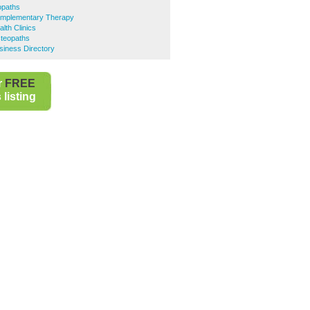
opaths
omplementary Therapy
lth Clinics
steopaths
siness Directory
r
FREE
listing