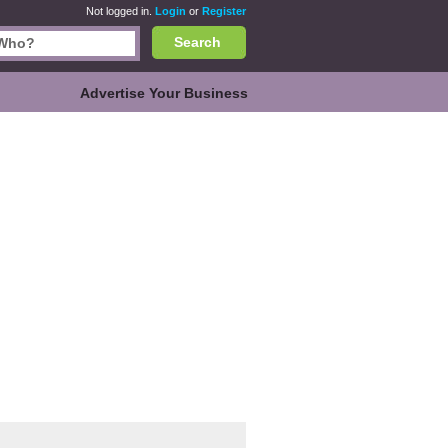
Not logged in.
Login
or
Register
Search
Advertise Your Business