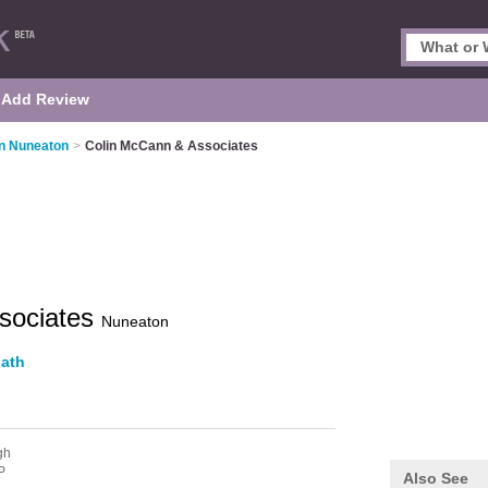
Add Review
in Nuneaton
>
Colin McCann & Associates
sociates
Nuneaton
ath
gh
P
Also See