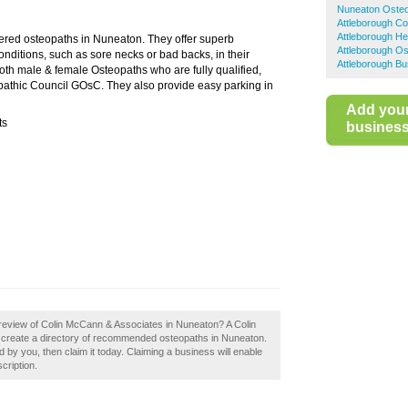
Nuneaton Oste
Attleborough C
Attleborough Hea
ered osteopaths in Nuneaton. They offer superb
Attleborough O
onditions, such as sore necks or bad backs, in their
Attleborough Bu
both male & female Osteopaths who are fully qualified,
pathic Council GOsC. They also provide easy parking in
Add you
ts
business 
review of Colin McCann & Associates in Nuneaton? A Colin
 create a directory of recommended osteopaths in Nuneaton.
by you, then claim it today. Claiming a business will enable
cription.