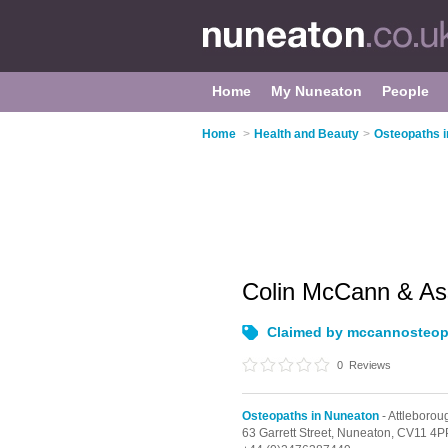
Home
My Nuneaton
People
Home
>
Health and Beauty
>
Osteopaths 
Colin McCann & As
Claimed by mccannosteop
0
Reviews
Osteopaths in Nuneaton
- Attleborou
63 Garrett Street,
Nuneaton,
CV11 4P