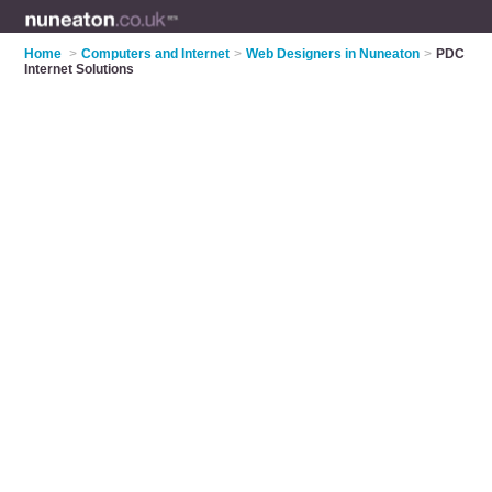
Home
>
Computers and Internet
>
Web Designers in Nuneaton
>
PDC
Internet Solutions