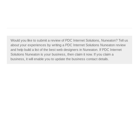
Would you like to submit a review of PDC Internet Solutions, Nuneaton? Tell us
about your experiences by writing a PDC Internet Solutions Nuneaton review
and help build a list of the best web designers in Nuneaton. If PDC Internet
Solutions Nuneaton is your business, then claim it now. If you claim a
business, it will enable you to update the business contact details.