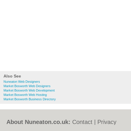
Also See
Nuneaton Web Designers
Market Bosworth Web Designers
Market Bosworth Web Development
Market Bosworth Web Hosting
Market Bosworth Business Directory
About Nuneaton.co.uk:
Contact
|
Privacy
Policy
|
Cookie Policy
|
Revoke cookie/ad