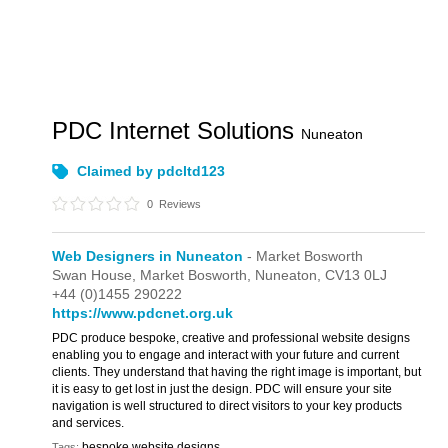
PDC Internet Solutions
Nuneaton
Claimed by pdcltd123
0
Reviews
Web Designers in Nuneaton
- Market Bosworth
Swan House,
Market Bosworth,
Nuneaton,
CV13 0LJ
+44 (0)1455 290222
https://www.pdcnet.org.uk
PDC produce bespoke, creative and professional website designs
enabling you to engage and interact with your future and current
clients. They understand that having the right image is important, but
it is easy to get lost in just the design. PDC will ensure your site
navigation is well structured to direct visitors to your key products
and services.
bespoke website designs
Tags: