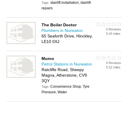
stairlift installation, stairlift
Tags:
repairs
The Boiler Doctor
0 Reviews
Plumbers in Nuneaton
5.43 miles
65 Seaforth Drive, Hinckley,
LE10 0XJ
Murco
0 Reviews
Petrol Stations in Nuneaton
5.52 miles
Ratcliffe Road, Sheepy
Magna, Atherstone, CV9
3QY
Convenience Shop, Tyre
Tags:
Pressure, Water