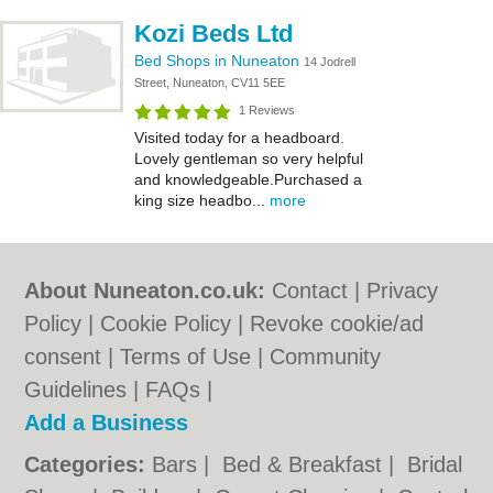
Kozi Beds Ltd
Bed Shops in Nuneaton
14 Jodrell
Street, Nuneaton, CV11 5EE
1 Reviews
Visited today for a headboard.
Lovely gentleman so very helpful
and knowledgeable.Purchased a
king size headbo...
more
About Nuneaton.co.uk:
Contact
|
Privacy
Policy
|
Cookie Policy
|
Revoke cookie/ad
consent |
Terms of Use
|
Community
Guidelines
|
FAQs
|
Add a Business
Categories:
Bars
|
Bed & Breakfast
|
Bridal