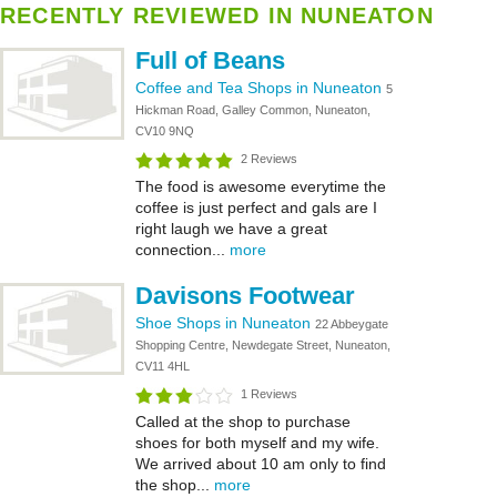
RECENTLY REVIEWED IN NUNEATON
Full of Beans
Coffee and Tea Shops in Nuneaton
5
Hickman Road, Galley Common, Nuneaton,
CV10 9NQ
2 Reviews
The food is awesome everytime the
coffee is just perfect and gals are I
right laugh we have a great
connection...
more
Davisons Footwear
Shoe Shops in Nuneaton
22 Abbeygate
Shopping Centre, Newdegate Street, Nuneaton,
CV11 4HL
1 Reviews
Called at the shop to purchase
shoes for both myself and my wife.
We arrived about 10 am only to find
the shop...
more