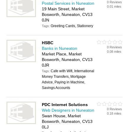
0 Reviews
Postal Services in Nuneaton
0.01 miles
19 Main Street, Market
Bosworth, Nuneaton, CV13
0JN
Greeting Cards, Stationery
Tags:
HSBC
0 Reviews
Banks in Nuneaton
0.08 miles
Market Place, Market
Bosworth, Nuneaton, CV13
0JR
Cafe with Wifi, International
Tags:
Money Transfers, Mortgage
Advice, Paying in Machine,
Savings Accounts
PDC Internet Solutions
0 Reviews
Web Designers in Nuneaton
0.18 miles
Swan House, Market
Bosworth, Nuneaton, CV13
0LJ