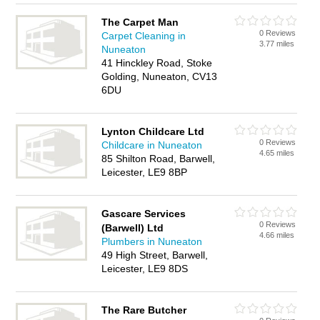
The Carpet Man
0 Reviews
Carpet Cleaning in
3.77 miles
Nuneaton
41 Hinckley Road, Stoke
Golding, Nuneaton, CV13
6DU
Lynton Childcare Ltd
0 Reviews
Childcare in Nuneaton
4.65 miles
85 Shilton Road, Barwell,
Leicester, LE9 8BP
Gascare Services
0 Reviews
(Barwell) Ltd
4.66 miles
Plumbers in Nuneaton
49 High Street, Barwell,
Leicester, LE9 8DS
The Rare Butcher