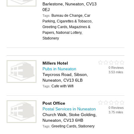
Barlestone, Nuneaton, CV13
0EJ
Bureau de Change, Car
Tags:
Parking, Cigarettes & Tobacco,
Greeting Cards, Magazines &
Papers, National Lottery,
Stationery
Millers Hotel
0 Reviews
Pubs in Nuneaton
3.53 miles
Twycross Road, Sibson,
Nuneaton, CV13 6LB
Cafe with Wifi
Tags:
Post Office
0 Reviews
Postal Services in Nuneaton
3.75 miles
Church Walk, Stoke Golding,
Nuneaton, CV13 6HB
Greeting Cards, Stationery
Tags: