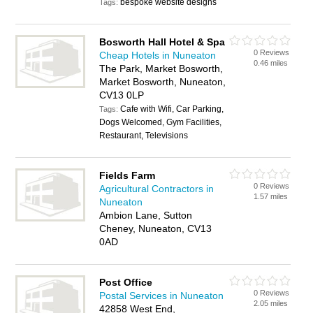
bespoke website designs
Tags:
Bosworth Hall Hotel & Spa
0 Reviews
Cheap Hotels in Nuneaton
0.46 miles
The Park, Market Bosworth,
Market Bosworth, Nuneaton,
CV13 0LP
Cafe with Wifi, Car Parking,
Tags:
Dogs Welcomed, Gym Facilities,
Restaurant, Televisions
Fields Farm
0 Reviews
Agricultural Contractors in
1.57 miles
Nuneaton
Ambion Lane, Sutton
Cheney, Nuneaton, CV13
0AD
Post Office
0 Reviews
Postal Services in Nuneaton
2.05 miles
42858 West End,