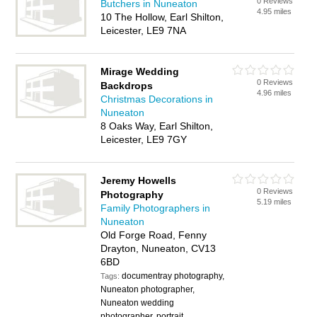
0 Reviews
Butchers in Nuneaton
4.95 miles
10 The Hollow, Earl Shilton,
Leicester, LE9 7NA
Mirage Wedding
0 Reviews
Backdrops
4.96 miles
Christmas Decorations in
Nuneaton
8 Oaks Way, Earl Shilton,
Leicester, LE9 7GY
Jeremy Howells
0 Reviews
Photography
5.19 miles
Family Photographers in
Nuneaton
Old Forge Road, Fenny
Drayton, Nuneaton, CV13
6BD
documentray photography,
Tags:
Nuneaton photographer,
Nuneaton wedding
photographer, portrait