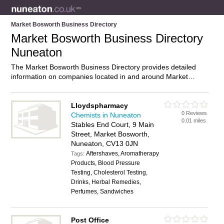
Market Bosworth Business Directory
Market Bosworth Business Directory
Nuneaton
The Market Bosworth Business Directory provides detailed
information on companies located in and around Market
Bosworth, Nuneaton, including . Find details and reviews of
businesses in Market Bosworth and add your own review. Do
you own a business in Market Bosworth, Nuneaton? Then
Lloydspharmacy
0 Reviews
why not
advertise
it on the Market Bosworth Directory – IT’S
Chemists in Nuneaton
0.01 miles
FREE!
Stables End Court, 9 Main
Street, Market Bosworth,
Nuneaton, CV13 0JN
Aftershaves, Aromatherapy
Tags:
Products, Blood Pressure
Testing, Cholesterol Testing,
Drinks, Herbal Remedies,
Perfumes, Sandwiches
Post Office