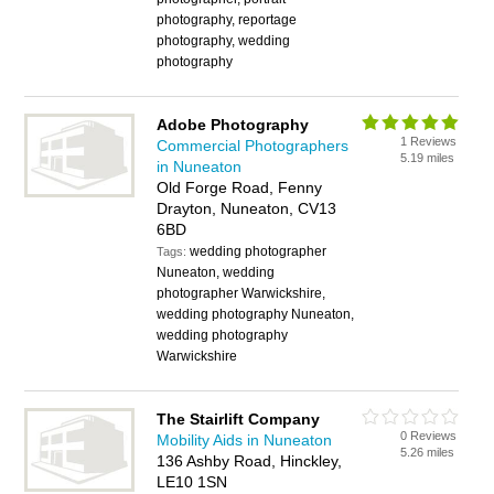
photography, reportage
photography, wedding
photography
Adobe Photography
1 Reviews
Commercial Photographers
5.19 miles
in Nuneaton
Old Forge Road, Fenny
Drayton, Nuneaton, CV13
6BD
wedding photographer
Tags:
Nuneaton, wedding
photographer Warwickshire,
wedding photography Nuneaton,
wedding photography
Warwickshire
The Stairlift Company
0 Reviews
Mobility Aids in Nuneaton
5.26 miles
136 Ashby Road, Hinckley,
LE10 1SN