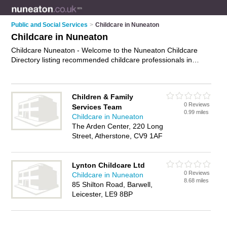
Public and Social Services
>
Childcare in Nuneaton
Childcare in Nuneaton
Childcare Nuneaton - Welcome to the Nuneaton Childcare
Directory listing recommended childcare professionals in
Nuneaton. It features those who offer childcare in Nuneaton
and Barwell. In addition it includes those who specialise in free
childcare services and children care in Nuneaton. Find contact
Children & Family
details and reviews of Nuneaton children care and add your
0 Reviews
Services Team
own review. Is your Nuneaton business listed, if not
advertise
0.99 miles
Childcare in Nuneaton
it now
- IT'S FREE.
The Arden Center, 220 Long
Street, Atherstone, CV9 1AF
Lynton Childcare Ltd
0 Reviews
Childcare in Nuneaton
8.68 miles
85 Shilton Road, Barwell,
Leicester, LE9 8BP