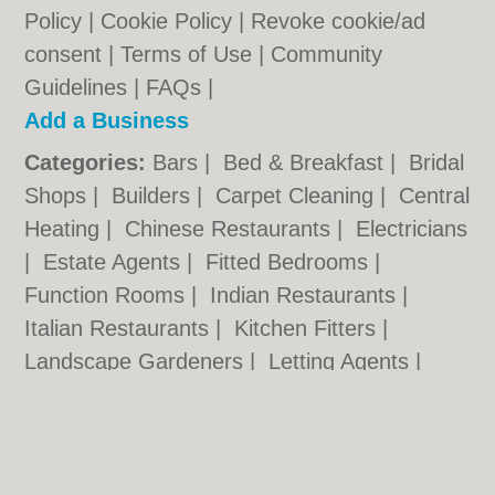
Policy
|
Cookie Policy
|
Revoke cookie/ad
consent |
Terms of Use
|
Community
Guidelines
|
FAQs
|
Add a Business
Categories:
Bars
|
Bed & Breakfast
|
Bridal
Shops
|
Builders
|
Carpet Cleaning
|
Central
Heating
|
Chinese Restaurants
|
Electricians
|
Estate Agents
|
Fitted Bedrooms
|
Function Rooms
|
Indian Restaurants
|
Italian Restaurants
|
Kitchen Fitters
|
Landscape Gardeners
|
Letting Agents
|
Photographers
|
Plasterers
|
Plumbers
|
Pubs
|
Removals
|
Self Storage
|
Skip Hire
|
Taxis
|
Tool Hire