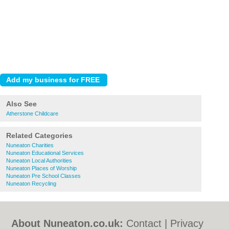
Also See
Atherstone Childcare
Related Categories
Nuneaton Charities
Nuneaton Educational Services
Nuneaton Local Authorities
Nuneaton Places of Worship
Nuneaton Pre School Classes
Nuneaton Recycling
About Nuneaton.co.uk:
Contact
|
Privacy