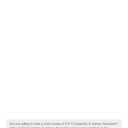
Are you willing to write a short review of S P V Carpentry & Joinery Nuneaton?