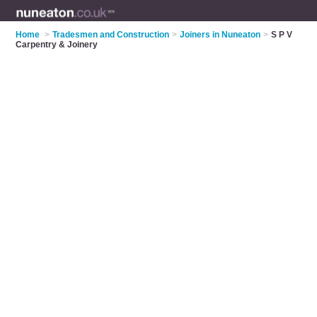
Home
>
Tradesmen and Construction
>
Joiners in Nuneaton
>
S P V
Carpentry & Joinery