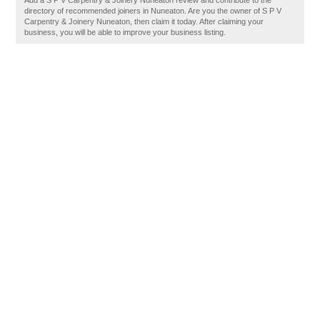
Add a S P V Carpentry & Joinery Nuneaton review and contribute to the
directory of recommended joiners in Nuneaton. Are you the owner of S P V
Carpentry & Joinery Nuneaton, then claim it today. After claiming your
business, you will be able to improve your business listing.