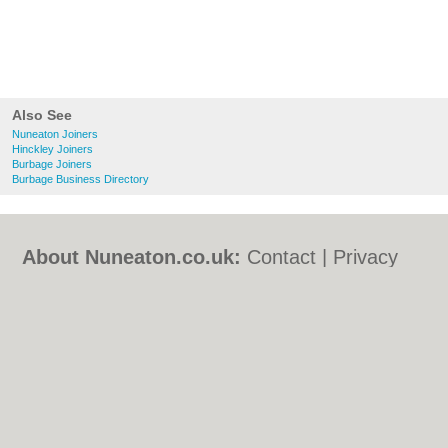
Also See
Nuneaton Joiners
Hinckley Joiners
Burbage Joiners
Burbage Business Directory
About Nuneaton.co.uk:
Contact
|
Privacy
Policy
|
Cookie Policy
|
Revoke cookie/ad
consent |
Terms of Use
|
Community
Guidelines
|
FAQs
|
Add a Business
Categories:
Bars
|
Bed & Breakfast
|
Bridal
Shops
|
Builders
|
Carpet Cleaning
|
Central