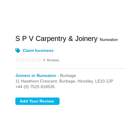
S P V Carpentry & Joinery
Nuneaton
Claim business
0
Reviews
Joiners in Nuneaton
- Burbage
11 Hawthorn Crescent,
Burbage,
Hinckley,
LE10 2JP
+44 (0) 7525 818535