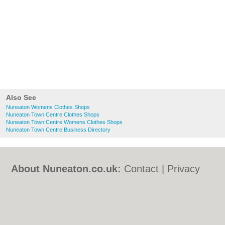
Also See
Nuneaton Womens Clothes Shops
Nuneaton Town Centre Clothes Shops
Nuneaton Town Centre Womens Clothes Shops
Nuneaton Town Centre Business Directory
About Nuneaton.co.uk:
Contact
|
Privacy
Policy
|
Cookie Policy
|
Revoke cookie/ad
consent |
Terms of Use
|
Community
Guidelines
|
FAQs
|