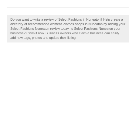
Do you want to write a review of Select Fashions in Nuneaton? Help create a
directory of recommended womens clothes shops in Nuneaton by adding your
Select Fashions Nuneaton review today. Is Select Fashions Nuneaton your
business? Claim it now. Business owners who claim a business can easily
add new tags, photos and update their listing.