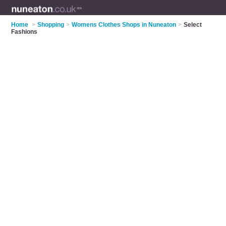
Home
>
Shopping
>
Womens Clothes Shops in Nuneaton
>
Select
Fashions