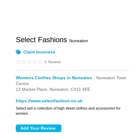
Select Fashions
Nuneaton
Claim business
0
Reviews
Womens Clothes Shops in Nuneaton
- Nuneaton Town
Centre
13 Market Place,
Nuneaton,
CV11 4EE
https://www.selectfashion.co.uk
Select sell a collection of high street clothes and accessories for
women.