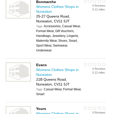
Bonmarche
0 Reviews
Womens Clothes Shops in
0.12 miles
Nuneaton
25-27 Queens Road,
Nuneaton, CV11 5JT
Accessories, Casual Wear,
Tags:
Formal Wear, Gift Vouchers,
Handbags, Jewellery, Lingerie,
Maternity Wear, Shoes, Smart,
Sport Wear, Swimwear,
Underwear
Evans
0 Reviews
Womens Clothes Shops in
0.12 miles
Nuneaton
21B Queens Road,
Nuneaton, CV11 5JT
Casual Wear, Formal Wear,
Tags:
Smart
Yours
0 Reviews
Womens Clothes Shops in