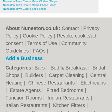
Nuneaton Town Centre Mens Clothes Shops
Nuneaton Town Centre Mobile Phone Shops
Nuneaton Town Centre Shoe Shops
About Nuneaton.co.uk:
Contact
|
Privacy
Policy
|
Cookie Policy
|
Revoke cookie/ad
consent |
Terms of Use
|
Community
Guidelines
|
FAQs
|
Add a Business
Categories:
Bars
|
Bed & Breakfast
|
Bridal
Shops
|
Builders
|
Carpet Cleaning
|
Central
Heating
|
Chinese Restaurants
|
Electricians
|
Estate Agents
|
Fitted Bedrooms
|
Function Rooms
|
Indian Restaurants
|
Italian Restaurants
|
Kitchen Fitters
|