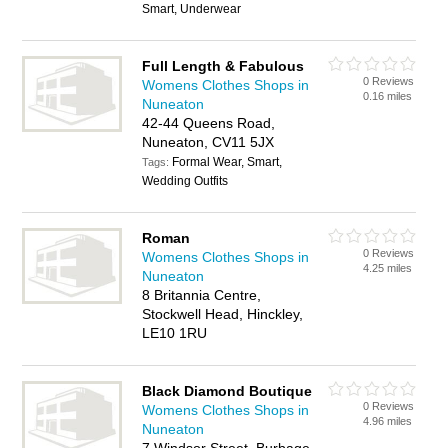
Smart, Underwear
Full Length & Fabulous
0 Reviews
Womens Clothes Shops in
0.16 miles
Nuneaton
42-44 Queens Road,
Nuneaton, CV11 5JX
Formal Wear, Smart,
Tags:
Wedding Outfits
Roman
0 Reviews
Womens Clothes Shops in
4.25 miles
Nuneaton
8 Britannia Centre,
Stockwell Head, Hinckley,
LE10 1RU
Black Diamond Boutique
0 Reviews
Womens Clothes Shops in
4.96 miles
Nuneaton