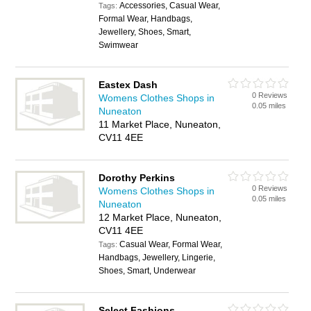
Accessories, Casual Wear,
Tags:
Formal Wear, Handbags,
Jewellery, Shoes, Smart,
Swimwear
Eastex Dash
0 Reviews
Womens Clothes Shops in
0.05 miles
Nuneaton
11 Market Place, Nuneaton,
CV11 4EE
Dorothy Perkins
0 Reviews
Womens Clothes Shops in
0.05 miles
Nuneaton
12 Market Place, Nuneaton,
CV11 4EE
Casual Wear, Formal Wear,
Tags:
Handbags, Jewellery, Lingerie,
Shoes, Smart, Underwear
Select Fashions