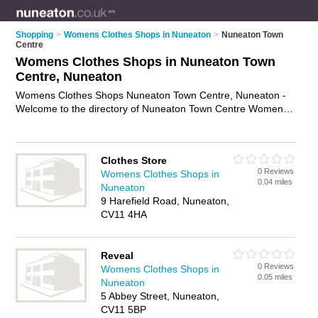
Shopping
>
Womens Clothes Shops in Nuneaton
>
Nuneaton Town
Centre
Womens Clothes Shops in Nuneaton Town
Centre, Nuneaton
Womens Clothes Shops Nuneaton Town Centre, Nuneaton -
Welcome to the directory of Nuneaton Town Centre Womens
Clothes Shops and ladies clothes shops in Nuneaton Town
Centre. It lists womens clothes shops and ladies clothes
shops who offer womens clothes and womens clothing. Find
Clothes Store
business details, ratings and reviews of your local ladies
0 Reviews
Womens Clothes Shops in
clothes shop or womens clothes shop in Nuneaton Town
0.04 miles
Nuneaton
Centre, Nuneaton and write your own review. Are you a ladies
9 Harefield Road, Nuneaton,
clothes shop in Nuneaton Town Centre? Why not
advertise
CV11 4HA
your womens clothes business on the Nuneaton Town Centre
Business Directory – IT'S FREE!
Reveal
0 Reviews
Womens Clothes Shops in
0.05 miles
Nuneaton
5 Abbey Street, Nuneaton,
CV11 5BP