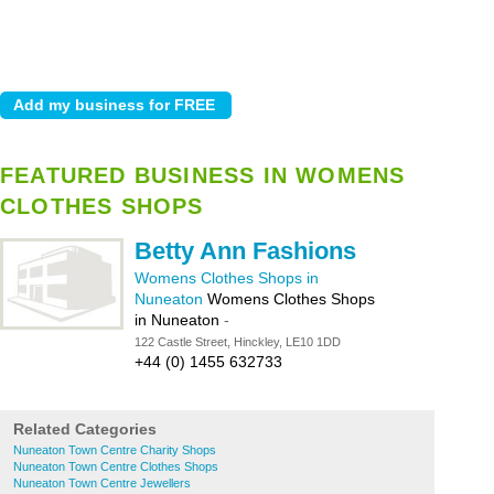
FEATURED BUSINESS IN WOMENS
CLOTHES SHOPS
Betty Ann Fashions
Womens Clothes Shops in
Nuneaton
Womens Clothes Shops
in Nuneaton
-
122 Castle Street, Hinckley, LE10 1DD
+44 (0) 1455 632733
Related Categories
Nuneaton Town Centre Charity Shops
Nuneaton Town Centre Clothes Shops
Nuneaton Town Centre Jewellers