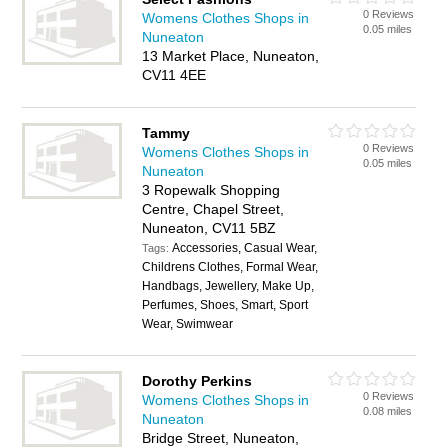
0 Reviews
Womens Clothes Shops in
0.05 miles
Nuneaton
13 Market Place, Nuneaton,
CV11 4EE
Tammy
0 Reviews
Womens Clothes Shops in
0.05 miles
Nuneaton
3 Ropewalk Shopping
Centre, Chapel Street,
Nuneaton, CV11 5BZ
Accessories, Casual Wear,
Tags:
Childrens Clothes, Formal Wear,
Handbags, Jewellery, Make Up,
Perfumes, Shoes, Smart, Sport
Wear, Swimwear
Dorothy Perkins
0 Reviews
Womens Clothes Shops in
0.08 miles
Nuneaton
Bridge Street, Nuneaton,