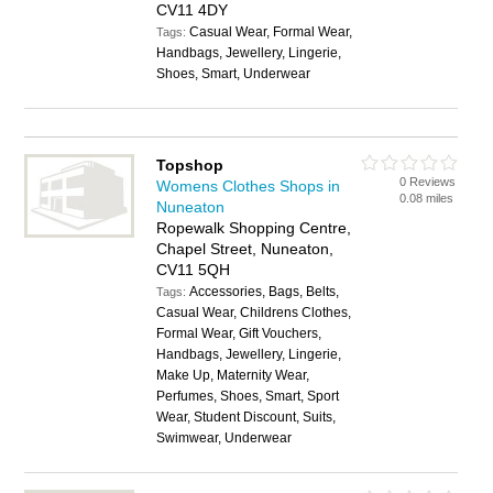
CV11 4DY
Casual Wear, Formal Wear,
Tags:
Handbags, Jewellery, Lingerie,
Shoes, Smart, Underwear
Topshop
0 Reviews
Womens Clothes Shops in
0.08 miles
Nuneaton
Ropewalk Shopping Centre,
Chapel Street, Nuneaton,
CV11 5QH
Accessories, Bags, Belts,
Tags:
Casual Wear, Childrens Clothes,
Formal Wear, Gift Vouchers,
Handbags, Jewellery, Lingerie,
Make Up, Maternity Wear,
Perfumes, Shoes, Smart, Sport
Wear, Student Discount, Suits,
Swimwear, Underwear