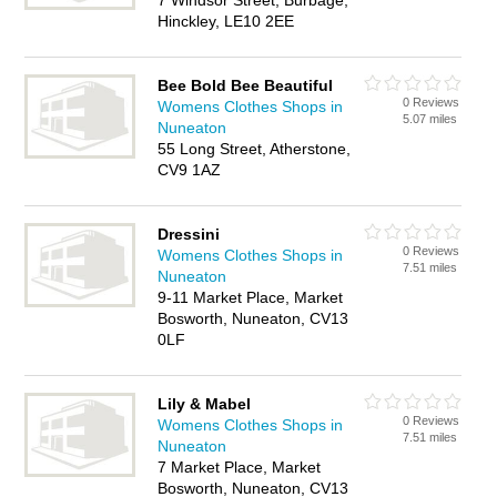
7 Windsor Street, Burbage,
Hinckley, LE10 2EE
Bee Bold Bee Beautiful
0 Reviews
Womens Clothes Shops in
5.07 miles
Nuneaton
55 Long Street, Atherstone,
CV9 1AZ
Dressini
0 Reviews
Womens Clothes Shops in
7.51 miles
Nuneaton
9-11 Market Place, Market
Bosworth, Nuneaton, CV13
0LF
Lily & Mabel
0 Reviews
Womens Clothes Shops in
7.51 miles
Nuneaton
7 Market Place, Market
Bosworth, Nuneaton, CV13