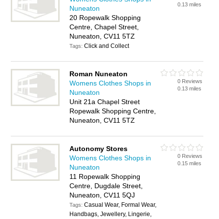
0.13 miles
Nuneaton
20 Ropewalk Shopping
Centre, Chapel Street,
Nuneaton, CV11 5TZ
Click and Collect
Tags:
Roman Nuneaton
0 Reviews
Womens Clothes Shops in
0.13 miles
Nuneaton
Unit 21a Chapel Street
Ropewalk Shopping Centre,
Nuneaton, CV11 5TZ
Autonomy Stores
0 Reviews
Womens Clothes Shops in
0.15 miles
Nuneaton
11 Ropewalk Shopping
Centre, Dugdale Street,
Nuneaton, CV11 5QJ
Casual Wear, Formal Wear,
Tags:
Handbags, Jewellery, Lingerie,