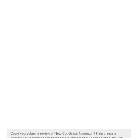
Could you submit a review of New Cut Grass Nuneaton? Help create a