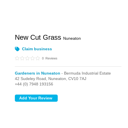
New Cut Grass
Nuneaton
Claim business
0
Reviews
Gardeners in Nuneaton
- Bermuda Industrial Estate
42 Sudeley Road,
Nuneaton,
CV10 7AJ
+44 (0) 7948 193156