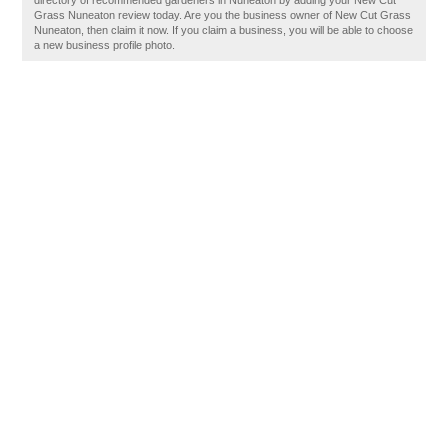
directory of recommended gardeners in Nuneaton by adding your New Cut
Grass Nuneaton review today. Are you the business owner of New Cut Grass
Nuneaton, then claim it now. If you claim a business, you will be able to choose
a new business profile photo.