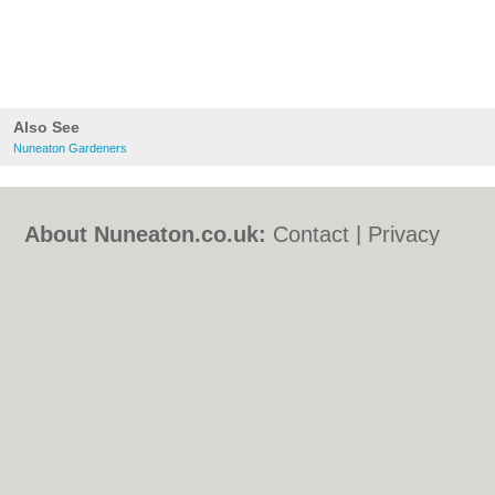
Also See
Nuneaton Gardeners
About Nuneaton.co.uk:
Contact
|
Privacy
Policy
|
Cookie Policy
|
Revoke cookie/ad
consent |
Terms of Use
|
Community
Guidelines
|
FAQs
|
Add a Business
Categories:
Bars
|
Bed & Breakfast
|
Bridal
Shops
|
Builders
|
Carpet Cleaning
|
Central
Heating
|
Chinese Restaurants
|
Electricians