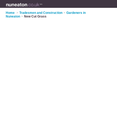
Home
>
Tradesmen and Construction
>
Gardeners in
Nuneaton
>
New Cut Grass