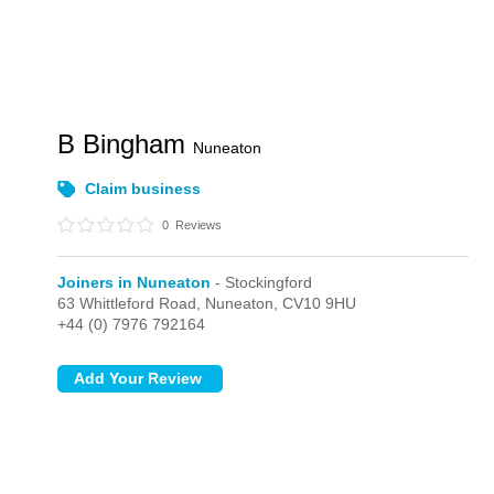
B Bingham
Nuneaton
Claim business
0
Reviews
Joiners in Nuneaton
- Stockingford
63 Whittleford Road,
Nuneaton,
CV10 9HU
+44 (0) 7976 792164