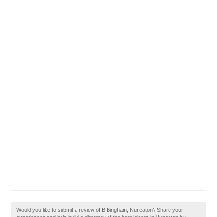
Would you like to submit a review of B Bingham, Nuneaton? Share your