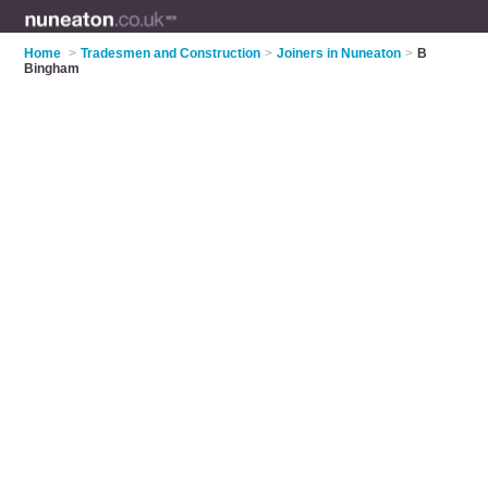
Home
>
Tradesmen and Construction
>
Joiners in Nuneaton
>
B
Bingham