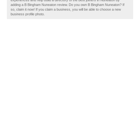
experiences and help build a directory of the best joiners in Nuneaton by
adding a B Bingham Nuneaton review. Do you own B Bingham Nuneaton? If
so, claim it now! If you claim a business, you will be able to choose a new
business profile photo.