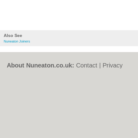
Also See
Nuneaton Joiners
About Nuneaton.co.uk:
Contact
|
Privacy
Policy
|
Cookie Policy
|
Revoke cookie/ad
consent |
Terms of Use
|
Community
Guidelines
|
FAQs
|
Add a Business
Categories:
Bars
|
Bed & Breakfast
|
Bridal
Shops
|
Builders
|
Carpet Cleaning
|
Central
Heating
|
Chinese Restaurants
|
Electricians