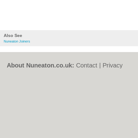
Also See
Nuneaton Joiners
About Nuneaton.co.uk:
Contact
|
Privacy
Policy
|
Cookie Policy
|
Revoke cookie/ad
consent |
Terms of Use
|
Community
Guidelines
|
FAQs
|
Add a Business
Categories:
Bars
|
Bed & Breakfast
|
Bridal
Shops
|
Builders
|
Carpet Cleaning
|
Central
Heating
|
Chinese Restaurants
|
Electricians