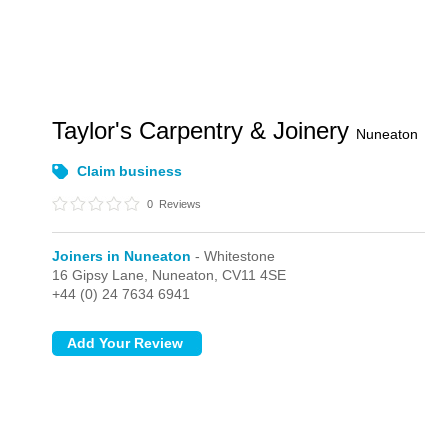
Taylor's Carpentry & Joinery
Nuneaton
Claim business
0
Reviews
Joiners in Nuneaton
- Whitestone
16 Gipsy Lane,
Nuneaton,
CV11 4SE
+44 (0) 24 7634 6941