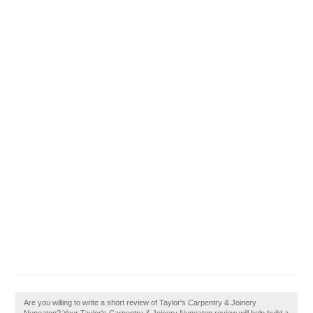
Are you willing to write a short review of Taylor's Carpentry & Joinery