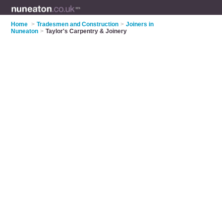
Home
>
Tradesmen and Construction
>
Joiners in
Nuneaton
>
Taylor's Carpentry & Joinery