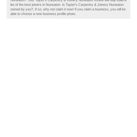
Nuneaton? Your Taylor's Carpentry & Joinery Nuneaton review will help build a
list of the best joiners in Nuneaton. Is Taylor's Carpentry & Joinery Nuneaton
owned by you?, If so, why not claim it now! If you claim a business, you will be
able to choose a new business profile photo.