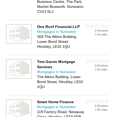
Business Centre, The Park,
Market Bosworth, Nuneaton,
CV13 0LJ
One Roof Financial LLP
0 Reviews
Mortgages in Nuneaton
7.64 miles
S04 The Atkins Building,
Lower Bond Street,
Hinckley, LE10 1QU
Tom Garvie Mortgage
0 Reviews
Services
7.64 miles
Mortgages in Nuneaton
The Atkins Building, Lower
Bond Street, Hinckley, LE10
1QU
Smart Home Finance
0 Reviews
Mortgages in Nuneaton
7.65 miles
119 Factory Road, Newquay
Close, Hinckley, LE10 0DP