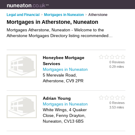
Legal and Financial
>
Mortgages in Nuneaton
>
Atherstone
Mortgages in Atherstone, Nuneaton
Mortgages Atherstone, Nuneaton - Welcome to the
Atherstone Mortgages Directory listing recommended
mortgage brokers in Atherstone. It lists those who offer
mortgage advice and mortgages in Atherstone, Nuneaton. Do
you have a Atherstone mortgage business? If so, why not
Honeybee Mortgage
advertise it
on the Atherstone Business Directory - IT'S FREE.
0 Reviews
Services
0.29 miles
Mortgages in Nuneaton
5 Merevale Road,
Atherstone, CV9 2PR
Adrian Young
0 Reviews
Mortgages in Nuneaton
3.53 miles
White Wings, 4 Quaker
Close, Fenny Drayton,
Nuneaton, CV13 6BS