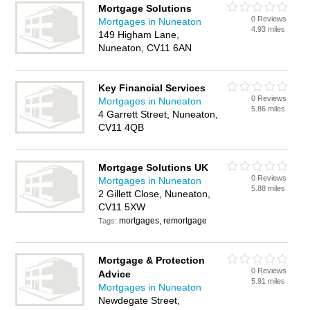
Mortgage Solutions
0 Reviews
Mortgages in Nuneaton
4.93 miles
149 Higham Lane,
Nuneaton, CV11 6AN
Key Financial Services
0 Reviews
Mortgages in Nuneaton
5.86 miles
4 Garrett Street, Nuneaton,
CV11 4QB
Mortgage Solutions UK
0 Reviews
Mortgages in Nuneaton
5.88 miles
2 Gillett Close, Nuneaton,
CV11 5XW
mortgages, remortgage
Tags:
Mortgage & Protection
0 Reviews
Advice
5.91 miles
Mortgages in Nuneaton
Newdegate Street,