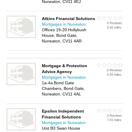
Nuneaton, CV11 4EJ
Atkins Financial Solutions
0 Reviews
Mortgages in Nuneaton
5.92 miles
Offices 19-20 Hollybush
House, Bond Gate,
Nuneaton, CV11 4AR
Mortgage & Protection
0 Reviews
Advice Agency
5.94 miles
Mortgages in Nuneaton
1a-4a Bond Gate
Chambers, Bond Gate,
Nuneaton, CV11 4AL
Epsilon Independent
0 Reviews
Financial Solutions
7.41 miles
Mortgages in Nuneaton
Unit B3 Swan House