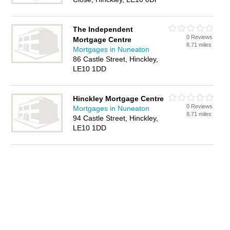
The Independent
0 Reviews
Mortgage Centre
8.71 miles
Mortgages in Nuneaton
86 Castle Street, Hinckley,
LE10 1DD
Hinckley Mortgage Centre
0 Reviews
Mortgages in Nuneaton
8.71 miles
94 Castle Street, Hinckley,
LE10 1DD