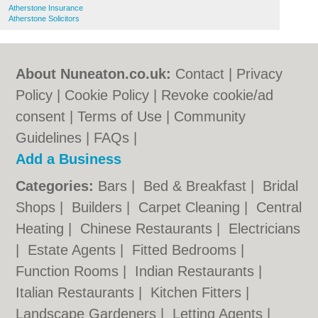
Atherstone Insurance
Atherstone Solicitors
About Nuneaton.co.uk:
Contact
|
Privacy
Policy
|
Cookie Policy
|
Revoke cookie/ad
consent |
Terms of Use
|
Community
Guidelines
|
FAQs
|
Add a Business
Categories:
Bars
|
Bed & Breakfast
|
Bridal
Shops
|
Builders
|
Carpet Cleaning
|
Central
Heating
|
Chinese Restaurants
|
Electricians
|
Estate Agents
|
Fitted Bedrooms
|
Function Rooms
|
Indian Restaurants
|
Italian Restaurants
|
Kitchen Fitters
|
Landscape Gardeners
|
Letting Agents
|