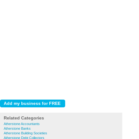
Related Categories
Atherstone Accountants
Atherstone Banks
Atherstone Building Societies
Atherstone Debt Collectors