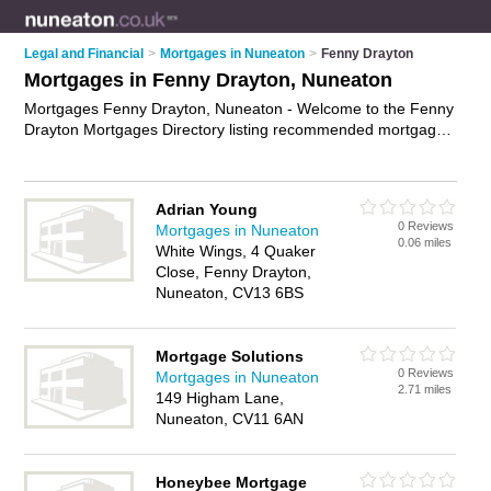
Legal and Financial
>
Mortgages in Nuneaton
>
Fenny Drayton
Mortgages in Fenny Drayton, Nuneaton
Mortgages Fenny Drayton, Nuneaton - Welcome to the Fenny
Drayton Mortgages Directory listing recommended mortgage
brokers in Fenny Drayton. It lists those who offer mortgage
advice and mortgages in Fenny Drayton, Nuneaton. Do you
have a Fenny Drayton mortgage business? If so, why not
Adrian Young
advertise it
on the Fenny Drayton Business Directory - IT'S
0 Reviews
Mortgages in Nuneaton
FREE.
0.06 miles
White Wings, 4 Quaker
Close, Fenny Drayton,
Nuneaton, CV13 6BS
Mortgage Solutions
0 Reviews
Mortgages in Nuneaton
2.71 miles
149 Higham Lane,
Nuneaton, CV11 6AN
Honeybee Mortgage