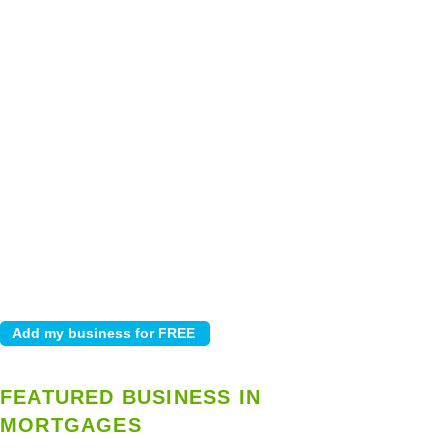
FEATURED BUSINESS IN
MORTGAGES