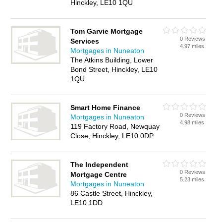
Hinckley, LE10 1QU
Tom Garvie Mortgage
0 Reviews
Services
4.97 miles
Mortgages in Nuneaton
The Atkins Building, Lower
Bond Street, Hinckley, LE10
1QU
Smart Home Finance
0 Reviews
Mortgages in Nuneaton
4.98 miles
119 Factory Road, Newquay
Close, Hinckley, LE10 0DP
The Independent
0 Reviews
Mortgage Centre
5.23 miles
Mortgages in Nuneaton
86 Castle Street, Hinckley,
LE10 1DD