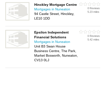
Hinckley Mortgage Centre
0 Reviews
Mortgages in Nuneaton
5.23 miles
94 Castle Street, Hinckley,
LE10 1DD
Epsilon Independent
0 Reviews
Financial Solutions
5.42 miles
Mortgages in Nuneaton
Unit B3 Swan House
Business Centre, The Park,
Market Bosworth, Nuneaton,
CV13 0LJ