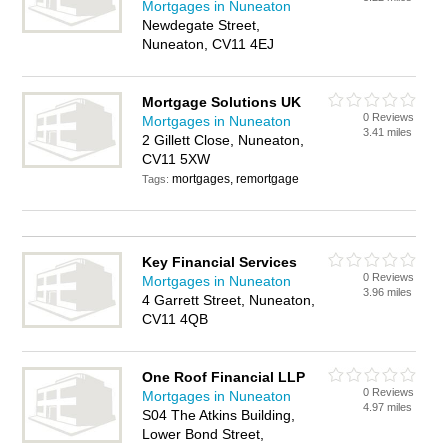
Mortgages in Nuneaton
Newdegate Street,
Nuneaton, CV11 4EJ
Mortgage Solutions UK
0 Reviews
Mortgages in Nuneaton
3.41 miles
2 Gillett Close, Nuneaton,
CV11 5XW
mortgages, remortgage
Tags:
Key Financial Services
0 Reviews
Mortgages in Nuneaton
3.96 miles
4 Garrett Street, Nuneaton,
CV11 4QB
One Roof Financial LLP
0 Reviews
Mortgages in Nuneaton
4.97 miles
S04 The Atkins Building,
Lower Bond Street,