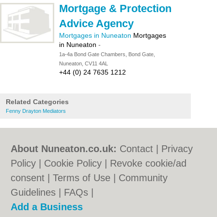
Mortgage & Protection
Advice Agency
Mortgages in Nuneaton
Mortgages
in Nuneaton
-
1a-4a Bond Gate Chambers, Bond Gate,
Nuneaton, CV11 4AL
+44 (0) 24 7635 1212
Related Categories
Fenny Drayton Mediators
About Nuneaton.co.uk:
Contact
|
Privacy
Policy
|
Cookie Policy
|
Revoke cookie/ad
consent |
Terms of Use
|
Community
Guidelines
|
FAQs
|
Add a Business