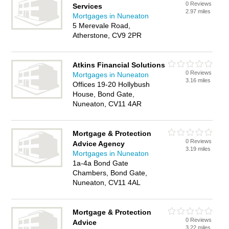
0 Reviews
Services
2.97 miles
Mortgages in Nuneaton
5 Merevale Road,
Atherstone, CV9 2PR
Atkins Financial Solutions
0 Reviews
Mortgages in Nuneaton
3.16 miles
Offices 19-20 Hollybush
House, Bond Gate,
Nuneaton, CV11 4AR
Mortgage & Protection
0 Reviews
Advice Agency
3.19 miles
Mortgages in Nuneaton
1a-4a Bond Gate
Chambers, Bond Gate,
Nuneaton, CV11 4AL
Mortgage & Protection
0 Reviews
Advice
3.22 miles