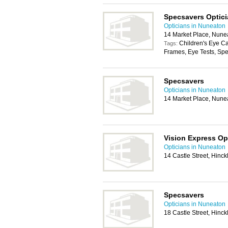
Specsavers Optic
Opticians in Nuneaton
14 Market Place, Nune
Children's Eye C
Tags:
Frames, Eye Tests, Spe
Specsavers
Opticians in Nuneaton
14 Market Place, Nune
Vision Express Opt
Opticians in Nuneaton
14 Castle Street, Hinc
Specsavers
Opticians in Nuneaton
18 Castle Street, Hinc