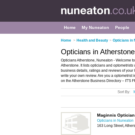
Home
My Nuneaton
People
Home
>
Health and Beauty
>
Opticians in
Opticians in Atherston
Opticians Atherstone, Nuneaton - Welcome to t
Atherstone. It lists opticians and optometrists
business details, ratings and reviews of your 
write your own review. Are you a optometrist
on the Atherstone Business Directory – IT'S 
Sort By:
Maginnis Optician
Opticians in Nuneaton
163 Long Street, Athe