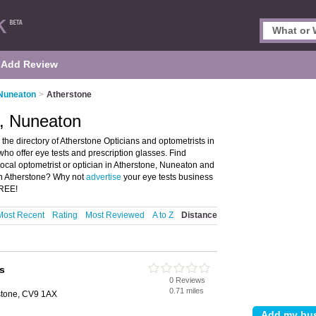
Add Review
 Nuneaton
>
Atherstone
e, Nuneaton
he directory of Atherstone Opticians and optometrists in
 who offer eye tests and prescription glasses. Find
local optometrist or optician in Atherstone, Nuneaton and
 in Atherstone? Why not
advertise
your eye tests business
FREE!
Most Recent
Rating
Most Reviewed
A to Z
Distance
s
0 Reviews
0.71 miles
rstone, CV9 1AX