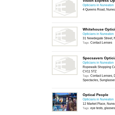
Vision Express Op
Opticians in Nuneaton
4 Queens Road, Nune
Whitehouse Optic
Opticians in Nuneaton
31 Newdegate Street,
Contact Lenses
Tags:
Specsavers Optic
Opticians in Nuneaton
Ropewalk Shopping Ce
CV11 5TZ
Contact Lenses, 
Tags:
Spectacles, Sunglasse
Optical People
Opticians in Nuneaton
12 Market Place, Nune
eye tests, glasses
Tags: