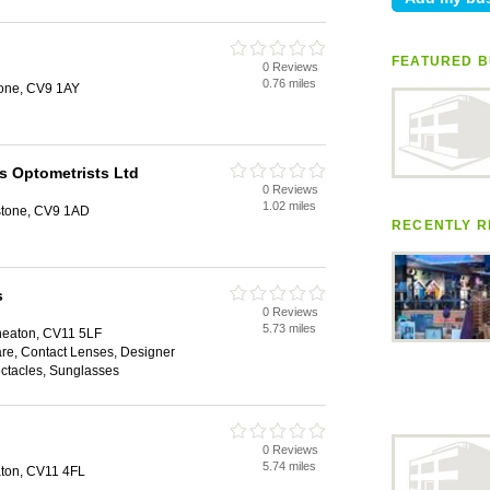
n
FEATURED B
0 Reviews
0.76 miles
tone, CV9 1AY
s Optometrists Ltd
0 Reviews
1.02 miles
rstone, CV9 1AD
RECENTLY R
s
0 Reviews
5.73 miles
eaton, CV11 5LF
are, Contact Lenses, Designer
ectacles, Sunglasses
0 Reviews
5.74 miles
ton, CV11 4FL