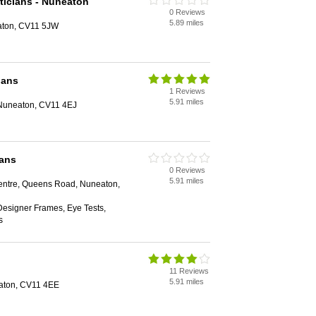
ticians - Nuneaton
0 Reviews
5.89 miles
aton, CV11 5JW
ians
1 Reviews
5.91 miles
 Nuneaton, CV11 4EJ
ians
0 Reviews
5.91 miles
ntre, Queens Road, Nuneaton,
Designer Frames, Eye Tests,
s
11 Reviews
5.91 miles
aton, CV11 4EE