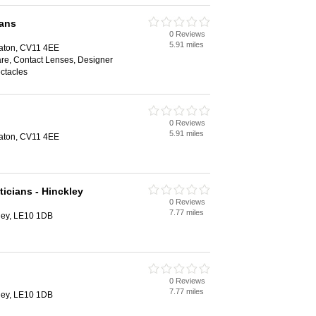
ians
0 Reviews
5.91 miles
aton, CV11 4EE
are, Contact Lenses, Designer
ctacles
0 Reviews
5.91 miles
aton, CV11 4EE
icians - Hinckley
0 Reviews
7.77 miles
kley, LE10 1DB
0 Reviews
7.77 miles
kley, LE10 1DB