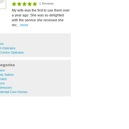
1 Reviews
My wife was the first to use them over
a year ago. She was so delighted
with the service she received she
rec...
more
ans
h Opticians
Centre Opticians
tegories
bers
uty Salons
mists
tors
rdressers
idential Care Homes