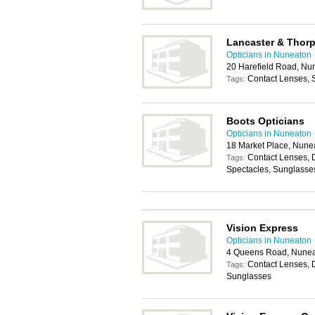
Lancaster & Thor
Opticians in Nuneaton
20 Harefield Road, N
Contact Lenses, 
Tags:
Boots Opticians
Opticians in Nuneaton
18 Market Place, Nune
Contact Lenses, 
Tags:
Spectacles, Sunglasse
Vision Express
Opticians in Nuneaton
4 Queens Road, Nune
Contact Lenses, 
Tags:
Sunglasses