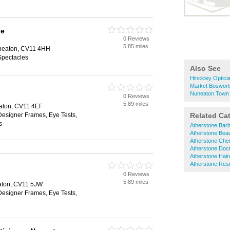
pe
0 Reviews
5.85 miles
uneaton, CV11 4HH
Spectacles
Also See
Hinckley Optici
Market Boswort
Nuneaton Town 
0 Reviews
5.89 miles
aton, CV11 4EF
Designer Frames, Eye Tests,
Related Ca
s
Atherstone Bar
Atherstone Bea
Atherstone Che
Atherstone Doc
Atherstone Hai
Atherstone Res
0 Reviews
5.89 miles
aton, CV11 5JW
Designer Frames, Eye Tests,