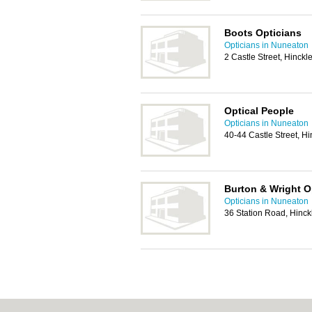
Boots Opticians
Opticians in Nuneaton
2 Castle Street, Hinck
Optical People
Opticians in Nuneaton
40-44 Castle Street, H
Burton & Wright O
Opticians in Nuneaton
36 Station Road, Hinc