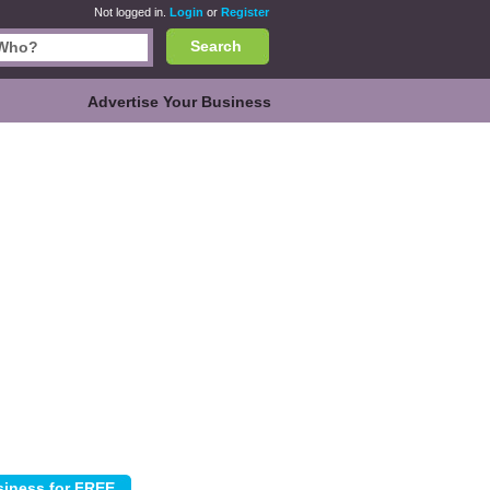
Not logged in.
Login
or
Register
Search
Advertise Your Business