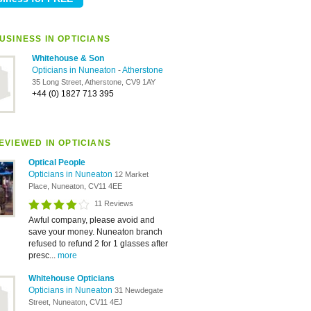
USINESS IN OPTICIANS
Whitehouse & Son
Opticians in Nuneaton
-
Atherstone
35 Long Street, Atherstone, CV9 1AY
+44 (0) 1827 713 395
EVIEWED IN OPTICIANS
Optical People
Opticians in Nuneaton
12 Market
Place, Nuneaton, CV11 4EE
11 Reviews
Awful company, please avoid and
save your money. Nuneaton branch
refused to refund 2 for 1 glasses after
presc...
more
Whitehouse Opticians
Opticians in Nuneaton
31 Newdegate
Street, Nuneaton, CV11 4EJ