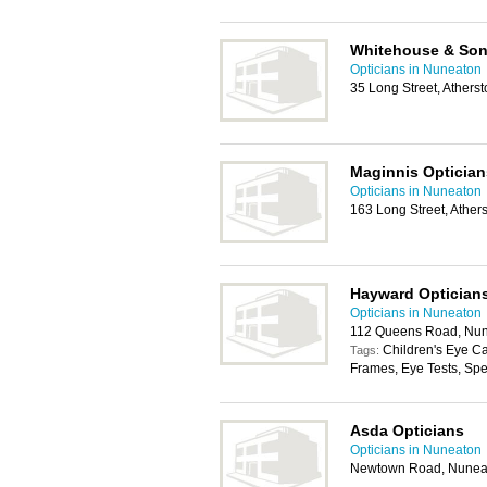
Whitehouse & So
Opticians in Nuneaton
35 Long Street, Athers
Maginnis Optician
Opticians in Nuneaton
163 Long Street, Athe
Hayward Optician
Opticians in Nuneaton
112 Queens Road, Nun
Children's Eye C
Tags:
Frames, Eye Tests, Sp
Asda Opticians
Opticians in Nuneaton
Newtown Road, Nunea