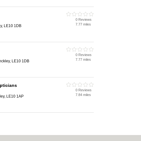
0 Reviews
7.77 miles
ley, LE10 1DB
0 Reviews
7.77 miles
inckley, LE10 1DB
pticians
0 Reviews
7.84 miles
kley, LE10 1AP