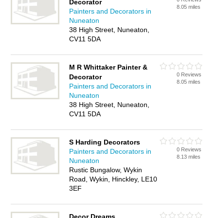
Decorator
8.05 miles
Painters and Decorators in
Nuneaton
38 High Street, Nuneaton,
CV11 5DA
M R Whittaker Painter &
0 Reviews
Decorator
8.05 miles
Painters and Decorators in
Nuneaton
38 High Street, Nuneaton,
CV11 5DA
S Harding Decorators
0 Reviews
Painters and Decorators in
8.13 miles
Nuneaton
Rustic Bungalow, Wykin
Road, Wykin, Hinckley, LE10
3EF
Decor Dreams