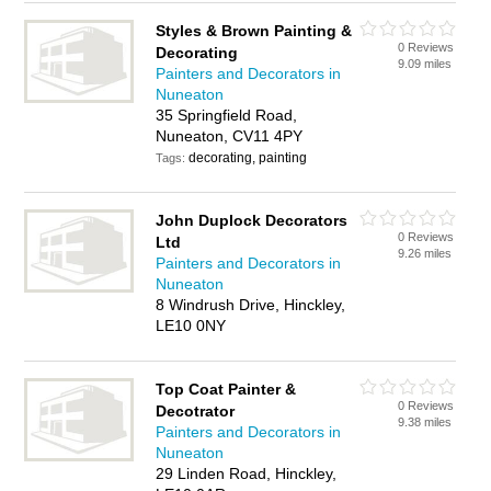
Styles & Brown Painting &
0 Reviews
Decorating
9.09 miles
Painters and Decorators in
Nuneaton
35 Springfield Road,
Nuneaton, CV11 4PY
decorating, painting
Tags:
John Duplock Decorators
0 Reviews
Ltd
9.26 miles
Painters and Decorators in
Nuneaton
8 Windrush Drive, Hinckley,
LE10 0NY
Top Coat Painter &
0 Reviews
Decotrator
9.38 miles
Painters and Decorators in
Nuneaton
29 Linden Road, Hinckley,