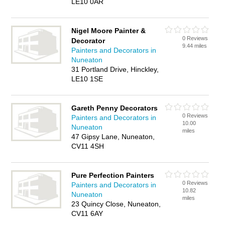
LE10 0AR
Nigel Moore Painter &
0 Reviews
Decorator
9.44 miles
Painters and Decorators in
Nuneaton
31 Portland Drive, Hinckley,
LE10 1SE
Gareth Penny Decorators
0 Reviews
Painters and Decorators in
10.00
Nuneaton
miles
47 Gipsy Lane, Nuneaton,
CV11 4SH
Pure Perfection Painters
0 Reviews
Painters and Decorators in
10.82
Nuneaton
miles
23 Quincy Close, Nuneaton,
CV11 6AY