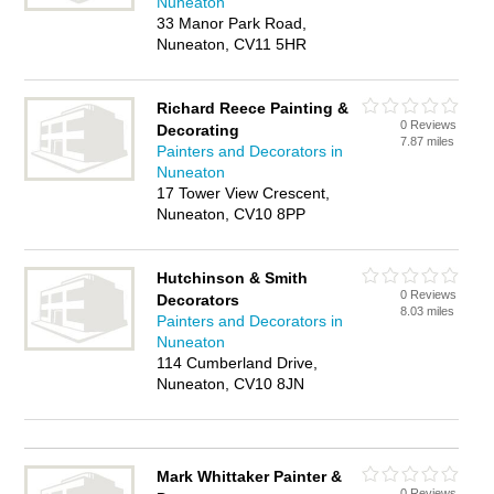
Nuneaton
33 Manor Park Road,
Nuneaton, CV11 5HR
Richard Reece Painting &
0 Reviews
Decorating
7.87 miles
Painters and Decorators in
Nuneaton
17 Tower View Crescent,
Nuneaton, CV10 8PP
Hutchinson & Smith
0 Reviews
Decorators
8.03 miles
Painters and Decorators in
Nuneaton
114 Cumberland Drive,
Nuneaton, CV10 8JN
Mark Whittaker Painter &
0 Reviews