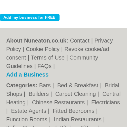
About Nuneaton.co.uk:
Contact
|
Privacy
Policy
|
Cookie Policy
|
Revoke cookie/ad
consent |
Terms of Use
|
Community
Guidelines
|
FAQs
|
Add a Business
Categories:
Bars
|
Bed & Breakfast
|
Bridal
Shops
|
Builders
|
Carpet Cleaning
|
Central
Heating
|
Chinese Restaurants
|
Electricians
|
Estate Agents
|
Fitted Bedrooms
|
Function Rooms
|
Indian Restaurants
|