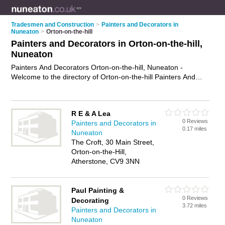
Tradesmen and Construction
>
Painters and Decorators in
Nuneaton
>
Orton-on-the-hill
Painters and Decorators in Orton-on-the-hill,
Nuneaton
Painters And Decorators Orton-on-the-hill, Nuneaton -
Welcome to the directory of Orton-on-the-hill Painters And
Decorators and painting contractors in Orton-on-the-hill. It lists
painters and decorators and painting contractors who offer
decorating and home improvements. Find business details,
R E & A Lea
ratings and reviews of your local painting contractor or painter
0 Reviews
Painters and Decorators in
and decorator in Orton-on-the-hill, Nuneaton and write your
0.17 miles
Nuneaton
own review. Are you a painting contractor in Orton-on-the-hill?
The Croft, 30 Main Street,
Why not
advertise
your decorating business on the Orton-on-
Orton-on-the-Hill,
the-hill Business Directory – IT'S FREE!
Atherstone, CV9 3NN
Paul Painting &
0 Reviews
Decorating
3.72 miles
Painters and Decorators in
Nuneaton