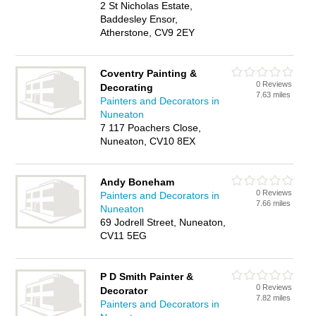
2 St Nicholas Estate,
Baddesley Ensor,
Atherstone, CV9 2EY
Coventry Painting &
0 Reviews
Decorating
7.63 miles
Painters and Decorators in
Nuneaton
7 117 Poachers Close,
Nuneaton, CV10 8EX
Andy Boneham
0 Reviews
Painters and Decorators in
7.66 miles
Nuneaton
69 Jodrell Street, Nuneaton,
CV11 5EG
P D Smith Painter &
0 Reviews
Decorator
7.82 miles
Painters and Decorators in