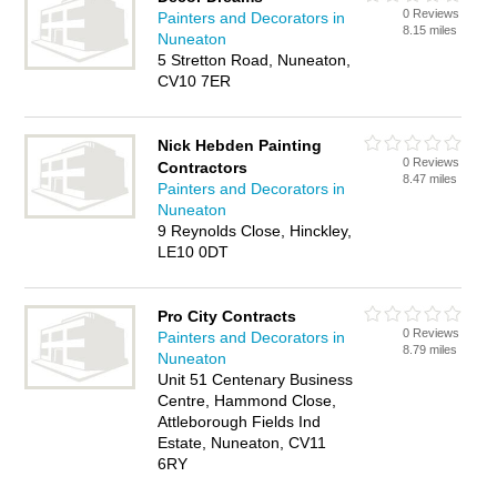
0 Reviews
Painters and Decorators in
8.15 miles
Nuneaton
5 Stretton Road, Nuneaton,
CV10 7ER
Nick Hebden Painting
0 Reviews
Contractors
8.47 miles
Painters and Decorators in
Nuneaton
9 Reynolds Close, Hinckley,
LE10 0DT
Pro City Contracts
0 Reviews
Painters and Decorators in
8.79 miles
Nuneaton
Unit 51 Centenary Business
Centre, Hammond Close,
Attleborough Fields Ind
Estate, Nuneaton, CV11
6RY