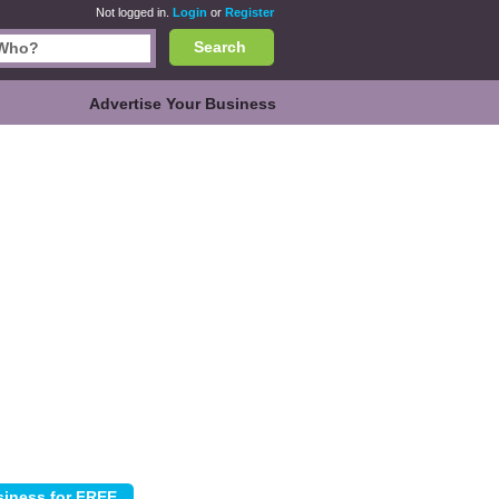
Not logged in.
Login
or
Register
Search
Advertise Your Business