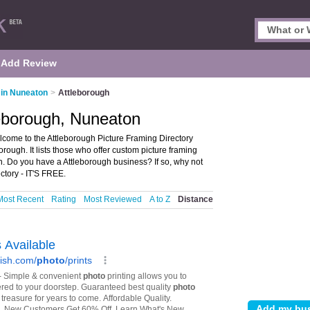
Add Review
 in Nuneaton
>
Attleborough
leborough, Nuneaton
come to the Attleborough Picture Framing Directory
rough. It lists those who offer custom picture framing
n. Do you have a Attleborough business? If so, why not
ctory - IT'S FREE.
Most Recent
Rating
Most Reviewed
A to Z
Distance