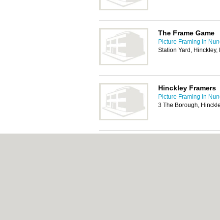
The Frame Game
Picture Framing in Nu
Station Yard, Hinckley
Hinckley Framers
Picture Framing in Nu
3 The Borough, Hinckl
Designer Frames 
Picture Framing in Nu
2 Watling Court, Attleb
CV11 6GX