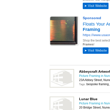
Abbeycraft Artwor
Picture Framing in Nu
23A Abbey Street, Nun
bespoke framing, l
Tags:
Lunar Blue
Picture Framing in Nu
20 Bridge Street, Nun