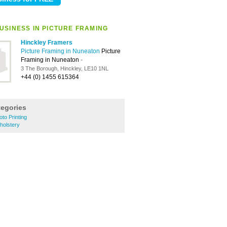
USINESS IN PICTURE FRAMING
Hinckley Framers
Picture Framing in Nuneaton
Picture
Framing in Nuneaton
-
3 The Borough, Hinckley, LE10 1NL
+44 (0) 1455 615364
tegories
to Printing
holstery