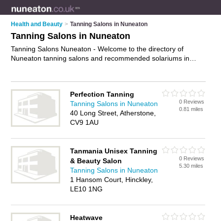
Health and Beauty
>
Tanning Salons in Nuneaton
Tanning Salons in Nuneaton
Tanning Salons Nuneaton - Welcome to the directory of
Nuneaton tanning salons and recommended solariums in
Nuneaton. It features tanning salons in Nuneaton and
Atherstone, and includes maps and photos of Nuneaton
solariums who offer sunbeds and spray tanning. Find contact
Perfection Tanning
details and reviews of your nearest solarium or tanning salon
0 Reviews
Tanning Salons in Nuneaton
in Nuneaton and add your own review. Do you want to
0.81 miles
40 Long Street, Atherstone,
advertise a solarium in Nuneaton?
Advertise
your sunbeds
CV9 1AU
business on the Nuneaton Tanning Salons Directory – IT'S
FREE!
Tanmania Unisex Tanning
0 Reviews
& Beauty Salon
5.30 miles
Tanning Salons in Nuneaton
1 Hansom Court, Hinckley,
LE10 1NG
Heatwave