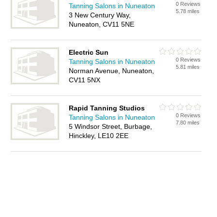
0 Reviews
Tanning Salons in Nuneaton
5.78 miles
3 New Century Way,
Nuneaton, CV11 5NE
Electric Sun
0 Reviews
Tanning Salons in Nuneaton
5.81 miles
Norman Avenue, Nuneaton,
CV11 5NX
Rapid Tanning Studios
0 Reviews
Tanning Salons in Nuneaton
7.80 miles
5 Windsor Street, Burbage,
Hinckley, LE10 2EE