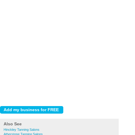
Also See
Hinckley Tanning Salons
Atherstone Tanning Salons