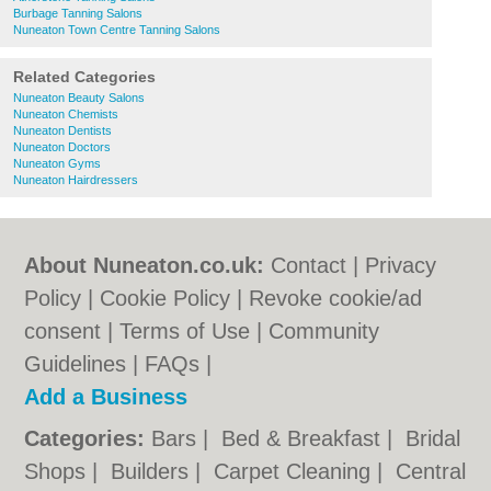
Burbage Tanning Salons
Nuneaton Town Centre Tanning Salons
Related Categories
Nuneaton Beauty Salons
Nuneaton Chemists
Nuneaton Dentists
Nuneaton Doctors
Nuneaton Gyms
Nuneaton Hairdressers
About Nuneaton.co.uk:
Contact
|
Privacy
Policy
|
Cookie Policy
|
Revoke cookie/ad
consent |
Terms of Use
|
Community
Guidelines
|
FAQs
|
Add a Business
Categories:
Bars
|
Bed & Breakfast
|
Bridal
Shops
|
Builders
|
Carpet Cleaning
|
Central