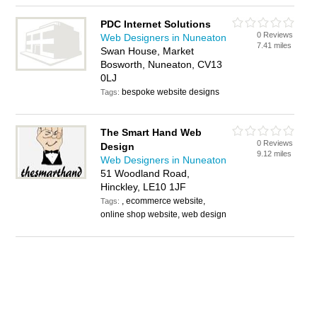
PDC Internet Solutions
0 Reviews
Web Designers in Nuneaton
7.41 miles
Swan House, Market
Bosworth, Nuneaton, CV13
0LJ
bespoke website designs
Tags:
The Smart Hand Web
0 Reviews
Design
9.12 miles
Web Designers in Nuneaton
51 Woodland Road,
Hinckley, LE10 1JF
, ecommerce website,
Tags:
online shop website, web design