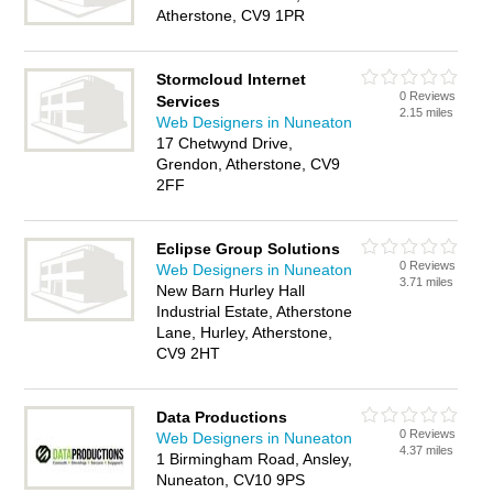
Atherstone, CV9 1PR
Stormcloud Internet
0 Reviews
Services
2.15 miles
Web Designers in Nuneaton
17 Chetwynd Drive,
Grendon, Atherstone, CV9
2FF
Eclipse Group Solutions
0 Reviews
Web Designers in Nuneaton
3.71 miles
New Barn Hurley Hall
Industrial Estate, Atherstone
Lane, Hurley, Atherstone,
CV9 2HT
Data Productions
0 Reviews
Web Designers in Nuneaton
4.37 miles
1 Birmingham Road, Ansley,
Nuneaton, CV10 9PS