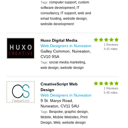
computer support, custom
Tags:
software development, IT
consultancy, IT support, web and
email hosting, website design,
website development
Huxo Digital Media
1 Reviews
Web Designers in Nuneaton
4.42 miles
Galley Common, Nuneaton,
CV10 9SA
social media marketing,
Tags:
web design, website design
CreativeScript Web
1 Reviews
Design
5.45 miles
Web Designers in Nuneaton
9 St. Marys Road,
Nuneaton, CV11 5AU
Bespoke, graphic design,
Tags:
Mobile, Mobile Websites, Print
Design, Web, website design