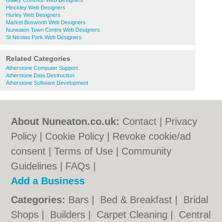
Galley Common Web Designers
Hinckley Web Designers
Hurley Web Designers
Market Bosworth Web Designers
Nuneaton Town Centre Web Designers
St Nicolas Park Web Designers
Related Categories
Atherstone Computer Support
Atherstone Data Destruction
Atherstone Software Development
About Nuneaton.co.uk:
Contact
|
Privacy
Policy
|
Cookie Policy
|
Revoke cookie/ad
consent |
Terms of Use
|
Community
Guidelines
|
FAQs
|
Add a Business
Categories:
Bars
|
Bed & Breakfast
|
Bridal
Shops
|
Builders
|
Carpet Cleaning
|
Central