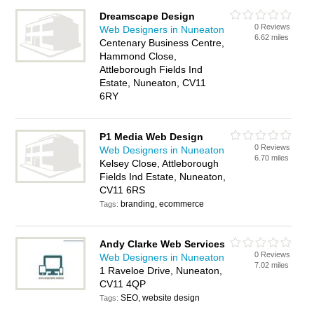
Dreamscape Design
0 Reviews
Web Designers in Nuneaton
6.62 miles
Centenary Business Centre,
Hammond Close,
Attleborough Fields Ind
Estate, Nuneaton, CV11
6RY
P1 Media Web Design
0 Reviews
Web Designers in Nuneaton
6.70 miles
Kelsey Close, Attleborough
Fields Ind Estate, Nuneaton,
CV11 6RS
branding, ecommerce
Tags:
Andy Clarke Web Services
0 Reviews
Web Designers in Nuneaton
7.02 miles
1 Raveloe Drive, Nuneaton,
CV11 4QP
SEO, website design
Tags: