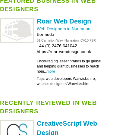
FEATURED BUSINESS IN WEB
DESIGNERS
Roar Web Design
Web Designers in Nuneaton
-
Bermuda
51 Carnation Way, Nuneaton, CV10 7SR
+44 (0) 2476 641042
https://roar-webdesign.co.uk
Encouraging lesser brands to go global
and helping giant businesses to reach
hom...
more
web developers Warwickshire,
Tags:
website designers Warwickshire
RECENTLY REVIEWED IN WEB
DESIGNERS
CreativeScript Web
Design