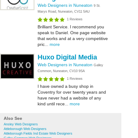
Web Designers in Nuneaton
9 St.
Marys Road, Nuneaton, CV11 5AU
1 Reviews
Brilliant Service. I recommend you
speak to Daniel. One page website
that works and at a very competitive
pric...
more
Huxo Digital Media
Web Designers in Nuneaton
Galley
Common, Nuneaton, CV10 9SA
1 Reviews
I have owned a busy shop in
Coventry for over twenty years and
have never had a website of any
kind until rece...
more
Also See
Ansley Web Designers
Attleborough Web Designers
Attleborough Fields Ind Estate Web Designers