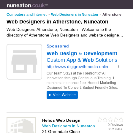
Computers and Internet
>
Web Designers in Nuneaton
>
Atherstone
Web Designers in Atherstone, Nuneaton
Web Designers Atherstone, Nuneaton - Welcome to the
directory of Atherstone Web Designers and website designers
in Atherstone. It lists web designers and website designers
who offer web design services and bespoke websites. Find
business details, ratings and reviews of your local website
designer or web designer in Atherstone, Nuneaton and write
your own review. Are you a website designer in Atherstone?
Why not
advertise
your web design services business on the
Atherstone Business Directory – IT'S FREE!
Helios Web Design
0 Reviews
Web Designers in Nuneaton
0.52 miles
21 Greendale Close,