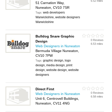
6.52 miles
51 Carnation Way,
Nuneaton, CV10 7SR
web developers
Tags:
Warwickshire, website designers
Warwickshire
Bulldog Snare Graphic
0 Reviews
Design
6.53 miles
Web Designers in Nuneaton
Bermuda Village Nuneaton,
CV10 7PW
graphic design, logo
Tags:
design, media design, print
design, website design, website
designers
Direct First
0 Reviews
Web Designers in Nuneaton
6.58 miles
Unit 6, Centrovell Buildings,
Nuneaton, CV11 4NG