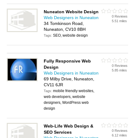
Nuneaton Website Design
0 Reviews
Web Designers in Nuneaton
5.51 miles
34 Tomkinson Road,
Nuneaton, CV10 8BH
SEO, website design
Tags:
Fully Responsive Web
0 Reviews
Design
5.85 miles
Web Designers in Nuneaton
69 Milby Drive, Nuneaton,
CV11 6JR
mobile friendly websites,
Tags:
web developers, website
designers, WordPress web
design
Web-Life Web Design &
0 Reviews
SEO Services
6.12 miles