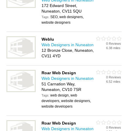
Web Designers in Nuneaton
172 Edward Street,
Nuneaton, CV11 5QU
SEO, web designers,
Tags:
website designers
Weblu
0 Reviews
Web Designers in Nuneaton
6.38 miles
12 Bronze Close, Nuneaton,
CV11 4YD
Roar Web Design
0 Reviews
Web Designers in Nuneaton
6.52 miles
51 Carnation Way,
Nuneaton, CV10 7SR
web design, web
Tags:
developers, website designers,
website developers
Roar Web Design
0 Reviews
Web Designers in Nuneaton