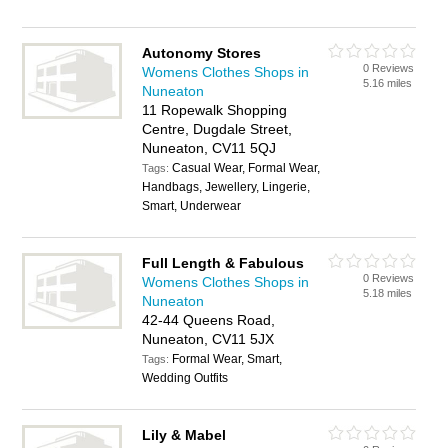
Autonomy Stores
0 Reviews
Womens Clothes Shops in
5.16 miles
Nuneaton
11 Ropewalk Shopping
Centre, Dugdale Street,
Nuneaton, CV11 5QJ
Casual Wear, Formal Wear,
Tags:
Handbags, Jewellery, Lingerie,
Smart, Underwear
Full Length & Fabulous
0 Reviews
Womens Clothes Shops in
5.18 miles
Nuneaton
42-44 Queens Road,
Nuneaton, CV11 5JX
Formal Wear, Smart,
Tags:
Wedding Outfits
Lily & Mabel