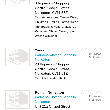
3 Ropewalk Shopping
Centre, Chapel Street,
Nuneaton, CV11 5BZ
Accessories, Casual Wear,
Tags:
Childrens Clothes, Formal Wear,
Handbags, Jewellery, Make Up,
Perfumes, Shoes, Smart, Sport
Wear, Swimwear
Yours
0 Reviews
Womens Clothes Shops in
5.11 miles
Nuneaton
20 Ropewalk Shopping
Centre, Chapel Street,
Nuneaton, CV11 5TZ
Click and Collect
Tags:
Roman Nuneaton
0 Reviews
Womens Clothes Shops in
5.11 miles
Nuneaton
Unit 21a Chapel Street