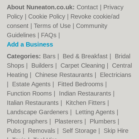
About Nuneaton.co.uk:
Contact
|
Privacy
Policy
|
Cookie Policy
|
Revoke cookie/ad
consent |
Terms of Use
|
Community
Guidelines
|
FAQs
|
Add a Business
Categories:
Bars
|
Bed & Breakfast
|
Bridal
Shops
|
Builders
|
Carpet Cleaning
|
Central
Heating
|
Chinese Restaurants
|
Electricians
|
Estate Agents
|
Fitted Bedrooms
|
Function Rooms
|
Indian Restaurants
|
Italian Restaurants
|
Kitchen Fitters
|
Landscape Gardeners
|
Letting Agents
|
Photographers
|
Plasterers
|
Plumbers
|
Pubs
|
Removals
|
Self Storage
|
Skip Hire