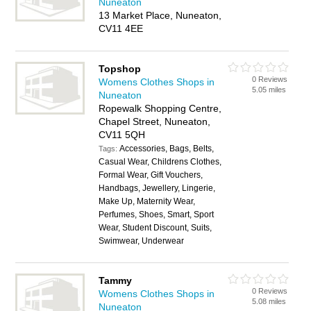
Nuneaton
13 Market Place, Nuneaton,
CV11 4EE
Topshop
0 Reviews
Womens Clothes Shops in
5.05 miles
Nuneaton
Ropewalk Shopping Centre,
Chapel Street, Nuneaton,
CV11 5QH
Accessories, Bags, Belts,
Tags:
Casual Wear, Childrens Clothes,
Formal Wear, Gift Vouchers,
Handbags, Jewellery, Lingerie,
Make Up, Maternity Wear,
Perfumes, Shoes, Smart, Sport
Wear, Student Discount, Suits,
Swimwear, Underwear
Tammy
0 Reviews
Womens Clothes Shops in
5.08 miles
Nuneaton