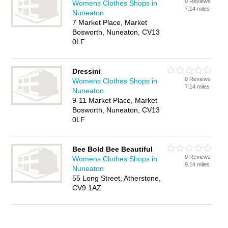
0 Reviews
Womens Clothes Shops in
7.14 miles
Nuneaton
7 Market Place, Market
Bosworth, Nuneaton, CV13
0LF
Dressini
0 Reviews
Womens Clothes Shops in
7.14 miles
Nuneaton
9-11 Market Place, Market
Bosworth, Nuneaton, CV13
0LF
Bee Bold Bee Beautiful
0 Reviews
Womens Clothes Shops in
9.14 miles
Nuneaton
55 Long Street, Atherstone,
CV9 1AZ