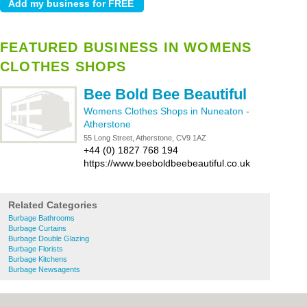
FEATURED BUSINESS IN WOMENS
CLOTHES SHOPS
Bee Bold Bee Beautiful
Womens Clothes Shops in Nuneaton
-
Atherstone
55 Long Street, Atherstone, CV9 1AZ
+44 (0) 1827 768 194
https://www.beeboldbeebeautiful.co.uk
Related Categories
Burbage Bathrooms
Burbage Curtains
Burbage Double Glazing
Burbage Florists
Burbage Kitchens
Burbage Newsagents