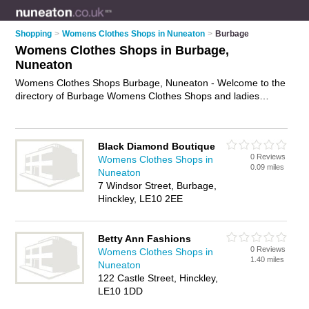
Shopping
>
Womens Clothes Shops in Nuneaton
>
Burbage
Womens Clothes Shops in Burbage,
Nuneaton
Womens Clothes Shops Burbage, Nuneaton - Welcome to the
directory of Burbage Womens Clothes Shops and ladies
clothes shops in Burbage. It lists womens clothes shops and
ladies clothes shops who offer womens clothes and womens
clothing. Find business details, ratings and reviews of your
Black Diamond Boutique
local ladies clothes shop or womens clothes shop in Burbage,
0 Reviews
Womens Clothes Shops in
Nuneaton and write your own review. Are you a ladies clothes
0.09 miles
Nuneaton
shop in Burbage? Why not
advertise
your womens clothes
7 Windsor Street, Burbage,
business on the Burbage Business Directory – IT'S FREE!
Hinckley, LE10 2EE
Betty Ann Fashions
0 Reviews
Womens Clothes Shops in
1.40 miles
Nuneaton
122 Castle Street, Hinckley,
LE10 1DD