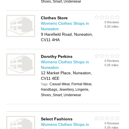
Shoes, Smart, Underwear
Clothes Store
0 Reviews
Womens Clothes Shops in
5.00 miles
Nuneaton
9 Harefield Road, Nuneaton,
CV11 4HA
Dorothy Perkins
0 Reviews
Womens Clothes Shops in
5.05 miles
Nuneaton
12 Market Place, Nuneaton,
CV11 4EE
Casual Wear, Formal Wear,
Tags:
Handbags, Jewellery, Lingerie,
Shoes, Smart, Underwear
Select Fashions
0 Reviews
Womens Clothes Shops in
5.05 miles