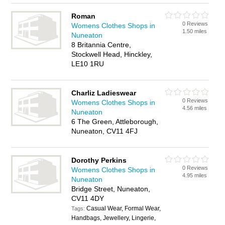
Roman
0 Reviews
Womens Clothes Shops in
1.50 miles
Nuneaton
8 Britannia Centre,
Stockwell Head, Hinckley,
LE10 1RU
Charliz Ladieswear
0 Reviews
Womens Clothes Shops in
4.56 miles
Nuneaton
6 The Green, Attleborough,
Nuneaton, CV11 4FJ
Dorothy Perkins
0 Reviews
Womens Clothes Shops in
4.95 miles
Nuneaton
Bridge Street, Nuneaton,
CV11 4DY
Casual Wear, Formal Wear,
Tags:
Handbags, Jewellery, Lingerie,