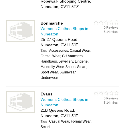
Ropewalk Shopping Centre,
Nuneaton, CV11 5TZ
Bonmarche
0 Reviews
Womens Clothes Shops in
5.14 miles
Nuneaton
25-27 Queens Road,
Nuneaton, CV11 5JT
Accessories, Casual Wear,
Tags:
Formal Wear, Gift Vouchers,
Handbags, Jewellery, Lingerie,
Maternity Wear, Shoes, Smart,
Sport Wear, Swimwear,
Underwear
Evans
0 Reviews
Womens Clothes Shops in
5.14 miles
Nuneaton
21B Queens Road,
Nuneaton, CV11 5JT
Casual Wear, Formal Wear,
Tags:
Smart