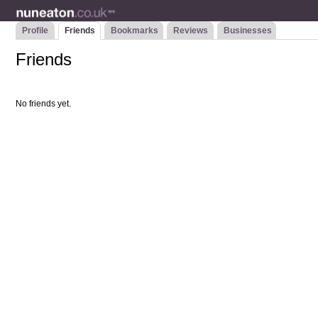
Profile
Friends
Bookmarks
Reviews
Businesses
Friends
No friends yet.