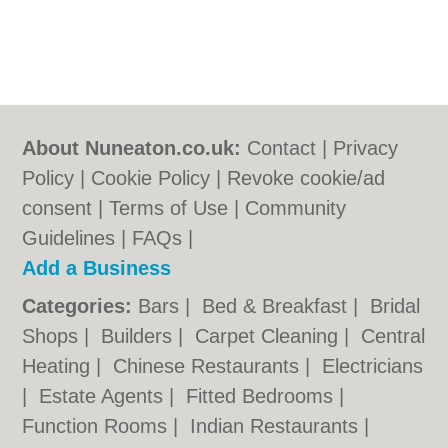
About Nuneaton.co.uk:
Contact
|
Privacy
Policy
|
Cookie Policy
|
Revoke cookie/ad
consent |
Terms of Use
|
Community
Guidelines
|
FAQs
|
Add a Business
Categories:
Bars
|
Bed & Breakfast
|
Bridal
Shops
|
Builders
|
Carpet Cleaning
|
Central
Heating
|
Chinese Restaurants
|
Electricians
|
Estate Agents
|
Fitted Bedrooms
|
Function Rooms
|
Indian Restaurants
|