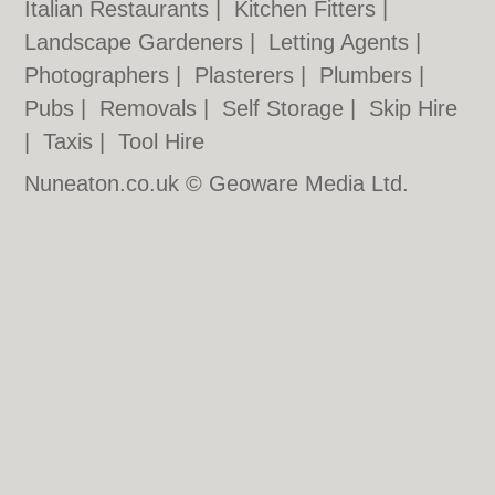
Italian Restaurants
|
Kitchen Fitters
|
Landscape Gardeners
|
Letting Agents
|
Photographers
|
Plasterers
|
Plumbers
|
Pubs
|
Removals
|
Self Storage
|
Skip Hire
|
Taxis
|
Tool Hire
Nuneaton.co.uk © Geoware Media Ltd.