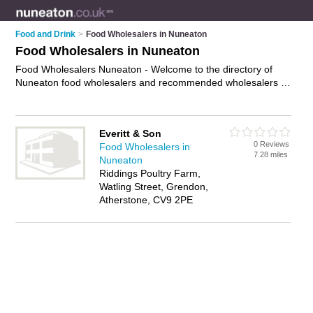
Food and Drink
>
Food Wholesalers in Nuneaton
Food Wholesalers in Nuneaton
Food Wholesalers Nuneaton - Welcome to the directory of
Nuneaton food wholesalers and recommended wholesalers in
Nuneaton. It features food wholesalers in Nuneaton and
includes maps and photos of Nuneaton wholesalers who offer
catering supplies and wholesale foods. Find contact details
Everitt & Son
and reviews of your nearest wholesaler or food wholesaler in
0 Reviews
Food Wholesalers in
Nuneaton and add your own review. Do you want to advertise
7.28 miles
Nuneaton
a wholesaler in Nuneaton?
Advertise
your catering supplies
Riddings Poultry Farm,
business on the Nuneaton Food Wholesalers Directory – IT'S
Watling Street, Grendon,
FREE!
Atherstone, CV9 2PE