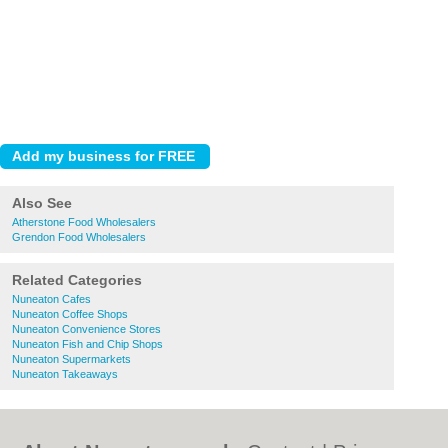
Also See
Atherstone Food Wholesalers
Grendon Food Wholesalers
Related Categories
Nuneaton Cafes
Nuneaton Coffee Shops
Nuneaton Convenience Stores
Nuneaton Fish and Chip Shops
Nuneaton Supermarkets
Nuneaton Takeaways