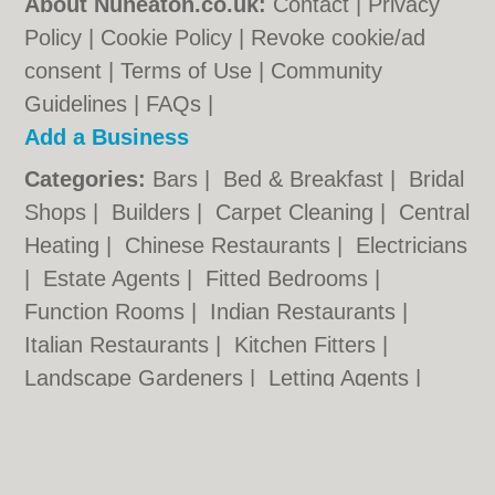
About Nuneaton.co.uk:
Contact
|
Privacy
Policy
|
Cookie Policy
|
Revoke cookie/ad
consent |
Terms of Use
|
Community
Guidelines
|
FAQs
|
Add a Business
Categories:
Bars
|
Bed & Breakfast
|
Bridal
Shops
|
Builders
|
Carpet Cleaning
|
Central
Heating
|
Chinese Restaurants
|
Electricians
|
Estate Agents
|
Fitted Bedrooms
|
Function Rooms
|
Indian Restaurants
|
Italian Restaurants
|
Kitchen Fitters
|
Landscape Gardeners
|
Letting Agents
|
Photographers
|
Plasterers
|
Plumbers
|
Pubs
|
Removals
|
Self Storage
|
Skip Hire
|
Taxis
|
Tool Hire