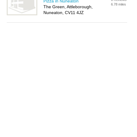
Pizza in Nuneaton
6.78 miles
The Green, Attleborough,
Nuneaton, CV11 4JZ