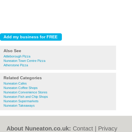
Also See
Attleborough Pizza
Nuneaton Town Centre Pizza
Atherstone Pizza
Related Categories
Nuneaton Cafes
Nuneaton Coffee Shops
Nuneaton Convenience Stores
Nuneaton Fish and Chip Shops
Nuneaton Supermarkets
Nuneaton Takeaways
About Nuneaton.co.uk:
Contact
|
Privacy