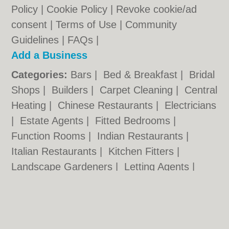
Policy
|
Cookie Policy
|
Revoke cookie/ad
consent |
Terms of Use
|
Community
Guidelines
|
FAQs
|
Add a Business
Categories:
Bars
|
Bed & Breakfast
|
Bridal
Shops
|
Builders
|
Carpet Cleaning
|
Central
Heating
|
Chinese Restaurants
|
Electricians
|
Estate Agents
|
Fitted Bedrooms
|
Function Rooms
|
Indian Restaurants
|
Italian Restaurants
|
Kitchen Fitters
|
Landscape Gardeners
|
Letting Agents
|
Photographers
|
Plasterers
|
Plumbers
|
Pubs
|
Removals
|
Self Storage
|
Skip Hire
|
Taxis
|
Tool Hire