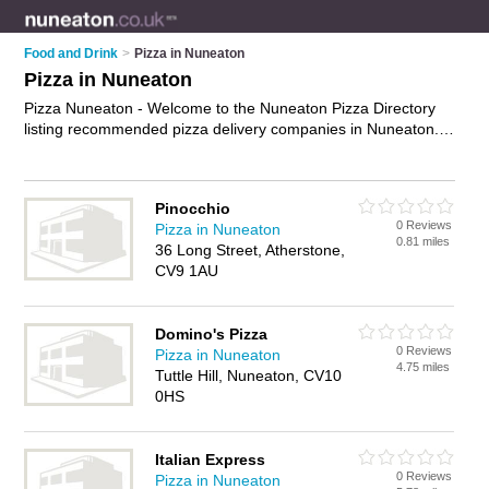
Food and Drink
>
Pizza in Nuneaton
Pizza in Nuneaton
Pizza Nuneaton - Welcome to the Nuneaton Pizza Directory
listing recommended pizza delivery companies in Nuneaton. It
features those who offer pizza in Nuneaton , Atherstone,
Attleborough and Nuneaton Town Centre. In addition it
includes those who specialise in pizza delivery in Nuneaton.
Pinocchio
Find contact details and reviews of Nuneaton pizza delivery
0 Reviews
Pizza in Nuneaton
and add your own review. Is your Nuneaton business listed, if
0.81 miles
36 Long Street, Atherstone,
not
advertise it now
- IT'S FREE.
CV9 1AU
Domino's Pizza
0 Reviews
Pizza in Nuneaton
4.75 miles
Tuttle Hill, Nuneaton, CV10
0HS
Italian Express
0 Reviews
Pizza in Nuneaton