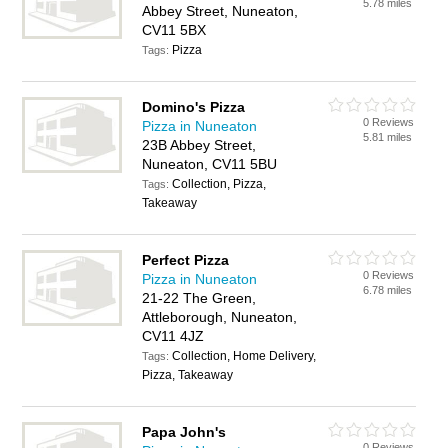
5.78 miles
Abbey Street, Nuneaton,
CV11 5BX
Pizza
Tags:
Domino's Pizza
0 Reviews
Pizza in Nuneaton
5.81 miles
23B Abbey Street,
Nuneaton, CV11 5BU
Collection, Pizza,
Tags:
Takeaway
Perfect Pizza
0 Reviews
Pizza in Nuneaton
6.78 miles
21-22 The Green,
Attleborough, Nuneaton,
CV11 4JZ
Collection, Home Delivery,
Tags:
Pizza, Takeaway
Papa John's
0 Reviews