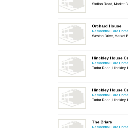
Station Road, Market 
Orchard House
Residential Care Home
Weston Drive, Market 
Hinckley House C
Residential Care Home
Tudor Road, Hinckley,
Hinckley House Ca
Residential Care Home
Tudor Road, Hinckley,
The Briars
Residential Care Home