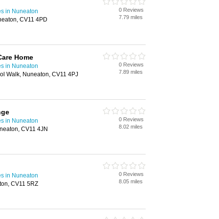
0 Reviews
s in Nuneaton
7.79 miles
uneaton, CV11 4PD
Care Home
0 Reviews
s in Nuneaton
7.89 miles
ol Walk, Nuneaton, CV11 4PJ
nge
0 Reviews
s in Nuneaton
8.02 miles
uneaton, CV11 4JN
0 Reviews
s in Nuneaton
8.05 miles
aton, CV11 5RZ