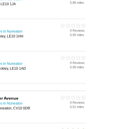
5.86 miles
, LE10 1JA
0 Reviews
s in Nuneaton
6.05 miles
kley, LE10 1HH
0 Reviews
s in Nuneaton
6.06 miles
ckley, LE10 1AD
er Avenue
0 Reviews
s in Nuneaton
6.51 miles
uneaton, CV10 0DR