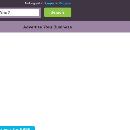
Not logged in.
Login
or
Register
Search
Advertise Your Business