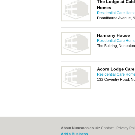
The Lodge at Cal
Homes
Residential Care Home
Donnithorne Avenue, 
Harmony House
Residential Care Home
The Bullring, Nuneato
Acorn Lodge Care
Residential Care Home
132 Coventry Road, N
About Nuneaton.co.uk:
Contact
|
Privacy Pol
Add a Business