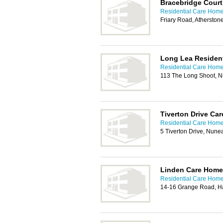
Bracebridge Cour
Residential Care Home
Friary Road, Atherston
Long Lea Residen
Residential Care Home
113 The Long Shoot, 
Tiverton Drive Ca
Residential Care Home
5 Tiverton Drive, Nune
Linden Care Home
Residential Care Home
14-16 Grange Road, Ha