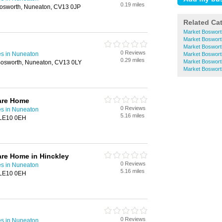
0.19 miles
Bosworth, Nuneaton, CV13 0JP
Related Ca
Market Boswort
Market Boswort
Market Boswort
0 Reviews
s in Nuneaton
Market Boswor
0.29 miles
Market Boswort
Bosworth, Nuneaton, CV13 0LY
Market Boswort
are Home
0 Reviews
s in Nuneaton
5.16 miles
 LE10 0EH
re Home in Hinckley
0 Reviews
s in Nuneaton
5.16 miles
 LE10 0EH
0 Reviews
s in Nuneaton