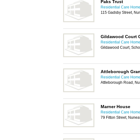
Paks Trust
Residential Care Home
115 Gadsby Street, N
Gildawood Court 
Residential Care Home
Gildawood Court, Scho
Attleborough Gra
Residential Care Home
Attleborough Road, N
Marner House
Residential Care Home
79 Fitton Street, Nune