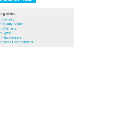
tegories
h Barbers
h Beauty Salons
h Chemists
th Gyms
h Hairdressers
h Home Care Services