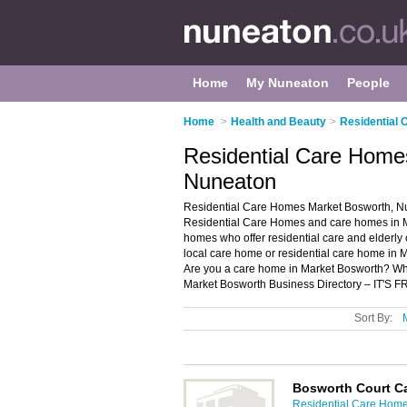
Home
My Nuneaton
People
Home
>
Health and Beauty
>
Residential
Residential Care Home
Nuneaton
Residential Care Homes Market Bosworth, Nu
Residential Care Homes and care homes in Mar
homes who offer residential care and elderly 
local care home or residential care home in 
Are you a care home in Market Bosworth? W
Market Bosworth Business Directory – IT'S F
Sort By:
Bosworth Court C
Residential Care Home