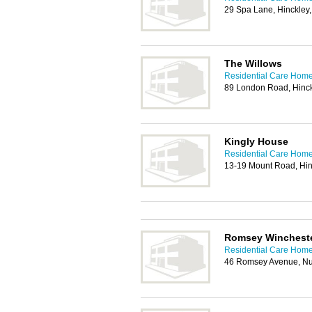
29 Spa Lane, Hinckley
The Willows
Residential Care Home
89 London Road, Hinc
Kingly House
Residential Care Home
13-19 Mount Road, Hin
Romsey Winchest
Residential Care Home
46 Romsey Avenue, N