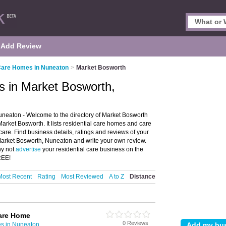
Add Review
 Care Homes in Nuneaton
>
Market Bosworth
s in Market Bosworth,
neaton - Welcome to the directory of Market Bosworth
ket Bosworth. It lists residential care homes and care
care. Find business details, ratings and reviews of your
Market Bosworth, Nuneaton and write your own review.
hy not
advertise
your residential care business on the
REE!
Most Recent
Rating
Most Reviewed
A to Z
Distance
are Home
0 Reviews
s in Nuneaton