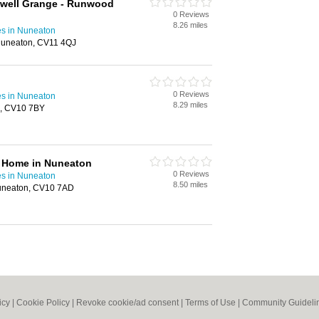
dwell Grange - Runwood
0 Reviews
8.26 miles
s in Nuneaton
Nuneaton, CV11 4QJ
0 Reviews
s in Nuneaton
8.29 miles
n, CV10 7BY
 Home in Nuneaton
0 Reviews
s in Nuneaton
8.50 miles
uneaton, CV10 7AD
icy
|
Cookie Policy
|
Revoke cookie/ad consent |
Terms of Use
|
Community Guideli