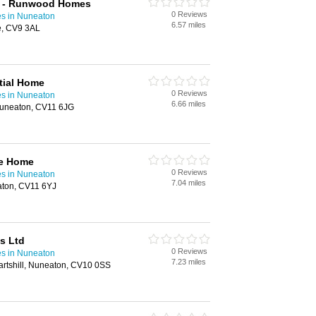
t - Runwood Homes
0 Reviews
s in Nuneaton
6.57 miles
e, CV9 3AL
tial Home
0 Reviews
s in Nuneaton
6.66 miles
Nuneaton, CV11 6JG
re Home
0 Reviews
s in Nuneaton
7.04 miles
aton, CV11 6YJ
s Ltd
0 Reviews
s in Nuneaton
7.23 miles
rtshill, Nuneaton, CV10 0SS