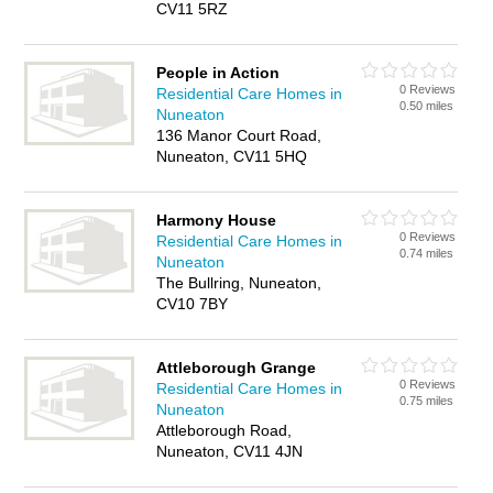
CV11 5RZ
People in Action
0 Reviews
Residential Care Homes in
0.50 miles
Nuneaton
136 Manor Court Road,
Nuneaton, CV11 5HQ
Harmony House
0 Reviews
Residential Care Homes in
0.74 miles
Nuneaton
The Bullring, Nuneaton,
CV10 7BY
Attleborough Grange
0 Reviews
Residential Care Homes in
0.75 miles
Nuneaton
Attleborough Road,
Nuneaton, CV11 4JN