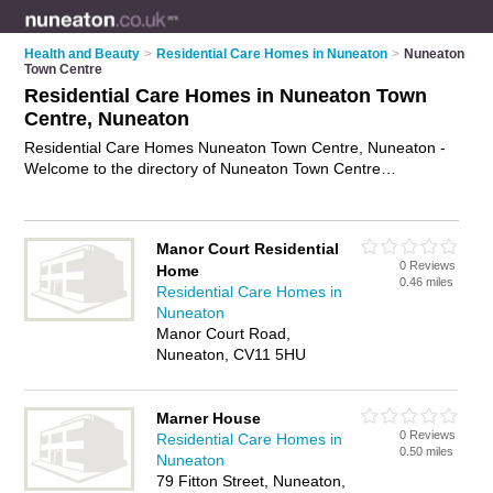
Health and Beauty
>
Residential Care Homes in Nuneaton
>
Nuneaton
Town Centre
Residential Care Homes in Nuneaton Town
Centre, Nuneaton
Residential Care Homes Nuneaton Town Centre, Nuneaton -
Welcome to the directory of Nuneaton Town Centre
Residential Care Homes and care homes in Nuneaton Town
Centre. It lists residential care homes and care homes who
offer residential care and elderly care. Find business details,
Manor Court Residential
ratings and reviews of your local care home or residential care
0 Reviews
Home
home in Nuneaton Town Centre, Nuneaton and write your
0.46 miles
Residential Care Homes in
own review. Are you a care home in Nuneaton Town Centre?
Nuneaton
Why not
advertise
your residential care business on the
Manor Court Road,
Nuneaton Town Centre Business Directory – IT'S FREE!
Nuneaton, CV11 5HU
Marner House
0 Reviews
Residential Care Homes in
0.50 miles
Nuneaton
79 Fitton Street, Nuneaton,