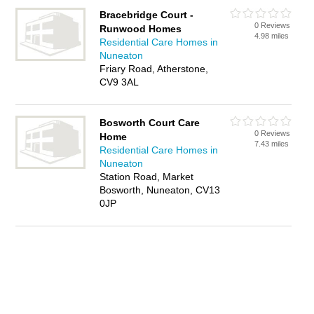
Bracebridge Court -
0 Reviews
Runwood Homes
4.98 miles
Residential Care Homes in
Nuneaton
Friary Road, Atherstone,
CV9 3AL
Bosworth Court Care
0 Reviews
Home
7.43 miles
Residential Care Homes in
Nuneaton
Station Road, Market
Bosworth, Nuneaton, CV13
0JP