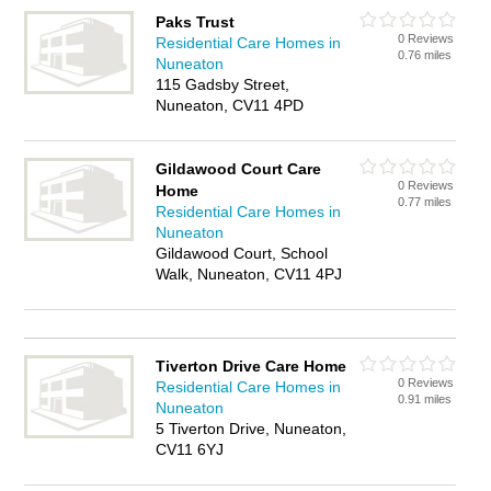
Paks Trust
0 Reviews
Residential Care Homes in
0.76 miles
Nuneaton
115 Gadsby Street,
Nuneaton, CV11 4PD
Gildawood Court Care
0 Reviews
Home
0.77 miles
Residential Care Homes in
Nuneaton
Gildawood Court, School
Walk, Nuneaton, CV11 4PJ
Tiverton Drive Care Home
0 Reviews
Residential Care Homes in
0.91 miles
Nuneaton
5 Tiverton Drive, Nuneaton,
CV11 6YJ