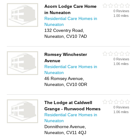
Acorn Lodge Care Home
0 Reviews
in Nuneaton
1.00 miles
Residential Care Homes in
Nuneaton
132 Coventry Road,
Nuneaton, CV10 7AD
Romsey Winchester
0 Reviews
Avenue
1.06 miles
Residential Care Homes in
Nuneaton
46 Romsey Avenue,
Nuneaton, CV10 0DR
The Lodge at Caldwell
0 Reviews
Grange - Runwood Homes
1.06 miles
Residential Care Homes in
Nuneaton
Donnithorne Avenue,
Nuneaton, CV11 4QJ