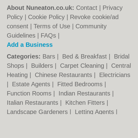
About Nuneaton.co.uk:
Contact
|
Privacy
Policy
|
Cookie Policy
|
Revoke cookie/ad
consent |
Terms of Use
|
Community
Guidelines
|
FAQs
|
Add a Business
Categories:
Bars
|
Bed & Breakfast
|
Bridal
Shops
|
Builders
|
Carpet Cleaning
|
Central
Heating
|
Chinese Restaurants
|
Electricians
|
Estate Agents
|
Fitted Bedrooms
|
Function Rooms
|
Indian Restaurants
|
Italian Restaurants
|
Kitchen Fitters
|
Landscape Gardeners
|
Letting Agents
|
Photographers
|
Plasterers
|
Plumbers
|
Pubs
|
Removals
|
Self Storage
|
Skip Hire