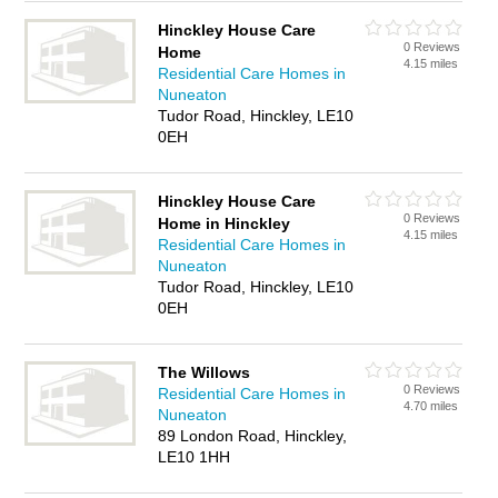
Hinckley House Care
0 Reviews
Home
4.15 miles
Residential Care Homes in
Nuneaton
Tudor Road, Hinckley, LE10
0EH
Hinckley House Care
0 Reviews
Home in Hinckley
4.15 miles
Residential Care Homes in
Nuneaton
Tudor Road, Hinckley, LE10
0EH
The Willows
0 Reviews
Residential Care Homes in
4.70 miles
Nuneaton
89 London Road, Hinckley,
LE10 1HH