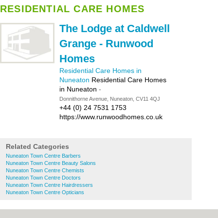
RESIDENTIAL CARE HOMES
The Lodge at Caldwell
Grange - Runwood
Homes
Residential Care Homes in
Nuneaton
Residential Care Homes
in Nuneaton
-
Donnithorne Avenue, Nuneaton, CV11 4QJ
+44 (0) 24 7531 1753
https://www.runwoodhomes.co.uk
Related Categories
Nuneaton Town Centre Barbers
Nuneaton Town Centre Beauty Salons
Nuneaton Town Centre Chemists
Nuneaton Town Centre Doctors
Nuneaton Town Centre Hairdressers
Nuneaton Town Centre Opticians