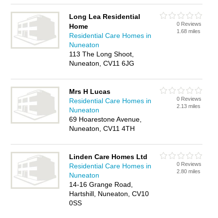
Long Lea Residential
0 Reviews
Home
1.68 miles
Residential Care Homes in
Nuneaton
113 The Long Shoot,
Nuneaton, CV11 6JG
Mrs H Lucas
0 Reviews
Residential Care Homes in
2.13 miles
Nuneaton
69 Hoarestone Avenue,
Nuneaton, CV11 4TH
Linden Care Homes Ltd
0 Reviews
Residential Care Homes in
2.80 miles
Nuneaton
14-16 Grange Road,
Hartshill, Nuneaton, CV10
0SS