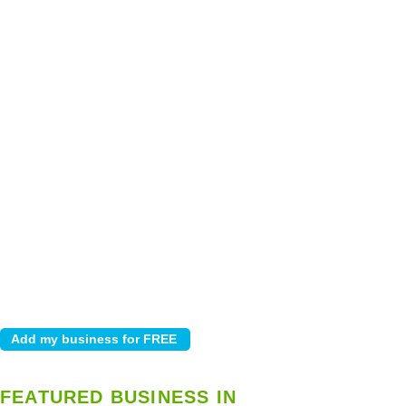
FEATURED BUSINESS IN