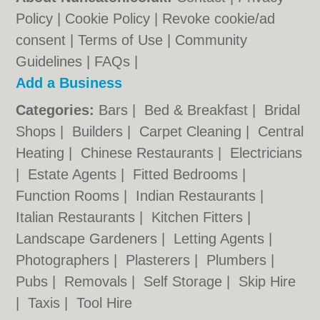
Policy
|
Cookie Policy
|
Revoke cookie/ad
consent |
Terms of Use
|
Community
Guidelines
|
FAQs
|
Add a Business
Categories:
Bars
|
Bed & Breakfast
|
Bridal
Shops
|
Builders
|
Carpet Cleaning
|
Central
Heating
|
Chinese Restaurants
|
Electricians
|
Estate Agents
|
Fitted Bedrooms
|
Function Rooms
|
Indian Restaurants
|
Italian Restaurants
|
Kitchen Fitters
|
Landscape Gardeners
|
Letting Agents
|
Photographers
|
Plasterers
|
Plumbers
|
Pubs
|
Removals
|
Self Storage
|
Skip Hire
|
Taxis
|
Tool Hire