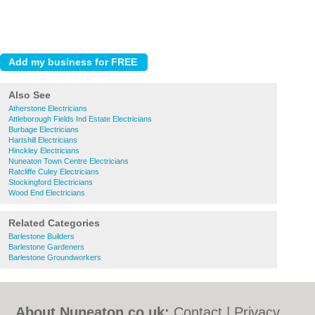
Also See
Atherstone Electricians
Attleborough Fields Ind Estate Electricians
Burbage Electricians
Hartshill Electricians
Hinckley Electricians
Nuneaton Town Centre Electricians
Ratcliffe Culey Electricians
Stockingford Electricians
Wood End Electricians
Related Categories
Barlestone Builders
Barlestone Gardeners
Barlestone Groundworkers
About Nuneaton.co.uk:
Contact
|
Privacy