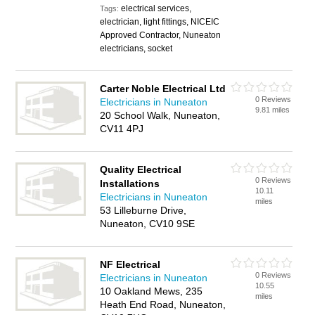
electrical services,
Tags:
electrician, light fittings, NICEIC
Approved Contractor, Nuneaton
electricians, socket
Carter Noble Electrical Ltd
0 Reviews
Electricians in Nuneaton
9.81 miles
20 School Walk, Nuneaton,
CV11 4PJ
Quality Electrical
0 Reviews
Installations
10.11
Electricians in Nuneaton
miles
53 Lilleburne Drive,
Nuneaton, CV10 9SE
NF Electrical
0 Reviews
Electricians in Nuneaton
10.55
10 Oakland Mews, 235
miles
Heath End Road, Nuneaton,