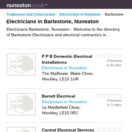
Tradesmen and Construction
>
Electricians in Nuneaton
>
Barlestone
Electricians in Barlestone, Nuneaton
Electricians Barlestone, Nuneaton - Welcome to the directory
of Barlestone Electricians and electrical contractors in
Barlestone. It lists electricians and electrical contractors who
offer electrical installations and pat testing. Find business
details, ratings and reviews of your local electrical contractor
P P B Domestic Electrical
or electrician in Barlestone, Nuneaton and write your own
0 Reviews
Installations
review. Are you a electrical contractor in Barlestone? Why not
6.28 miles
Electricians in Nuneaton
advertise
your electrical installations business on the
The Maiflower, Blake Close,
Barlestone Business Directory – IT'S FREE!
Hinckley, LE10 1UR
Barratt Electrical
0 Reviews
Electricians in Nuneaton
6.77 miles
1a Middlefield Close,
Hinckley, LE10 0RJ
Central Electrical Services