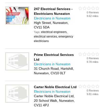
247 Electrical Services -
0 Reviews
Electricians Nuneaton
9.62 miles
Electricians in Nuneaton
High Street, Nuneaton,
CV11 5DA
electrical engineers,
Tags:
electrical services, emergency
electricians
Prime Electrical Services
0 Reviews
Ltd
9.78 miles
Electricians in Nuneaton
31 Church Road, Hartshill,
Nuneaton, CV10 0LT
Carter Noble Electrical Ltd
0 Reviews
Electricians in Nuneaton
9.81 miles
Carter Noble Electrical Ltd,
20 School Walk, Nuneaton,
CV11 4PJ