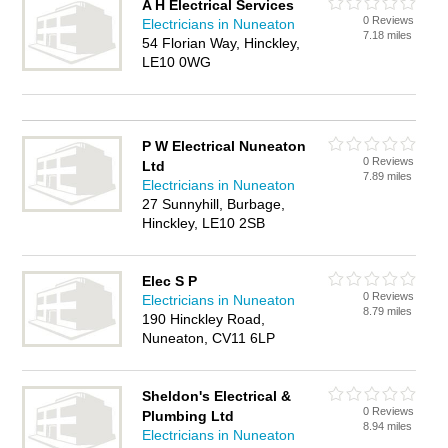
A H Electrical Services
0 Reviews
Electricians in Nuneaton
7.18 miles
54 Florian Way, Hinckley,
LE10 0WG
P W Electrical Nuneaton
0 Reviews
Ltd
7.89 miles
Electricians in Nuneaton
27 Sunnyhill, Burbage,
Hinckley, LE10 2SB
Elec S P
0 Reviews
Electricians in Nuneaton
8.79 miles
190 Hinckley Road,
Nuneaton, CV11 6LP
Sheldon's Electrical &
0 Reviews
Plumbing Ltd
8.94 miles
Electricians in Nuneaton