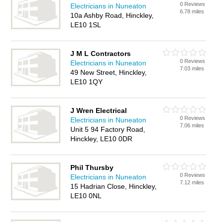
0 Reviews
Electricians in Nuneaton
6.78 miles
10a Ashby Road, Hinckley,
LE10 1SL
J M L Contractors
0 Reviews
Electricians in Nuneaton
7.03 miles
49 New Street, Hinckley,
LE10 1QY
J Wren Electrical
0 Reviews
Electricians in Nuneaton
7.06 miles
Unit 5 94 Factory Road,
Hinckley, LE10 0DR
Phil Thursby
0 Reviews
Electricians in Nuneaton
7.12 miles
15 Hadrian Close, Hinckley,
LE10 0NL