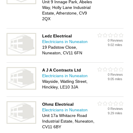
Unit 9 Innage Park, Abeles
Way, Holly Lane Industrial
Estate, Atherstone, CV9
2QX
Ledz Electrical
0 Reviews
Electricians in Nuneaton
9.02 miles
19 Padstow Close,
Nuneaton, CV11 6FN
A J A Contracts Ltd
0 Reviews
Electricians in Nuneaton
9.05 miles
Wayside, Watling Street,
Hinckley, LE10 3JA
Ohmz Electrical
0 Reviews
Electricians in Nuneaton
9.29 miles
Unit 17a Whitacre Road
Industrial Estate, Nuneaton,
CV11 6BY