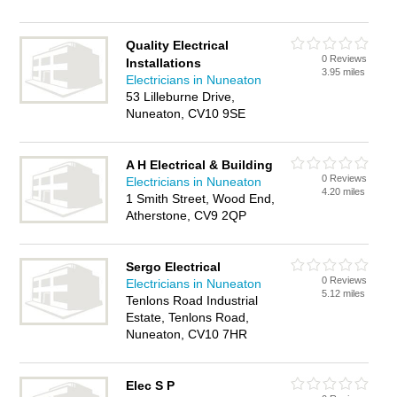
Quality Electrical
0 Reviews
Installations
3.95 miles
Electricians in Nuneaton
53 Lilleburne Drive,
Nuneaton, CV10 9SE
A H Electrical & Building
0 Reviews
Electricians in Nuneaton
4.20 miles
1 Smith Street, Wood End,
Atherstone, CV9 2QP
Sergo Electrical
0 Reviews
Electricians in Nuneaton
5.12 miles
Tenlons Road Industrial
Estate, Tenlons Road,
Nuneaton, CV10 7HR
Elec S P