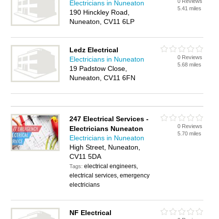
0 Reviews
Electricians in Nuneaton
5.41 miles
190 Hinckley Road,
Nuneaton, CV11 6LP
Ledz Electrical
0 Reviews
Electricians in Nuneaton
5.68 miles
19 Padstow Close,
Nuneaton, CV11 6FN
247 Electrical Services -
0 Reviews
Electricians Nuneaton
5.70 miles
Electricians in Nuneaton
High Street, Nuneaton,
CV11 5DA
electrical engineers,
Tags:
electrical services, emergency
electricians
NF Electrical