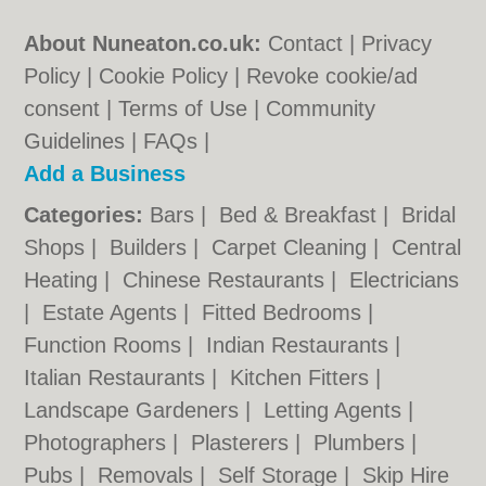
About Nuneaton.co.uk:
Contact
|
Privacy
Policy
|
Cookie Policy
|
Revoke cookie/ad
consent |
Terms of Use
|
Community
Guidelines
|
FAQs
|
Add a Business
Categories:
Bars
|
Bed & Breakfast
|
Bridal
Shops
|
Builders
|
Carpet Cleaning
|
Central
Heating
|
Chinese Restaurants
|
Electricians
|
Estate Agents
|
Fitted Bedrooms
|
Function Rooms
|
Indian Restaurants
|
Italian Restaurants
|
Kitchen Fitters
|
Landscape Gardeners
|
Letting Agents
|
Photographers
|
Plasterers
|
Plumbers
|
Pubs
|
Removals
|
Self Storage
|
Skip Hire