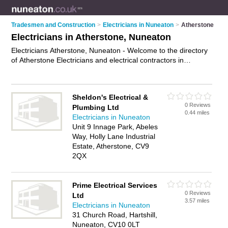
Tradesmen and Construction
>
Electricians in Nuneaton
>
Atherstone
Electricians in Atherstone, Nuneaton
Electricians Atherstone, Nuneaton - Welcome to the directory
of Atherstone Electricians and electrical contractors in
Atherstone. It lists electricians and electrical contractors who
offer electrical installations and pat testing. Find business
details, ratings and reviews of your local electrical contractor
Sheldon's Electrical &
or electrician in Atherstone, Nuneaton and write your own
0 Reviews
Plumbing Ltd
review. Are you a electrical contractor in Atherstone? Why not
0.44 miles
Electricians in Nuneaton
advertise
your electrical installations business on the
Unit 9 Innage Park, Abeles
Atherstone Business Directory – IT'S FREE!
Way, Holly Lane Industrial
Estate, Atherstone, CV9
2QX
Prime Electrical Services
0 Reviews
Ltd
3.57 miles
Electricians in Nuneaton
31 Church Road, Hartshill,
Nuneaton, CV10 0LT