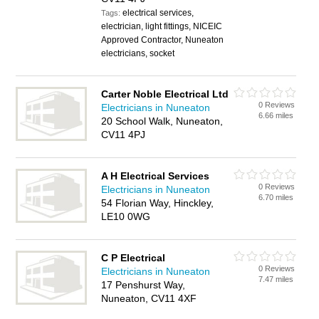
electrical services,
Tags:
electrician, light fittings, NICEIC
Approved Contractor, Nuneaton
electricians, socket
Carter Noble Electrical Ltd
0 Reviews
Electricians in Nuneaton
6.66 miles
20 School Walk, Nuneaton,
CV11 4PJ
A H Electrical Services
0 Reviews
Electricians in Nuneaton
6.70 miles
54 Florian Way, Hinckley,
LE10 0WG
C P Electrical
0 Reviews
Electricians in Nuneaton
7.47 miles
17 Penshurst Way,
Nuneaton, CV11 4XF