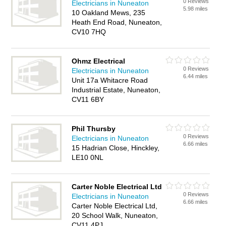
0 Reviews
Electricians in Nuneaton
5.98 miles
10 Oakland Mews, 235
Heath End Road, Nuneaton,
CV10 7HQ
Ohmz Electrical
0 Reviews
Electricians in Nuneaton
6.44 miles
Unit 17a Whitacre Road
Industrial Estate, Nuneaton,
CV11 6BY
Phil Thursby
0 Reviews
Electricians in Nuneaton
6.66 miles
15 Hadrian Close, Hinckley,
LE10 0NL
Carter Noble Electrical Ltd
0 Reviews
Electricians in Nuneaton
6.66 miles
Carter Noble Electrical Ltd,
20 School Walk, Nuneaton,
CV11 4PJ