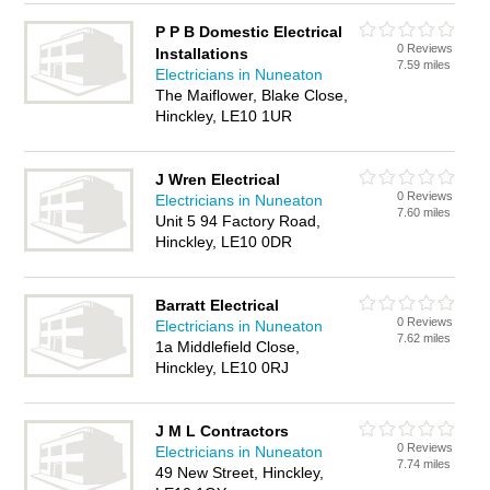
P P B Domestic Electrical
0 Reviews
Installations
7.59 miles
Electricians in Nuneaton
The Maiflower, Blake Close,
Hinckley, LE10 1UR
J Wren Electrical
0 Reviews
Electricians in Nuneaton
7.60 miles
Unit 5 94 Factory Road,
Hinckley, LE10 0DR
Barratt Electrical
0 Reviews
Electricians in Nuneaton
7.62 miles
1a Middlefield Close,
Hinckley, LE10 0RJ
J M L Contractors
0 Reviews
Electricians in Nuneaton
7.74 miles
49 New Street, Hinckley,