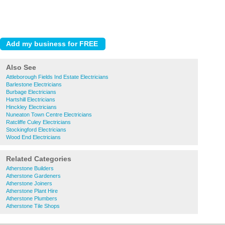
Also See
Attleborough Fields Ind Estate Electricians
Barlestone Electricians
Burbage Electricians
Hartshill Electricians
Hinckley Electricians
Nuneaton Town Centre Electricians
Ratcliffe Culey Electricians
Stockingford Electricians
Wood End Electricians
Related Categories
Atherstone Builders
Atherstone Gardeners
Atherstone Joiners
Atherstone Plant Hire
Atherstone Plumbers
Atherstone Tile Shops