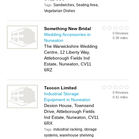
Sandwiches, Seating Area,
Tags:
Vegetarian Dishes
Something New Bridal
0 Reviews
Wedding Accessories in
0.38 miles
Nuneaton
The Warwickshire Wedding
Centre, 12 Liberty Way,
Attleborough Fields Ind
Estate, Nuneaton, CV11
6RZ
Teccon Limited
0 Reviews
Industrial Storage
0.41 miles
Equipment in Nuneaton
Dexion House, Townsend
Drive, Attleborough Fields
Ind Estate, Nuneaton, CV11
6RX
industrial racking, storage
Tags:
systems, warehouse shelving