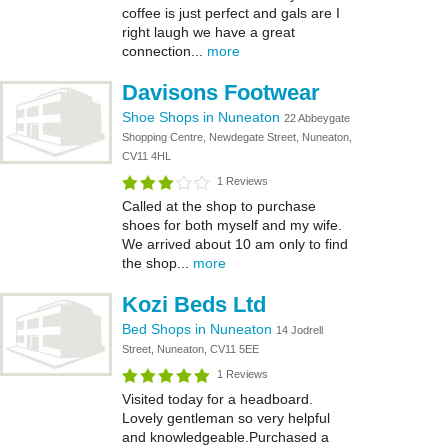
coffee is just perfect and gals are I
right laugh we have a great
connection...
more
Davisons Footwear
Shoe Shops in Nuneaton
22 Abbeygate
Shopping Centre, Newdegate Street, Nuneaton,
CV11 4HL
1 Reviews
Called at the shop to purchase
shoes for both myself and my wife.
We arrived about 10 am only to find
the shop...
more
Kozi Beds Ltd
Bed Shops in Nuneaton
14 Jodrell
Street, Nuneaton, CV11 5EE
1 Reviews
Visited today for a headboard.
Lovely gentleman so very helpful
and knowledgeable.Purchased a