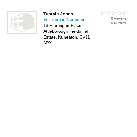
Tustain Jones
0 Reviews
Solicitors in Nuneaton
0.41 miles
18 Ptarmigan Place,
Attleborough Fields Ind
Estate, Nuneaton, CV11
6RX