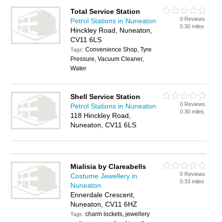
Total Service Station
0 Reviews
Petrol Stations in Nuneaton
0.30 miles
Hinckley Road, Nuneaton,
CV11 6LS
Convenience Shop, Tyre
Tags:
Pressure, Vacuum Cleaner,
Water
Shell Service Station
0 Reviews
Petrol Stations in Nuneaton
0.30 miles
118 Hinckley Road,
Nuneaton, CV11 6LS
Mialisia by Clareabells
0 Reviews
Costume Jewellery in
0.33 miles
Nuneaton
Ennerdale Crescent,
Nuneaton, CV11 6HZ
charm lockets, jewellery
Tags: