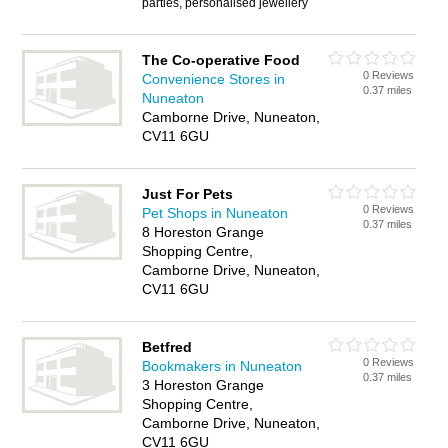
parties, personalised jewellery
The Co-operative Food
0 Reviews
Convenience Stores in
0.37 miles
Nuneaton
Camborne Drive, Nuneaton,
CV11 6GU
Just For Pets
0 Reviews
Pet Shops in Nuneaton
0.37 miles
8 Horeston Grange
Shopping Centre,
Camborne Drive, Nuneaton,
CV11 6GU
Betfred
0 Reviews
Bookmakers in Nuneaton
0.37 miles
3 Horeston Grange
Shopping Centre,
Camborne Drive, Nuneaton,
CV11 6GU