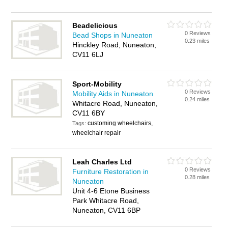
Beadelicious
0 Reviews
Bead Shops in Nuneaton
0.23 miles
Hinckley Road, Nuneaton,
CV11 6LJ
Sport-Mobility
0 Reviews
Mobility Aids in Nuneaton
0.24 miles
Whitacre Road, Nuneaton,
CV11 6BY
customing wheelchairs,
Tags:
wheelchair repair
Leah Charles Ltd
0 Reviews
Furniture Restoration in
0.28 miles
Nuneaton
Unit 4-6 Etone Business
Park Whitacre Road,
Nuneaton, CV11 6BP