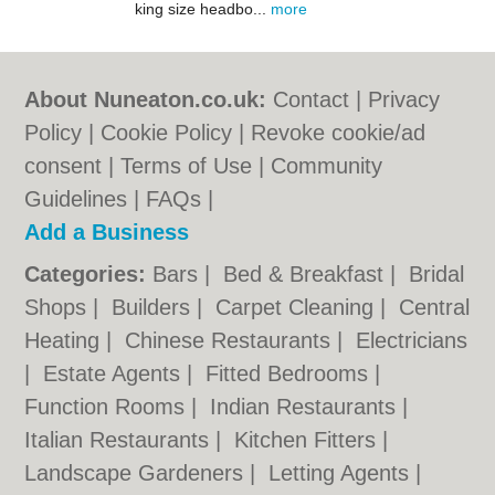
king size headbo...
more
About Nuneaton.co.uk:
Contact
|
Privacy
Policy
|
Cookie Policy
|
Revoke cookie/ad
consent |
Terms of Use
|
Community
Guidelines
|
FAQs
|
Add a Business
Categories:
Bars
|
Bed & Breakfast
|
Bridal
Shops
|
Builders
|
Carpet Cleaning
|
Central
Heating
|
Chinese Restaurants
|
Electricians
|
Estate Agents
|
Fitted Bedrooms
|
Function Rooms
|
Indian Restaurants
|
Italian Restaurants
|
Kitchen Fitters
|
Landscape Gardeners
|
Letting Agents
|