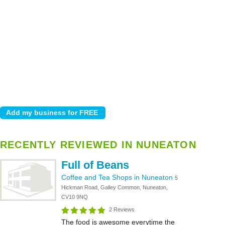
RECENTLY REVIEWED IN NUNEATON
Full of Beans
Coffee and Tea Shops in Nuneaton
5
Hickman Road, Galley Common, Nuneaton,
CV10 9NQ
2 Reviews
The food is awesome everytime the