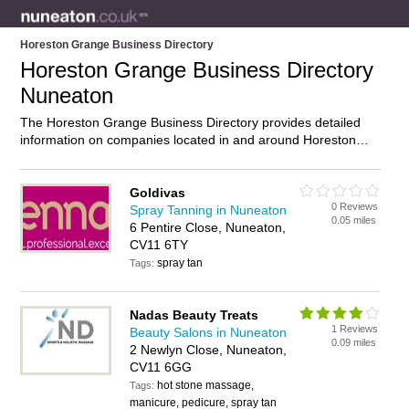
Horeston Grange Business Directory
Horeston Grange Business Directory
Nuneaton
The Horeston Grange Business Directory provides detailed
information on companies located in and around Horeston
Grange, Nuneaton, including . Find details and reviews of
businesses in Horeston Grange and add your own review. Do
you own a business in Horeston Grange, Nuneaton? Then
Goldivas
0 Reviews
why not
advertise
it on the Horeston Grange Directory – IT’S
Spray Tanning in Nuneaton
0.05 miles
FREE!
6 Pentire Close, Nuneaton,
CV11 6TY
spray tan
Tags:
Nadas Beauty Treats
1 Reviews
Beauty Salons in Nuneaton
0.09 miles
2 Newlyn Close, Nuneaton,
CV11 6GG
hot stone massage,
Tags:
manicure, pedicure, spray tan