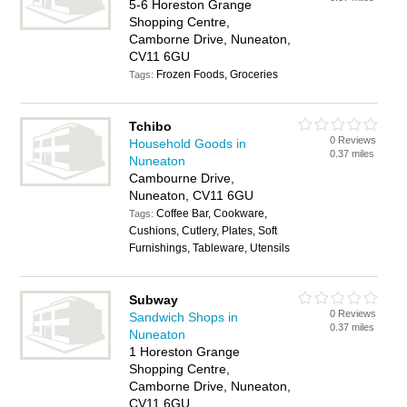
5-6 Horeston Grange
Shopping Centre,
Camborne Drive, Nuneaton,
CV11 6GU
Frozen Foods, Groceries
Tags:
Tchibo
0 Reviews
Household Goods in
0.37 miles
Nuneaton
Cambourne Drive,
Nuneaton, CV11 6GU
Coffee Bar, Cookware,
Tags:
Cushions, Cutlery, Plates, Soft
Furnishings, Tableware, Utensils
Subway
0 Reviews
Sandwich Shops in
0.37 miles
Nuneaton
1 Horeston Grange
Shopping Centre,
Camborne Drive, Nuneaton,
CV11 6GU