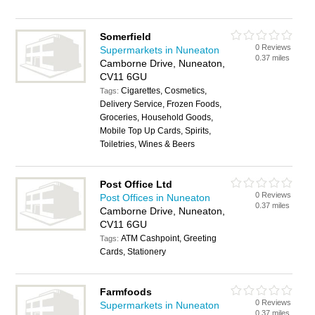
Somerfield
0 Reviews
Supermarkets in Nuneaton
0.37 miles
Camborne Drive, Nuneaton,
CV11 6GU
Cigarettes, Cosmetics,
Tags:
Delivery Service, Frozen Foods,
Groceries, Household Goods,
Mobile Top Up Cards, Spirits,
Toiletries, Wines & Beers
Post Office Ltd
0 Reviews
Post Offices in Nuneaton
0.37 miles
Camborne Drive, Nuneaton,
CV11 6GU
ATM Cashpoint, Greeting
Tags:
Cards, Stationery
Farmfoods
0 Reviews
Supermarkets in Nuneaton
0.37 miles