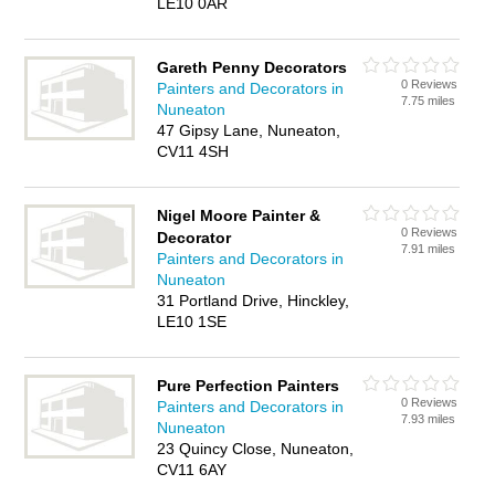
LE10 0AR
Gareth Penny Decorators
0 Reviews
Painters and Decorators in
7.75 miles
Nuneaton
47 Gipsy Lane, Nuneaton,
CV11 4SH
Nigel Moore Painter &
0 Reviews
Decorator
7.91 miles
Painters and Decorators in
Nuneaton
31 Portland Drive, Hinckley,
LE10 1SE
Pure Perfection Painters
0 Reviews
Painters and Decorators in
7.93 miles
Nuneaton
23 Quincy Close, Nuneaton,
CV11 6AY