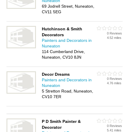
Nuneaton
69 Jodrell Street, Nuneaton,
CV11 5EG
Hutchinson & Smith
0 Reviews
Decorators
4.52 miles
Painters and Decorators in
Nuneaton
114 Cumberland Drive,
Nuneaton, CV10 8JN
Decor Dreams
0 Reviews
Painters and Decorators in
4.76 miles
Nuneaton
5 Stretton Road, Nuneaton,
CV10 7ER
P D Smith Painter &
0 Reviews
Decorator
5.41 miles