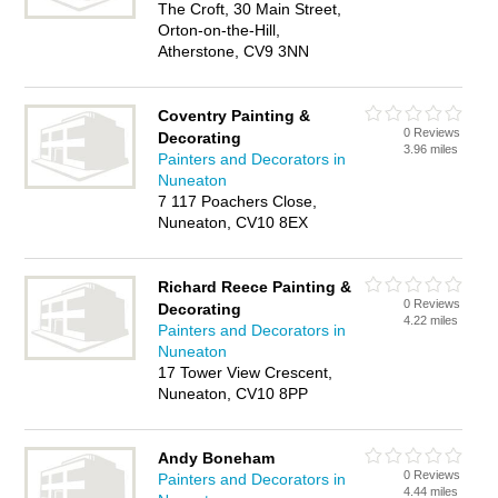
The Croft, 30 Main Street,
Orton-on-the-Hill,
Atherstone, CV9 3NN
Coventry Painting &
0 Reviews
Decorating
3.96 miles
Painters and Decorators in
Nuneaton
7 117 Poachers Close,
Nuneaton, CV10 8EX
Richard Reece Painting &
0 Reviews
Decorating
4.22 miles
Painters and Decorators in
Nuneaton
17 Tower View Crescent,
Nuneaton, CV10 8PP
Andy Boneham
0 Reviews
Painters and Decorators in
4.44 miles