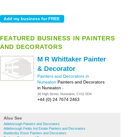
FEATURED BUSINESS IN PAINTERS
AND DECORATORS
M R Whittaker Painter
& Decorator
Painters and Decorators in
Nuneaton
Painters and Decorators
in Nuneaton
-
38 High Street, Nuneaton, CV11 5DA
+44 (0) 24 7674 2463
Also See
Attleborough Painters and Decorators
Attleborough Fields Ind Estate Painters and Decorators
Baddesley Ensor Painters and Decorators