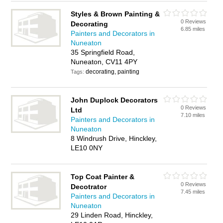
Styles & Brown Painting &
0 Reviews
Decorating
6.85 miles
Painters and Decorators in
Nuneaton
35 Springfield Road,
Nuneaton, CV11 4PY
decorating, painting
Tags:
John Duplock Decorators
0 Reviews
Ltd
7.10 miles
Painters and Decorators in
Nuneaton
8 Windrush Drive, Hinckley,
LE10 0NY
Top Coat Painter &
0 Reviews
Decotrator
7.45 miles
Painters and Decorators in
Nuneaton
29 Linden Road, Hinckley,