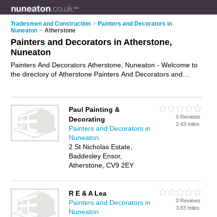
Tradesmen and Construction
>
Painters and Decorators in
Nuneaton
>
Atherstone
Painters and Decorators in Atherstone,
Nuneaton
Painters And Decorators Atherstone, Nuneaton - Welcome to
the directory of Atherstone Painters And Decorators and
painting contractors in Atherstone. It lists painters and
decorators and painting contractors who offer decorating and
home improvements. Find business details, ratings and
Paul Painting &
reviews of your local painting contractor or painter and
0 Reviews
Decorating
decorator in Atherstone, Nuneaton and write your own review.
2.43 miles
Painters and Decorators in
Are you a painting contractor in Atherstone? Why not
Nuneaton
advertise
your decorating business on the Atherstone
2 St Nicholas Estate,
Business Directory – IT'S FREE!
Baddesley Ensor,
Atherstone, CV9 2EY
R E & A Lea
0 Reviews
Painters and Decorators in
3.83 miles
Nuneaton