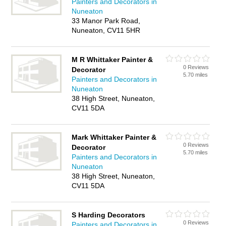
Painters and Decorators in
Nuneaton
33 Manor Park Road,
Nuneaton, CV11 5HR
M R Whittaker Painter &
0 Reviews
Decorator
5.70 miles
Painters and Decorators in
Nuneaton
38 High Street, Nuneaton,
CV11 5DA
Mark Whittaker Painter &
0 Reviews
Decorator
5.70 miles
Painters and Decorators in
Nuneaton
38 High Street, Nuneaton,
CV11 5DA
S Harding Decorators
0 Reviews
Painters and Decorators in