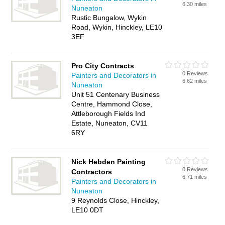
6.30 miles
Nuneaton
Rustic Bungalow, Wykin
Road, Wykin, Hinckley, LE10
3EF
Pro City Contracts
0 Reviews
Painters and Decorators in
6.62 miles
Nuneaton
Unit 51 Centenary Business
Centre, Hammond Close,
Attleborough Fields Ind
Estate, Nuneaton, CV11
6RY
Nick Hebden Painting
0 Reviews
Contractors
6.71 miles
Painters and Decorators in
Nuneaton
9 Reynolds Close, Hinckley,
LE10 0DT