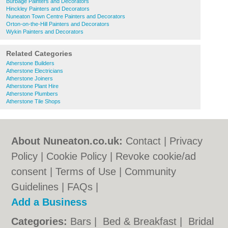
Burbage Painters and Decorators
Hinckley Painters and Decorators
Nuneaton Town Centre Painters and Decorators
Orton-on-the-Hill Painters and Decorators
Wykin Painters and Decorators
Related Categories
Atherstone Builders
Atherstone Electricians
Atherstone Joiners
Atherstone Plant Hire
Atherstone Plumbers
Atherstone Tile Shops
About Nuneaton.co.uk:
Contact
|
Privacy
Policy
|
Cookie Policy
|
Revoke cookie/ad
consent |
Terms of Use
|
Community
Guidelines
|
FAQs
|
Add a Business
Categories:
Bars
|
Bed & Breakfast
|
Bridal